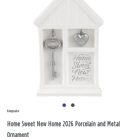
Keepsake
Home Sweet New Home 2026 Porcelain and Metal
Ornament