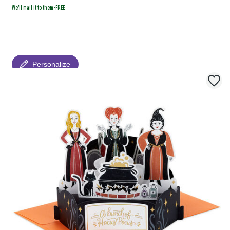
We'll mail it to them-FREE
Personalize