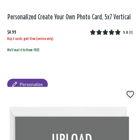
Personalized Create Your Own Photo Card, 5x7 Vertical
$4.99
5.0
(
11
)
Buy 3 cards, get 1 free (online only)
We'll mail it to them-FREE
Personalize