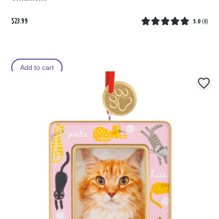
$23.99
5.0
(
8
)
Add to cart