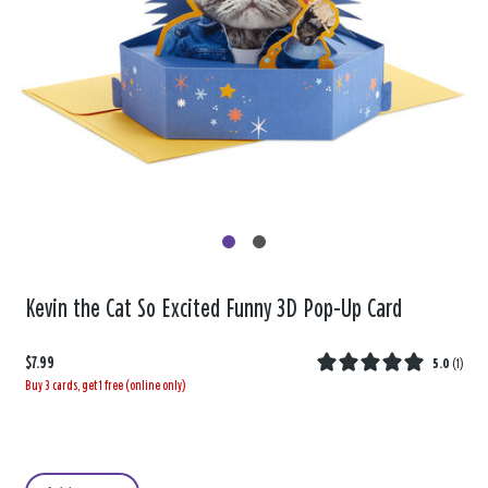
Kevin the Cat So Excited Funny 3D Pop-Up Card
$7.99
5.0
(
1
)
Buy 3 cards, get 1 free (online only)