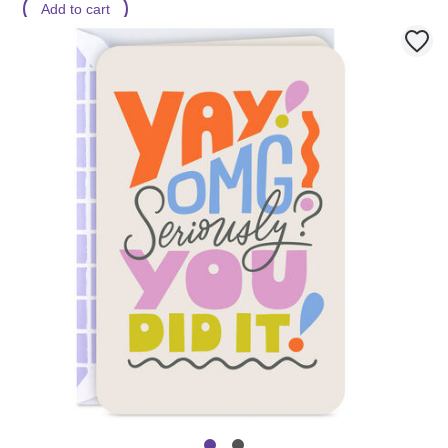
Add to cart