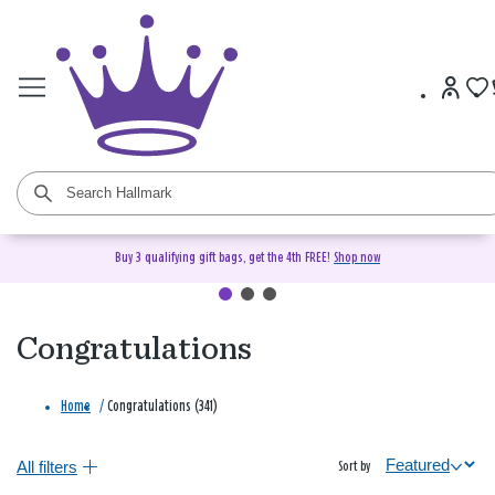
Buy 3 qualifying gift bags, get the 4th FREE!
Shop now
Congratulations
Home
/
Congratulations (341)
All filters
Sort by