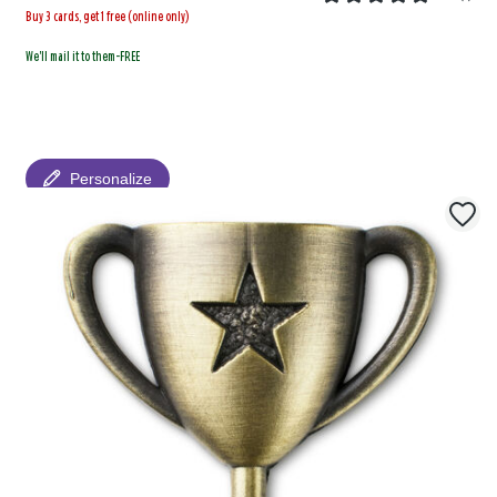
Buy 3 cards, get 1 free (online only)
We'll mail it to them-FREE
Personalize