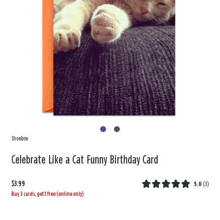
Shoebox
Celebrate Like a Cat Funny Birthday Card
$3.99
5.0
(
3
)
Buy 3 cards, get 1 free (online only)