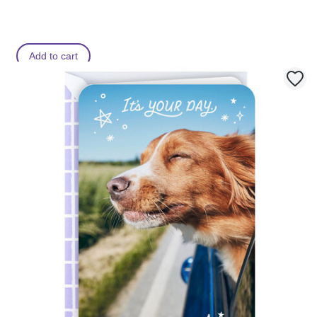
Add to cart