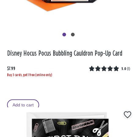
Disney Hocus Pocus Bubbling Cauldron Pop-Up Card
$7.99
5.0
(
1
)
Buy 3 cards, get 1 free (online only)
Add to cart