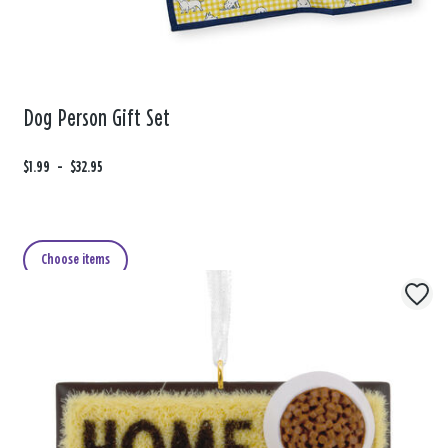
Dog Person Gift Set
F
$1.99
t
-
$32.95
r
o
o
m
Choose items