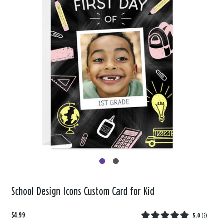
School Design Icons Custom Card for Kid
$4.99
5.0
(
2
)