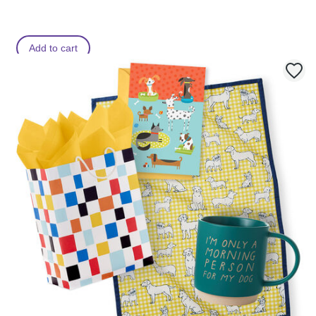
Add to cart