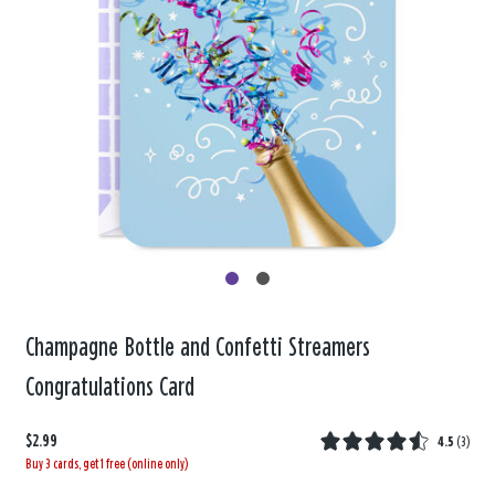
Champagne Bottle and Confetti Streamers
Congratulations Card
$2.99
4.5
(
3
)
Buy 3 cards, get 1 free (online only)