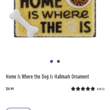
Home Is Where the Dog Is Hallmark Ornament
$14.99
5.0
(
3
)