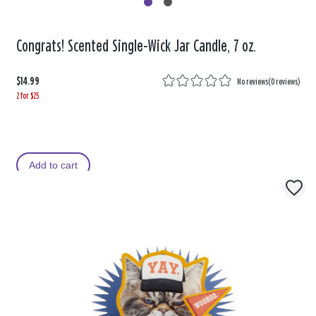
Congrats! Scented Single-Wick Jar Candle, 7 oz.
$14.99
No reviews
(
0 reviews
)
2 for $25
Add to cart