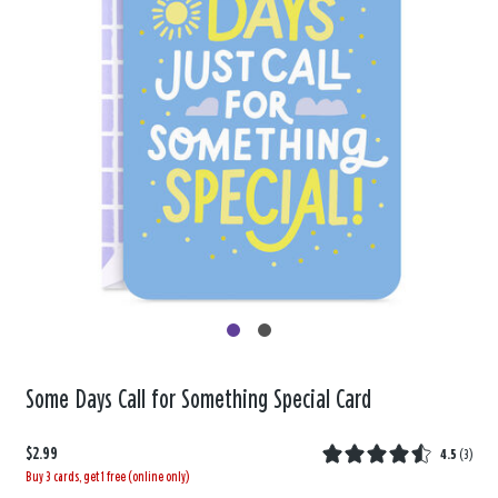
Some Days Call for Something Special Card
$2.99
4.5
(
3
)
Buy 3 cards, get 1 free (online only)