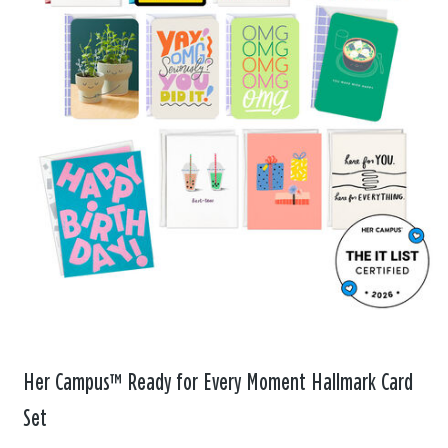
Her Campus™ Ready for Every Moment Hallmark Card
Set