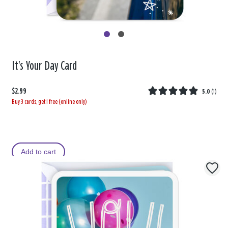
It's Your Day Card
$2.99
5.0
(
1
)
Buy 3 cards, get 1 free (online only)
Add to cart