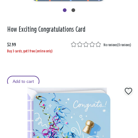
How Exciting Congratulations Card
$2.99
No reviews
(
0 reviews
)
Buy 3 cards, get 1 free (online only)
Add to cart