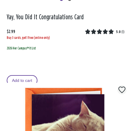
Yay, You Did It Congratulations Card
$2.99
5.0
(
1
)
Buy 3 cards, get 1 free (online only)
2026 Her Campus™ It List
Add to cart