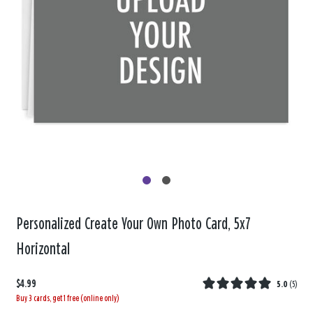
Personalized Create Your Own Photo Card, 5x7
Horizontal
$4.99
5.0
(
5
)
Buy 3 cards, get 1 free (online only)