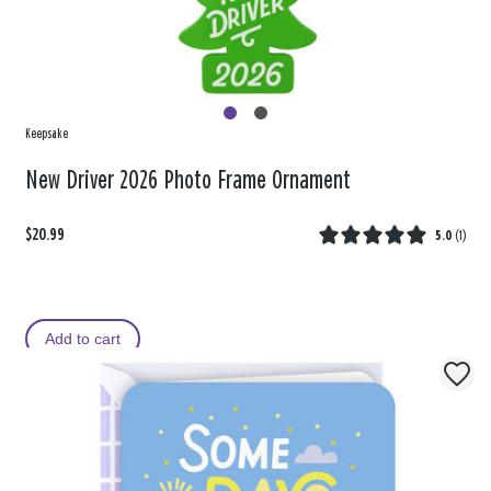
Keepsake
New Driver 2026 Photo Frame Ornament
$20.99
5.0
(
1
)
Add to cart