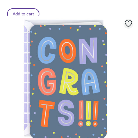
Add to cart