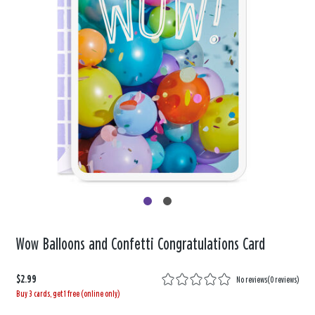
Wow Balloons and Confetti Congratulations Card
$2.99
No reviews
(
0 reviews
)
Buy 3 cards, get 1 free (online only)