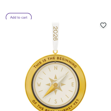
Add to cart