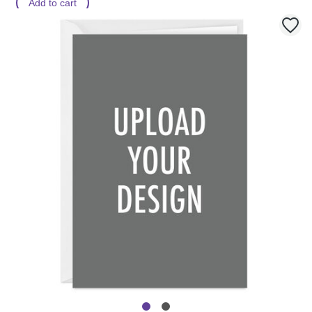
Add to cart