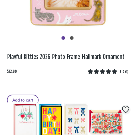
Playful Kitties 2026 Photo Frame Hallmark Ornament
$12.99
5.0
(
1
)
Add to cart