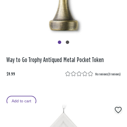
Way to Go Trophy Antiqued Metal Pocket Token
$9.99
No reviews
(
0 reviews
)
Add to cart