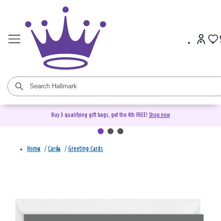
Buy 3 qualifying gift bags, get the 4th FREE!
Shop now
Home
/
Cards
/
Greeting Cards