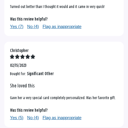
Turned out better than I thought it would and it came in very quick!
Was this review helpful?
Yes (
7
)
No (
4
)
Flag as inappropriate
Christopher
02/15/2023
Bought for:
Significant Other
She loved this
Gave her a very special card completely personalized. Was her favorite gift.
Was this review helpful?
Yes (
5
)
No (
4
)
Flag as inappropriate