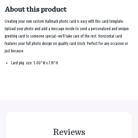
About this product
Creating your own custom Hallmark photo card is easy with this card template.
Upload your photo and add a message inside to send a personalized and unique
greeting card to someone special—we’ll take care of the rest. Horizontal card
features your full photo design on quality card stock. Perfect for any occasion or
just because.
Card pkg. size: 5.00" W x 7.19" H
Reviews