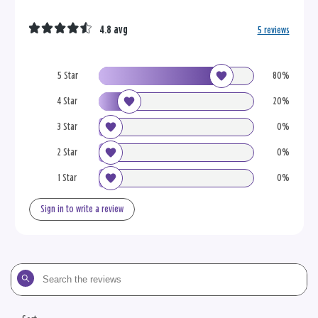
4.8 avg
5 reviews
5 Star
80%
4 Star
20%
3 Star
0%
2 Star
0%
1 Star
0%
Sign in to write a review
Search
the
reviews