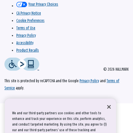
Your Privacy Choices
CA Privacy Notice
Cookie Preferences
Terms of Use
Privacy Policy
Accessibility
Product Recalls
© 2026 HALLMARK
This site is protected by reCAPTCHA and the Google
Privacy Policy
and
Terms of
Service
apply.
We and our third-party partners use cookies and other tools to
enhance and track your experience on this site, perform analytics,
and conduct targeted marketing. By using the site, you agree to (1)
our and our third-party partners' use of these tracking and