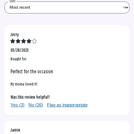
Sort
Jerry
05/28/2023
Bought for:
Perfect for the occasion
My moma loved it!
Was this review helpful?
Yes (
3
)
No (
26
)
Flag as inappropriate
Jamie