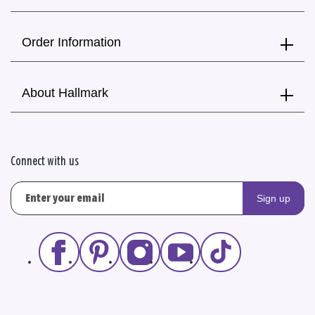
Order Information
About Hallmark
Connect with us
Sign up