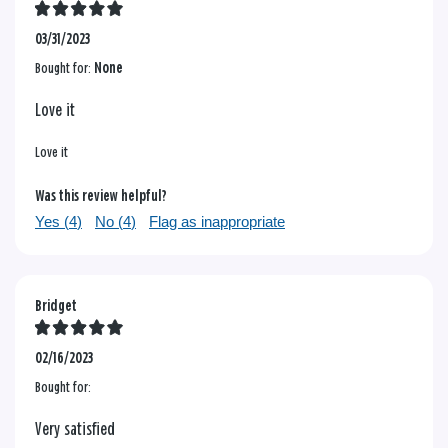
03/31/2023
Bought for:
None
Love it
Love it
Was this review helpful?
Yes (
4
)
No (
4
)
Flag as inappropriate
Bridget
02/16/2023
Bought for:
Very satisfied