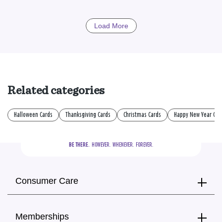
Load More
Related categories
Halloween Cards
Thanksgiving Cards
Christmas Cards
Happy New Year Car
BE THERE.
  HOWEVER.  WHENEVER.  FOREVER.
Consumer Care
Memberships