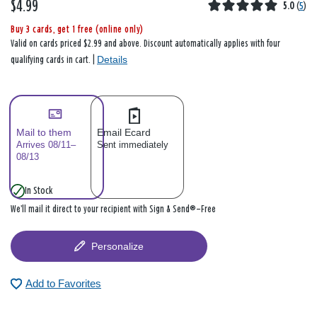
$4.99
5.0
(
5
)
Buy 3 cards, get 1 free (online only)
Valid on cards priced $2.99 and above. Discount automatically applies with four
Details
qualifying cards in cart. |
Mail to them
Email Ecard
Arrives 08/11–
Sent immediately
08/13
In Stock
We’ll mail it direct to your recipient with Sign & Send®—Free
Personalize
Add to Favorites