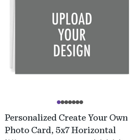
Personalized Create Your Own
Photo Card, 5x7 Horizontal