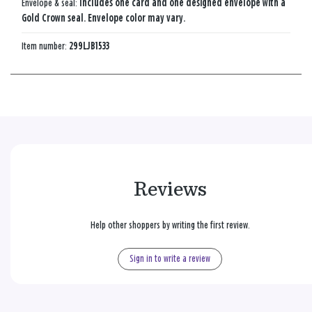
Envelope & seal:
Includes one card and one designed envelope with a
Gold Crown seal. Envelope color may vary.
Item number:
299LJB1533
Reviews
Help other shoppers by writing the first review.
Sign in to write a review