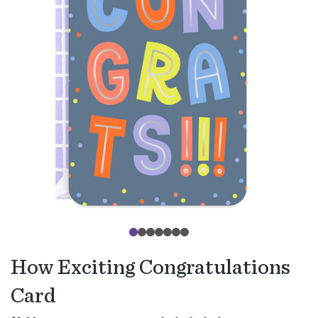
How Exciting Congratulations
Card