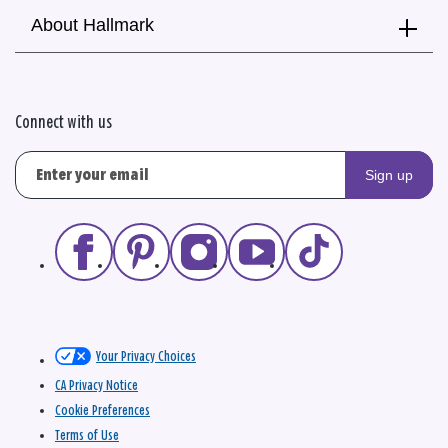
About Hallmark
Connect with us
Sign up
Your Privacy Choices
CA Privacy Notice
Cookie Preferences
Terms of Use