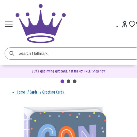
Buy 3 qualifying gift bags, get the 4th FREE!
Shop now
Home
/
Cards
/
Greeting Cards