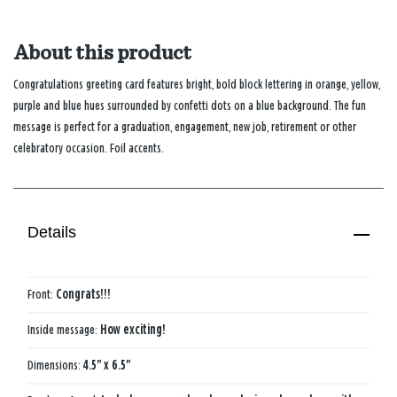
About this product
Congratulations greeting card features bright, bold block lettering in orange, yellow,
purple and blue hues surrounded by confetti dots on a blue background. The fun
message is perfect for a graduation, engagement, new job, retirement or other
celebratory occasion. Foil accents.
Details
Front:
Congrats!!!
Inside message:
How exciting!
Dimensions:
4.5" x 6.5"