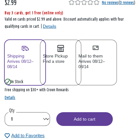
$2.99
No reviews
(
0 reviews
)
Buy 3 cards, get 1 free (online only)
Valid on cards priced $2.99 and above. Discount automatically applies with four
Details
qualifying cards in cart. |
Shipping
Store Pickup
Mail to them
Arrives 08/12–
Find a store
Arrives 08/12–
08/14
08/14
In Stock
Free shipping on $30+ with Crown Rewards
Details
Qty
Add to cart
Add to Favorites