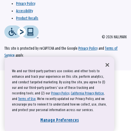
Privacy Policy
Accessibility
Product Recalls
© 2026 HALLMARK
This site is protected by reCAPTCHA and the Google
Privacy Policy
and
Terms of
Service
apply.
We and our third-party partners use cookies and other tools to
enhance and track your experience on this site, perform analytics,
and conduct targeted marketing. By using the site, you agree to (1)
our and our third-party partners' use of these tracking and
recording tools; and (2) our
Privacy Policy
,
California Privacy Notice
,
and
Terms of Use
. We’ve recently updated our Privacy Policy, and we
encourage you to review it to understand how we collect, use, share,
and protect your personal information across our services.
Manage Preferences