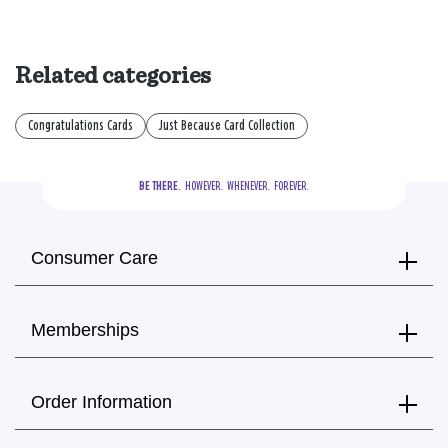
Related categories
Congratulations Cards
Just Because Card Collection
BE THERE.
  HOWEVER.  WHENEVER.  FOREVER.
Consumer Care
Memberships
Order Information