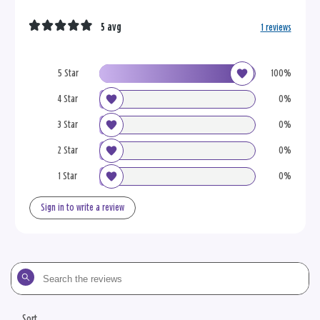
5 avg
1 reviews
5 Star
100%
4 Star
0%
3 Star
0%
2 Star
0%
1 Star
0%
Sign in to write a review
Search
the
reviews
Sort