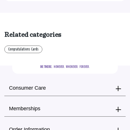
Related categories
Congratulations Cards
BE THERE.
  HOWEVER.  WHENEVER.  FOREVER.
Consumer Care
Memberships
Order Information