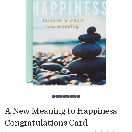
A New Meaning to Happiness
Congratulations Card