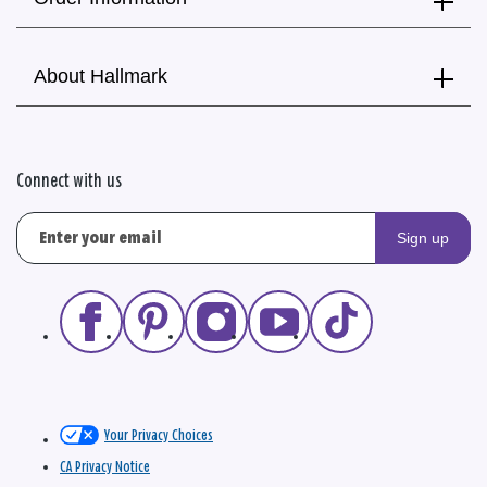
About Hallmark
Connect with us
Sign up
Your Privacy Choices
CA Privacy Notice