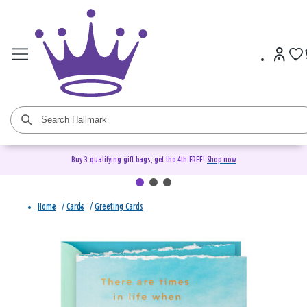
Buy 3 qualifying gift bags, get the 4th FREE!
Shop now
Home
/
Cards
/
Greeting Cards