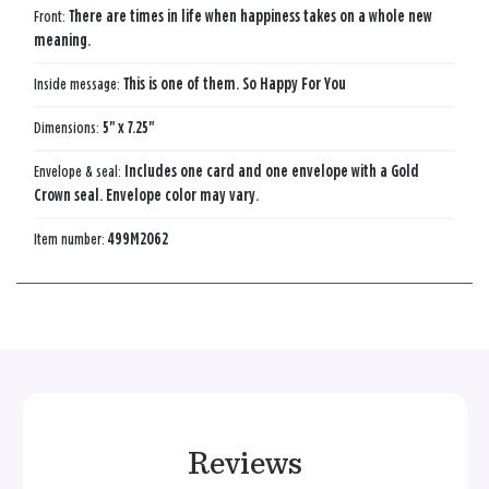
Front:
There are times in life when happiness takes on a whole new
meaning.
Inside message:
This is one of them. So Happy For You
Dimensions:
5" x 7.25"
Envelope & seal:
Includes one card and one envelope with a Gold
Crown seal. Envelope color may vary.
Item number:
499M2062
Reviews