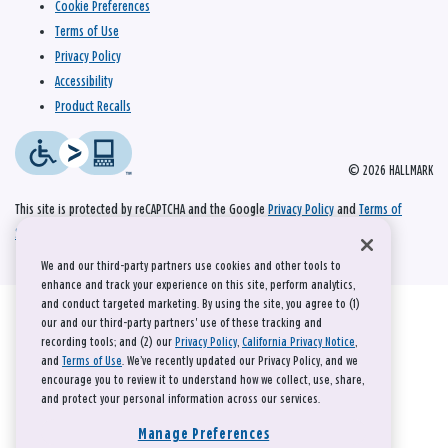
Cookie Preferences
Terms of Use
Privacy Policy
Accessibility
Product Recalls
© 2026 HALLMARK
This site is protected by reCAPTCHA and the Google
Privacy Policy
and
Terms of
Service
apply.
We and our third-party partners use cookies and other tools to
enhance and track your experience on this site, perform analytics,
and conduct targeted marketing. By using the site, you agree to (1)
our and our third-party partners' use of these tracking and
recording tools; and (2) our
Privacy Policy
,
California Privacy Notice
,
and
Terms of Use
. We’ve recently updated our Privacy Policy, and we
encourage you to review it to understand how we collect, use, share,
and protect your personal information across our services.
Manage Preferences