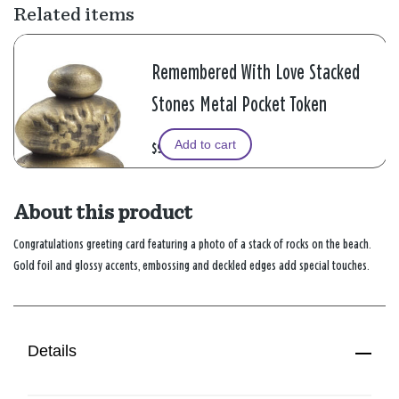
Related items
Remembered With Love Stacked
Stones Metal Pocket Token
Add to cart
$9.99
About this product
Congratulations greeting card featuring a photo of a stack of rocks on the beach.
Gold foil and glossy accents, embossing and deckled edges add special touches.
Details