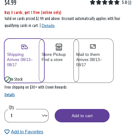
$4.99
5.0
(
1
)
Buy 3 cards, get 1 free (online only)
Valid on cards priced $2.99 and above. Discount automatically applies with four
Details
qualifying cards in cart. |
Shipping
Store Pickup
Mail to them
Arrives 08/13–
Find a store
Arrives 08/13–
08/17
08/17
In Stock
Free shipping on $30+ with Crown Rewards
Details
Qty
Add to cart
Add to Favorites