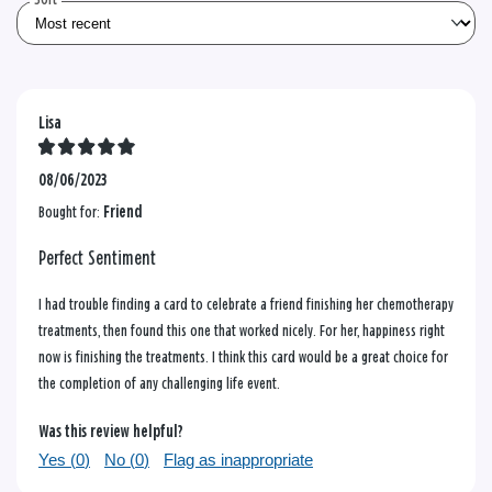
Lisa
08/06/2023
Bought for:
Friend
Perfect Sentiment
I had trouble finding a card to celebrate a friend finishing her chemotherapy
treatments, then found this one that worked nicely. For her, happiness right
now is finishing the treatments. I think this card would be a great choice for
the completion of any challenging life event.
Was this review helpful?
Yes (
0
)
No (
0
)
Flag as inappropriate