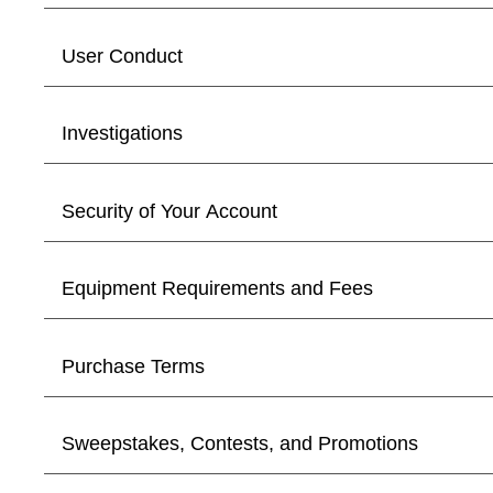
User Conduct
Investigations
Security of Your Account
Equipment Requirements and Fees
Purchase Terms
Sweepstakes, Contests, and Promotions