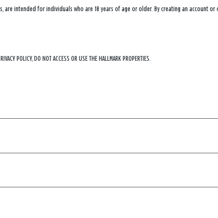
, are intended for individuals who are 18 years of age or older. By creating an account or
PRIVACY POLICY, DO NOT ACCESS OR USE THE HALLMARK PROPERTIES.