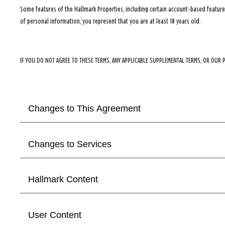
Some features of the Hallmark Properties, including certain account‑based features
of personal information, you represent that you are at least 18 years old.
IF YOU DO NOT AGREE TO THESE TERMS, ANY APPLICABLE SUPPLEMENTAL TERMS, OR OUR 
Changes to This Agreement
Changes to Services
Hallmark Content
User Content