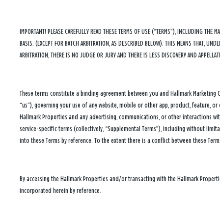
IMPORTANT! PLEASE CAREFULLY READ THESE TERMS OF USE (“TERMS”), INCLUDING THE M
BASIS. (EXCEPT FOR BATCH ARBITRATION, AS DESCRIBED BELOW). THIS MEANS THAT, UN
ARBITRATION, THERE IS NO JUDGE OR JURY AND THERE IS LESS DISCOVERY AND APPELLAT
These terms constitute a binding agreement between you and Hallmark Marketing Comp
“us”), governing your use of any website, mobile or other app, product, feature, or 
Hallmark Properties and any advertising, communications, or other interactions wit
service-specific terms (collectively, “Supplemental Terms”), including without limit
into these Terms by reference. To the extent there is a conflict between these Term
By accessing the Hallmark Properties and/or transacting with the Hallmark Propert
incorporated herein by reference.