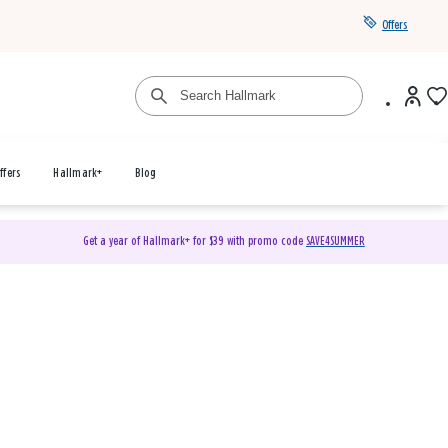
Offers
ffers
Hallmark+
Blog
Get a year of Hallmark+ for $39 with promo code
SAVE4SUMMER