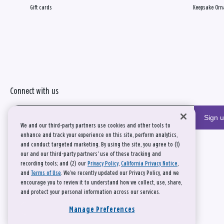
Gift cards
Keepsake Orn
Connect with us
Sign 
We and our third-party partners use cookies and other tools to
enhance and track your experience on this site, perform analytics,
and conduct targeted marketing. By using the site, you agree to (1)
our and our third-party partners' use of these tracking and
recording tools; and (2) our
Privacy Policy
,
California Privacy Notice
,
and
Terms of Use
. We’ve recently updated our Privacy Policy, and we
encourage you to review it to understand how we collect, use, share,
and protect your personal information across our services.
Manage Preferences