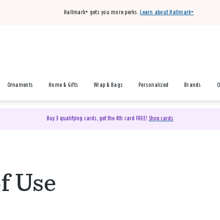
Hallmark+ gets you more perks.
Learn about Hallmark+
Ornaments
Home & Gifts
Wrap & Bags
Personalized
Brands
O
Buy 3 qualifying cards, get the 4th card FREE!
Shop cards
f Use