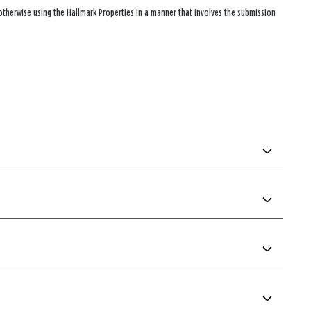
 otherwise using the Hallmark Properties in a manner that involves the submission