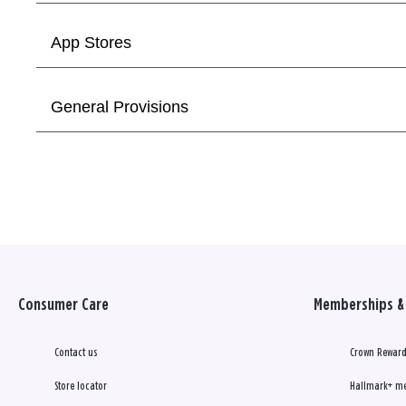
App Stores
General Provisions
Consumer Care
Memberships & 
Contact us
Crown Reward
Store locator
Hallmark+ m