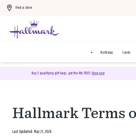
Find a store
Birthday
Cards
Buy 3 qualifying gift bags, get the 4th FREE!
Shop now
Hallmark Terms o
Last Updated: May 21, 2026