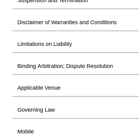
Suspension and Termination
Disclaimer of Warranties and Conditions
Limitations on Liability
Binding Arbitration; Dispute Resolution
Applicable Venue
Governing Law
Mobile