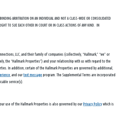
D BINDING ARBITRATION ON AN INDIVIDUAL AND NOT A CLASS-WIDE OR CONSOLIDATED
RIGHT TO SUE EACH OTHER IN COURT OR IN CLASS ACTIONS OF ANY KIND. IN
ections, LLC, and their family of companies (collectively, “Hallmark,” “we” or
vely, the “Hallmark Properties”) and your relationship with us with regard to the
ies. In addition, certain of the Hallmark Properties are governed by additional,
erience
, and our
text message
program. The Supplemental Terms are incorporated
cable service(s).
Your use of the Hallmark Properties is also governed by our
Privacy Policy
which is