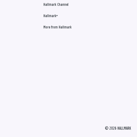
Hallmark Channel
Hallmark+
More from Hallmark
© 2026 HALLMARK