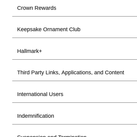
Crown Rewards
Keepsake Ornament Club
Hallmark+
Third Party Links, Applications, and Content
International Users
Indemnification