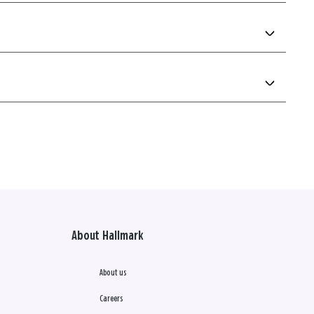
About Hallmark
About us
Careers