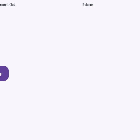
ament Club
Returns
up