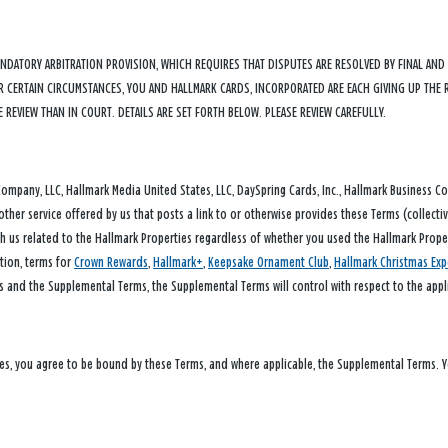
ANDATORY ARBITRATION PROVISION, WHICH REQUIRES THAT DISPUTES ARE RESOLVED BY FINAL AN
DER CERTAIN CIRCUMSTANCES, YOU AND HALLMARK CARDS, INCORPORATED ARE EACH GIVING UP THE 
E REVIEW THAN IN COURT. DETAILS ARE SET FORTH BELOW. PLEASE REVIEW CAREFULLY.
any, LLC, Hallmark Media United States, LLC, DaySpring Cards, Inc., Hallmark Business Conn
other service offered by us that posts a link to or otherwise provides these Terms (collecti
h us related to the Hallmark Properties regardless of whether you used the Hallmark Propert
ation, terms for
Crown Rewards
,
Hallmark+
,
Keepsake Ornament Club
,
Hallmark Christmas Exp
s and the Supplemental Terms, the Supplemental Terms will control with respect to the appli
ies, you agree to be bound by these Terms, and where applicable, the Supplemental Terms. 