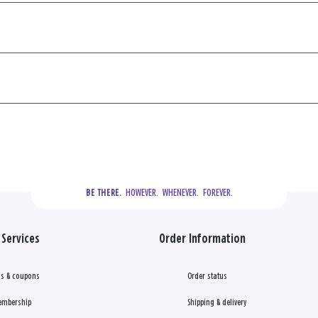
  HOWEVER.  WHENEVER.  FOREVER.
BE THERE.
Services
Order Information
s & coupons
Order status
embership
Shipping & delivery