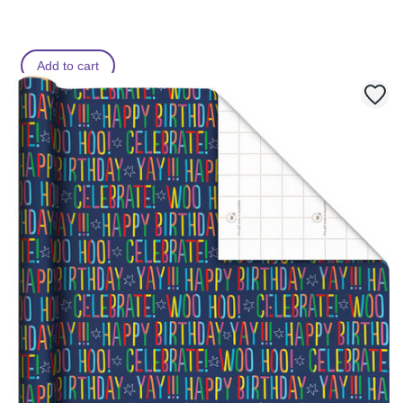
Add to cart