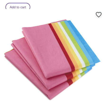
Add to cart