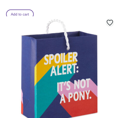
Add to cart