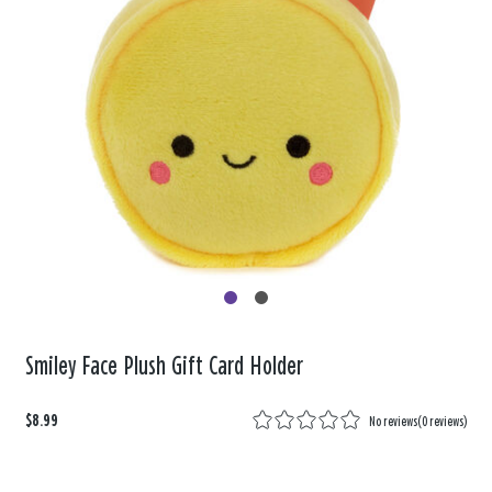
Smiley Face Plush Gift Card Holder
$8.99
No reviews
(
0 reviews
)