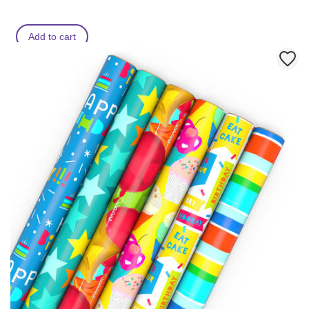
Add to cart