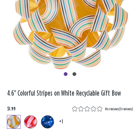
4.6" Colorful Stripes on White Recyclable Gift Bow
$1.99
No reviews
(
0 reviews
)
+1