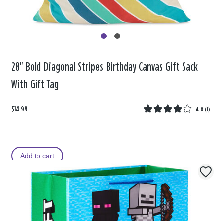
28" Bold Diagonal Stripes Birthday Canvas Gift Sack
With Gift Tag
$14.99
4.0
(
1
)
Add to cart