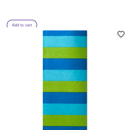
Add to cart