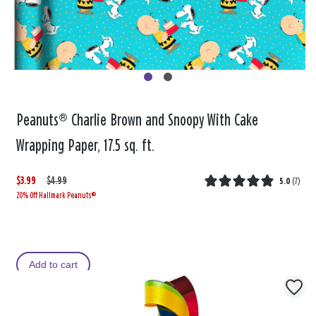
Peanuts® Charlie Brown and Snoopy With Cake
Wrapping Paper, 17.5 sq. ft.
$3.99
W
,
$4.99
5.0
(
7
)
20% Off Hallmark Peanuts®
a
i
s
s
Add to cart