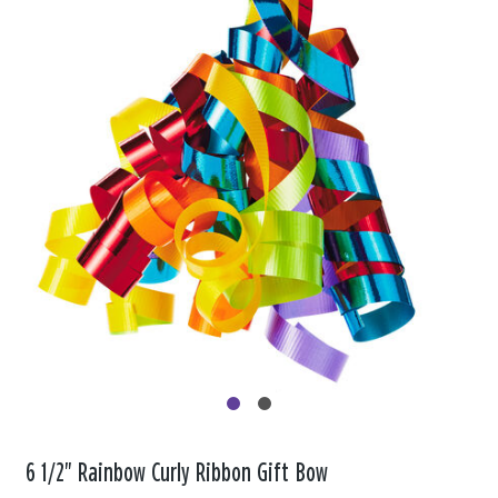
6 1/2" Rainbow Curly Ribbon Gift Bow