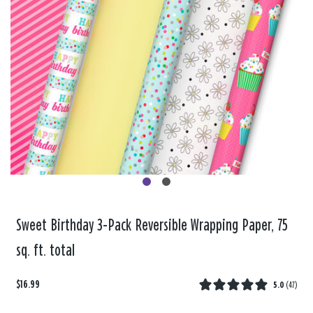
Sweet Birthday 3-Pack Reversible Wrapping Paper, 75
sq. ft. total
$16.99
5.0
(
47
)