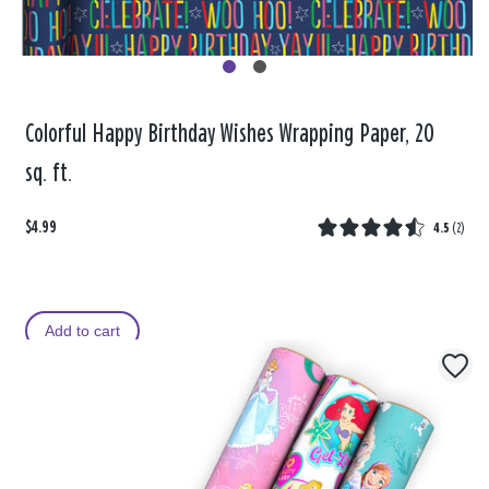
Colorful Happy Birthday Wishes Wrapping Paper, 20
sq. ft.
$4.99
4.5
(
2
)
Add to cart