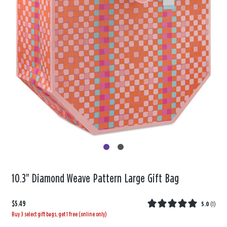
10.3" Diamond Weave Pattern Large Gift Bag
$5.49
5.0
(
1
)
Buy 3 select gift bags, get 1 free (online only)