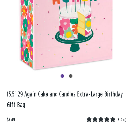
15.5" 29 Again Cake and Candles Extra-Large Birthday
Gift Bag
$5.49
5.0
(
1
)