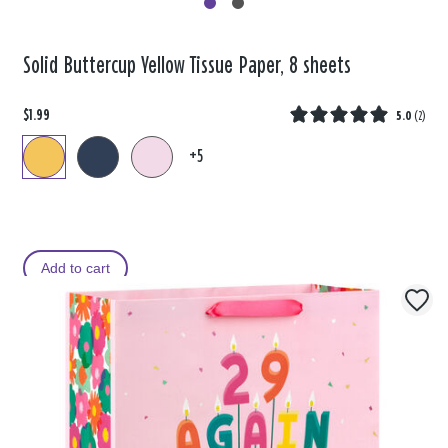
Solid Buttercup Yellow Tissue Paper, 8 sheets
$1.99
5.0
(
2
)
+5
Add to cart