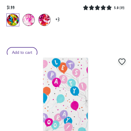
$1.99
5.0
(
89
)
+3
Add to cart