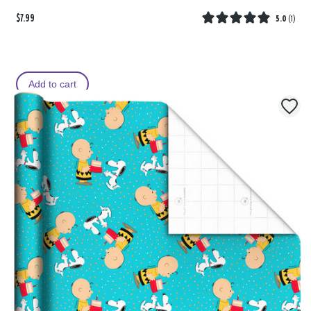
$7.99
5.0
(
1
)
Add to cart