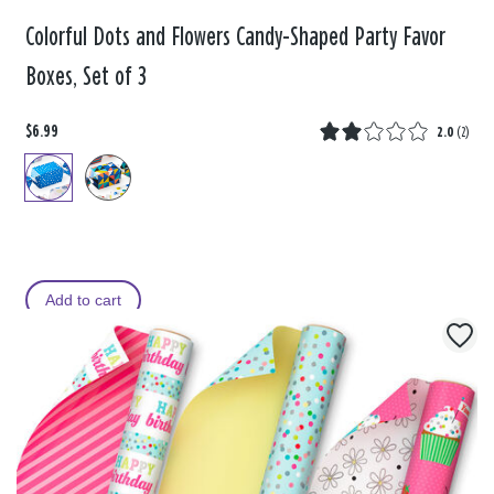
Colorful Dots and Flowers Candy-Shaped Party Favor
Boxes, Set of 3
$6.99
2.0
(
2
)
Add to cart