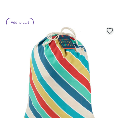
Add to cart