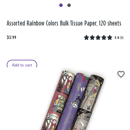
Assorted Rainbow Colors Bulk Tissue Paper, 120 sheets
$12.99
5.0
(
6
)
Add to cart