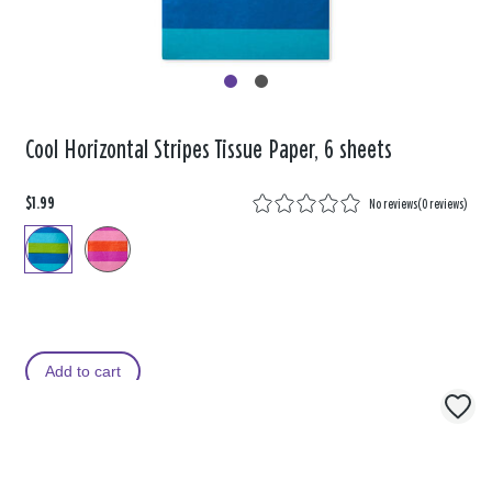
Cool Horizontal Stripes Tissue Paper, 6 sheets
$1.99
No reviews
(
0 reviews
)
Add to cart