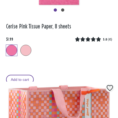
Cerise Pink Tissue Paper, 8 sheets
$1.99
5.0
(
45
)
Add to cart