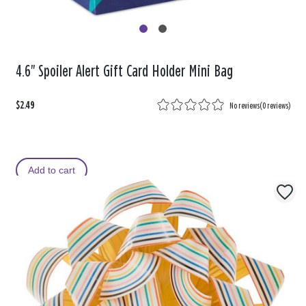
4.6" Spoiler Alert Gift Card Holder Mini Bag
$2.49
No reviews
(
0 reviews
)
Add to cart