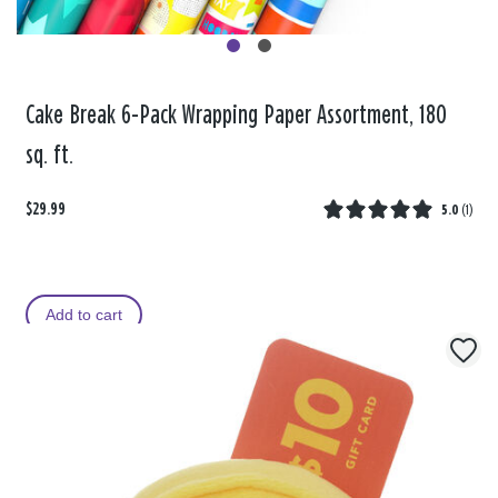
Cake Break 6-Pack Wrapping Paper Assortment, 180
sq. ft.
$29.99
5.0
(
1
)
Add to cart