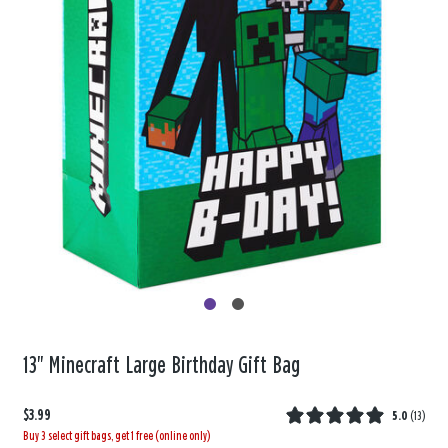
13" Minecraft Large Birthday Gift Bag
$3.99
5.0
(
13
)
Buy 3 select gift bags, get 1 free (online only)