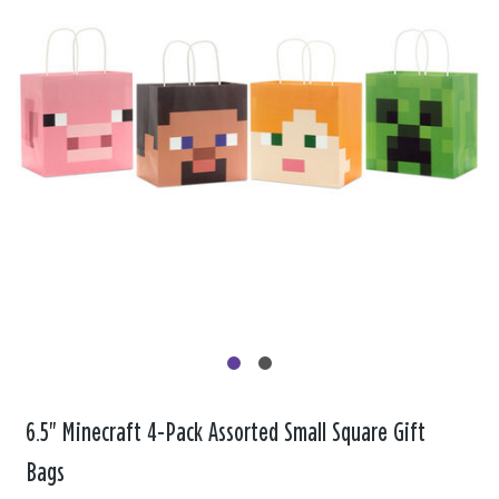
6.5" Minecraft 4-Pack Assorted Small Square Gift
Bags