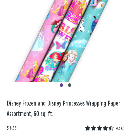
Disney Frozen and Disney Princesses Wrapping Paper
Assortment, 60 sq. ft.
$16.99
4.5
(
2
)