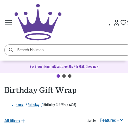
Buy 3 qualifying gift bags, get the 4th FREE!
Shop now
Birthday Gift Wrap
Home
/
Birthday
/
Birthday Gift Wrap (405)
All filters
Sort by