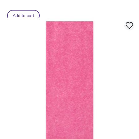
Add to cart