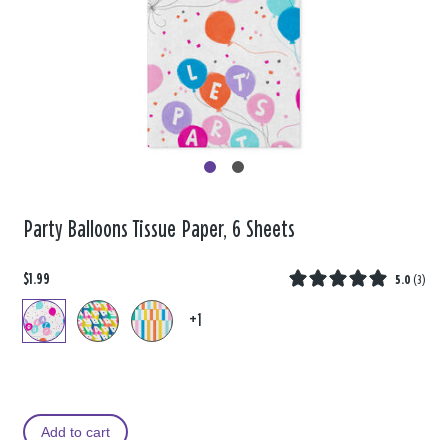
Party Balloons Tissue Paper, 6 Sheets
$1.99
5.0
(
3
)
+1
Add to cart