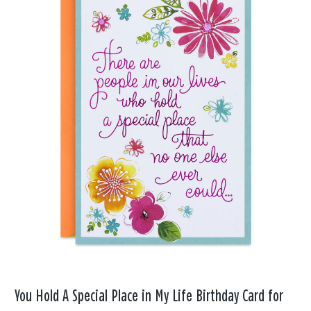
You Hold A Special Place in My Life Birthday Card for