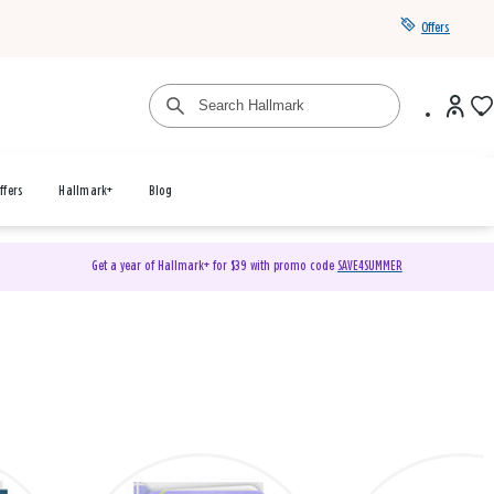
Offers
ffers
Hallmark+
Blog
Get a year of Hallmark+ for $39 with promo code
SAVE4SUMMER