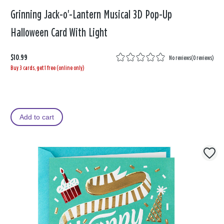
Grinning Jack-o'-Lantern Musical 3D Pop-Up
Halloween Card With Light
$10.99
No reviews
(
0 reviews
)
Buy 3 cards, get 1 free (online only)
Add to cart