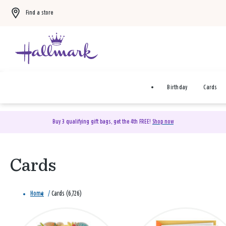
Find a store
Birthday
Cards
Buy 3 qualifying gift bags, get the 4th FREE!
Shop now
Cards
Home
/
Cards (6,726)