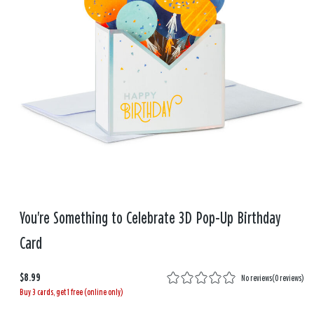
You're Something to Celebrate 3D Pop-Up Birthday
Card
$8.99
No reviews
(
0 reviews
)
Buy 3 cards, get 1 free (online only)