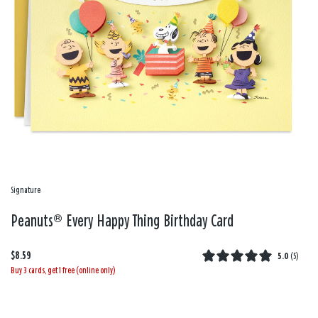
Signature
Peanuts® Every Happy Thing Birthday Card
$8.59
5.0
(
5
)
Buy 3 cards, get 1 free (online only)