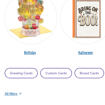
Birthday
Halloween
Greeting Cards
Custom Cards
Boxed Cards
All filters