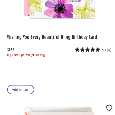
Wishing You Every Beautiful Thing Birthday Card
$4.59
5.0
(
34
)
Buy 3 cards, get 1 free (online only)
Add to cart