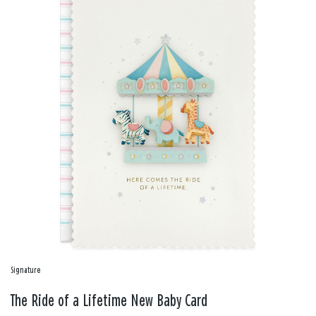
Signature
The Ride of a Lifetime New Baby Card