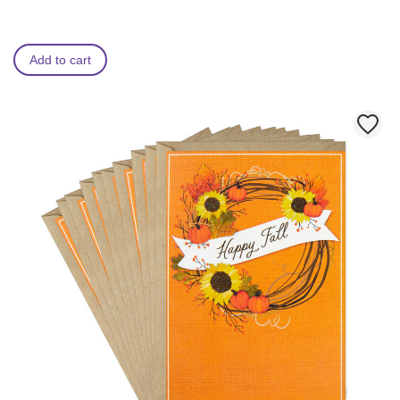
Add to cart