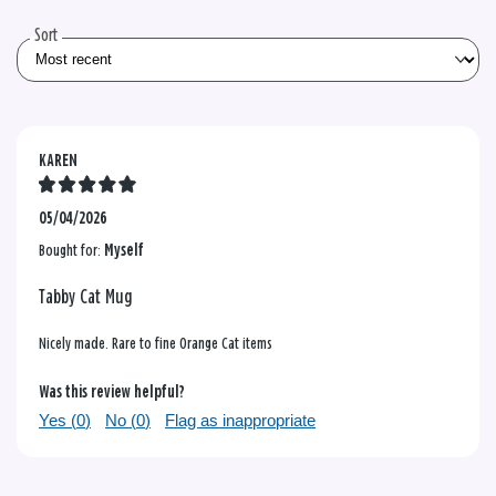
reviews
Sort
KAREN
05/04/2026
Bought for:
Myself
Tabby Cat Mug
Nicely made. Rare to fine Orange Cat items
Was this review helpful?
Yes (
0
)
No (
0
)
Flag as inappropriate