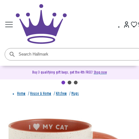
Buy 3 qualifying gift bags, get the 4th FREE!
Shop now
Home
/
House & Home
/
Kitchen
/
Mugs