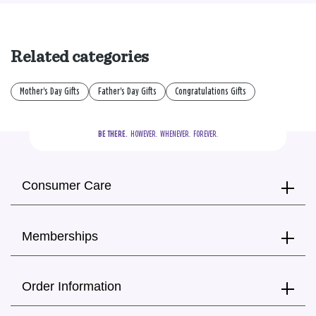
Related categories
Mother's Day Gifts
Father's Day Gifts
Congratulations Gifts
BE THERE.
  HOWEVER.  WHENEVER.  FOREVER.
Consumer Care
Memberships
Order Information