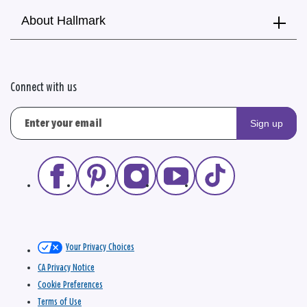
About Hallmark
Connect with us
Sign up
Your Privacy Choices
CA Privacy Notice
Cookie Preferences
Terms of Use