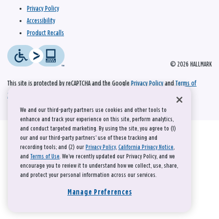
Privacy Policy
Accessibility
Product Recalls
© 2026 HALLMARK
This site is protected by reCAPTCHA and the Google
Privacy Policy
and
Terms of
Service
apply.
We and our third-party partners use cookies and other tools to
enhance and track your experience on this site, perform analytics,
and conduct targeted marketing. By using the site, you agree to (1)
our and our third-party partners' use of these tracking and
recording tools; and (2) our
Privacy Policy
,
California Privacy Notice
,
and
Terms of Use
. We’ve recently updated our Privacy Policy, and we
encourage you to review it to understand how we collect, use, share,
and protect your personal information across our services.
Manage Preferences