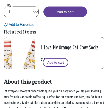
Qty
Add to cart
Add to Favorites
Related items
I Love My Orange Cat Crew Socks
$12.99
Add to cart
About this product
Let everyone know your heart belongs to your fur baby when you sip your morning
brew from this adorable coffee cup. Perfect for cat owners and fans, this fun feline
mug features a tabby cat illustration on a white speckled background with a barn red