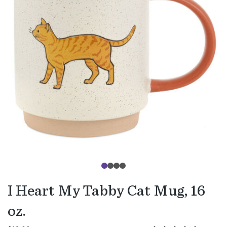
I Heart My Tabby Cat Mug, 16
oz.