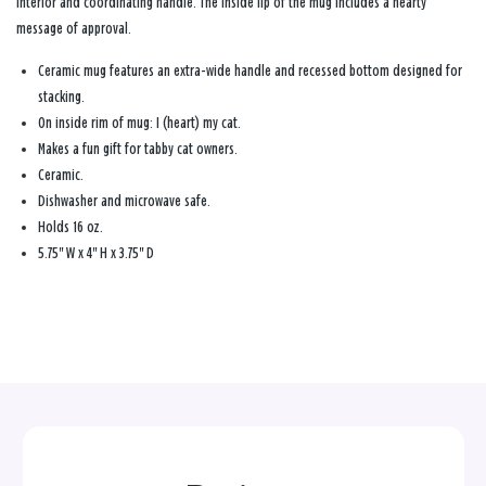
interior and coordinating handle. The inside lip of the mug includes a hearty
message of approval.
Ceramic mug features an extra-wide handle and recessed bottom designed for
stacking.
On inside rim of mug: I (heart) my cat.
Makes a fun gift for tabby cat owners.
Ceramic.
Dishwasher and microwave safe.
Holds 16 oz.
5.75'' W x 4'' H x 3.75'' D