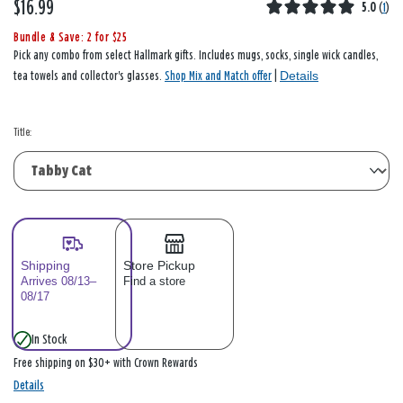
$16.99
5.0
(
1
)
Bundle & Save: 2 for $25
Pick any combo from select Hallmark gifts. Includes mugs, socks, single wick candles,
Details
tea towels and collector's glasses.
Shop Mix and Match offer
|
Title:
Shipping
Store Pickup
Arrives 08/13–
Find a store
08/17
In Stock
Free shipping on $30+ with Crown Rewards
Details