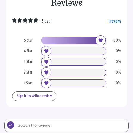
Reviews
5 avg
1 reviews
5 Star
100%
4 Star
0%
3 Star
0%
2 Star
0%
1 Star
0%
Sign in to write a review
Search
the