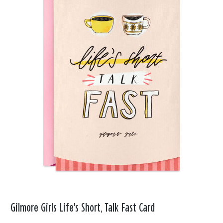
Gilmore Girls Life's Short, Talk Fast Card