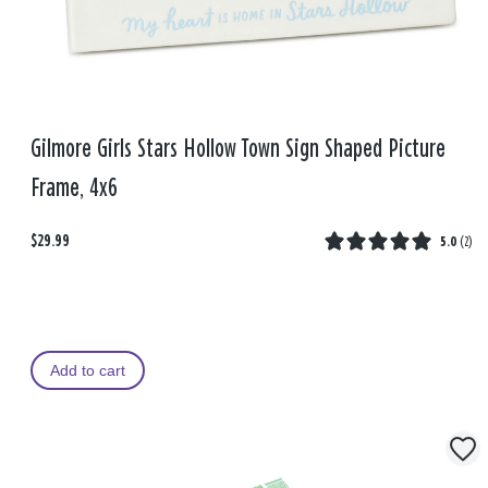
Gilmore Girls Stars Hollow Town Sign Shaped Picture
Frame, 4x6
$29.99
5.0
(
2
)
Add to cart