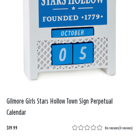
Gilmore Girls Stars Hollow Town Sign Perpetual
Calendar
$39.99
No reviews
(
0 reviews
)