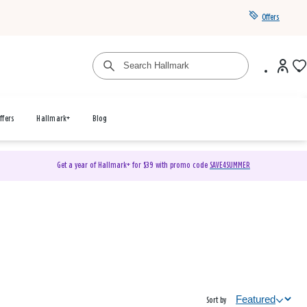
Offers
ffers
Hallmark+
Blog
Get a year of Hallmark+ for $39 with promo code
SAVE4SUMMER
Sort by