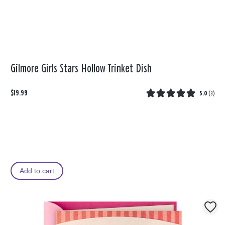
Gilmore Girls Stars Hollow Trinket Dish
$19.99
5.0
(
3
)
Add to cart