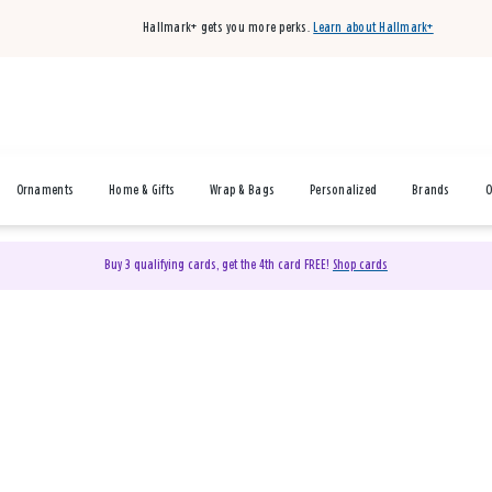
Hallmark+ gets you more perks.
Learn about Hallmark+
Ornaments
Home & Gifts
Wrap & Bags
Personalized
Brands
O
Buy 3 qualifying cards, get the 4th card FREE!
Shop cards