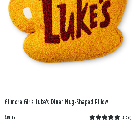
Gilmore Girls Luke's Diner Mug-Shaped Pillow
$39.99
5.0
(
1
)