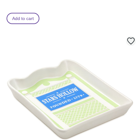
Add to cart