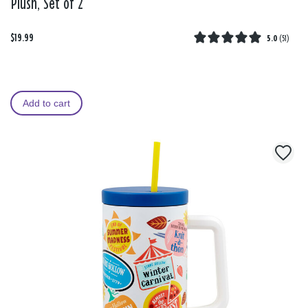
Plush, Set of 2
$19.99
5.0
(
51
)
Add to cart