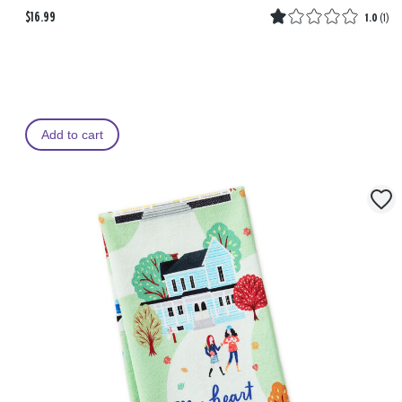
$16.99
1.0
(
1
)
Add to cart