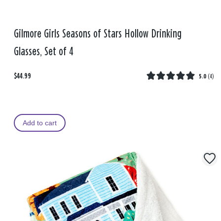
Gilmore Girls Seasons of Stars Hollow Drinking
Glasses, Set of 4
$44.99
5.0
(
4
)
Add to cart