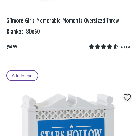
Gilmore Girls Memorable Moments Oversized Throw
Blanket, 80x60
$54.99
4.5
(
6
)
Add to cart