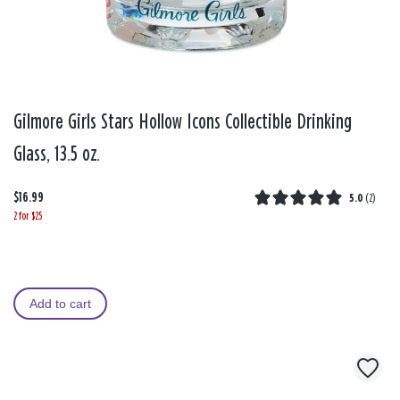
Gilmore Girls Stars Hollow Icons Collectible Drinking
Glass, 13.5 oz.
$16.99
5.0
(
2
)
2 for $25
Add to cart