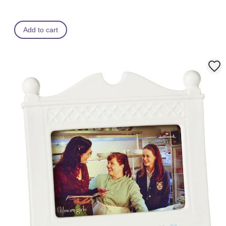
Add to cart