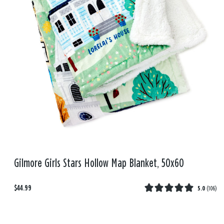
Gilmore Girls Stars Hollow Map Blanket, 50x60
$44.99
5.0
(
106
)