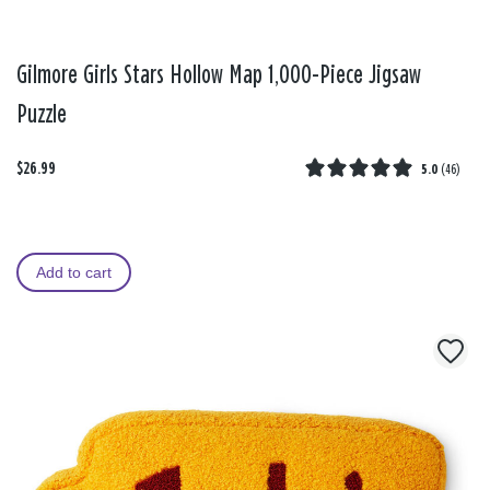
Gilmore Girls Stars Hollow Map 1,000-Piece Jigsaw
Puzzle
$26.99
5.0
(
46
)
Add to cart