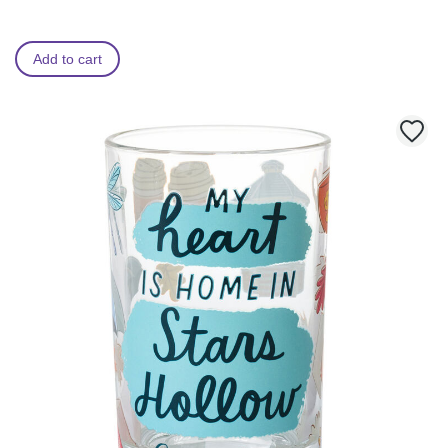
Add to cart