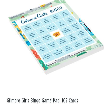
Gilmore Girls Bingo Game Pad, 102 Cards