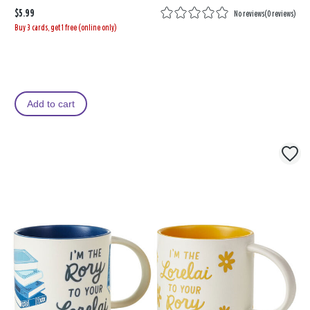
$5.99
No reviews
(
0 reviews
)
Buy 3 cards, get 1 free (online only)
Add to cart