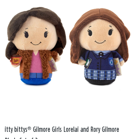
itty bittys® Gilmore Girls Lorelai and Rory Gilmore