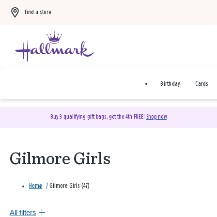
Find a store
Birthday
Cards
Buy 3 qualifying gift bags, get the 4th FREE!
Shop now
Gilmore Girls
Home
/
Gilmore Girls (47)
All filters