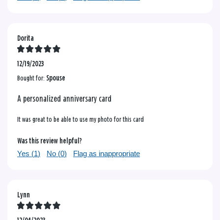
Dorita
12/19/2023
Bought for:
Spouse
A personalized anniversary card
It was great to be able to use my photo for this card
Was this review helpful?
Yes (
1
)
No (
0
)
Flag as inappropriate
Lynn