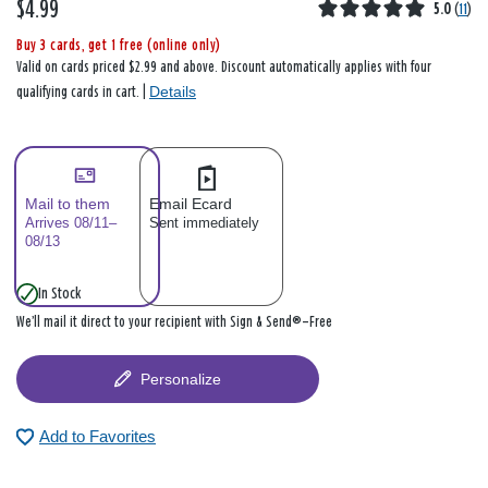
$4.99
5.0
(
11
)
Buy 3 cards, get 1 free (online only)
Valid on cards priced $2.99 and above. Discount automatically applies with four
Details
qualifying cards in cart. |
Mail to them
Email Ecard
Arrives 08/11–
Sent immediately
08/13
In Stock
We’ll mail it direct to your recipient with Sign & Send®—Free
Personalize
Add to Favorites