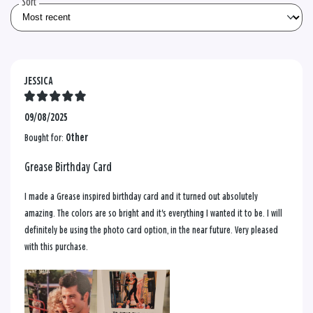
Sort
JESSICA
09/08/2025
Bought for:
Other
Grease Birthday Card
I made a Grease inspired birthday card and it turned out absolutely
amazing. The colors are so bright and it's everything I wanted it to be. I will
definitely be using the photo card option, in the near future. Very pleased
with this purchase.