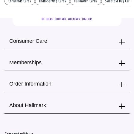
Christmas Cards
Thanksgiving Cards
Halloween Cards
Sweetest Day Cards
BE THERE.
  HOWEVER.  WHENEVER.  FOREVER.
Consumer Care
Memberships
Order Information
About Hallmark