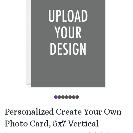
Personalized Create Your Own
Photo Card, 5x7 Vertical