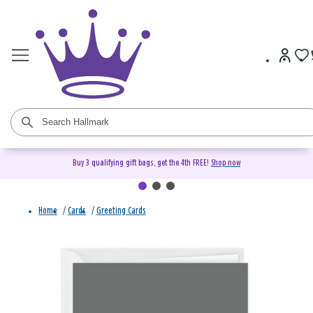
Buy 3 qualifying gift bags, get the 4th FREE!
Shop now
Home
/
Cards
/
Greeting Cards