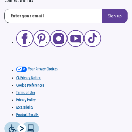
Connect with us
Sign up
Your Privacy Choices
CA Privacy Notice
Cookie Preferences
Terms of Use
Privacy Policy
Accessibility
Product Recalls