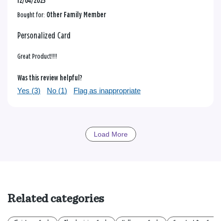
12/04/2023
Bought for:
Other Family Member
Personalized Card
Great Product!!!!
Was this review helpful?
Yes (
3
)
No (
1
)
Flag as inappropriate
Load More
Related categories