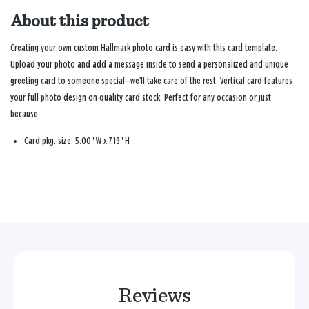
About this product
Creating your own custom Hallmark photo card is easy with this card template.
Upload your photo and add a message inside to send a personalized and unique
greeting card to someone special—we’ll take care of the rest. Vertical card features
your full photo design on quality card stock. Perfect for any occasion or just
because.
Card pkg. size: 5.00" W x 7.19" H
Reviews