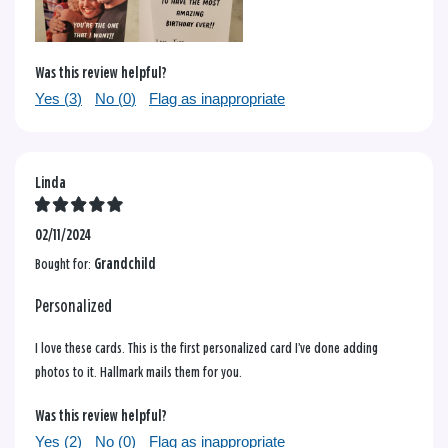
Was this review helpful?
Yes (
3
)
No (
0
)
Flag as inappropriate
Linda
02/11/2024
Bought for:
Grandchild
Personalized
I love these cards. This is the first personalized card I’ve done adding
photos to it. Hallmark mails them for you.
Was this review helpful?
Yes (
2
)
No (
0
)
Flag as inappropriate