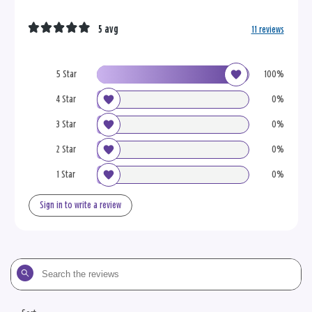
5 avg
11 reviews
5 Star
100%
4 Star
0%
3 Star
0%
2 Star
0%
1 Star
0%
Sign in to write a review
Search
the
reviews