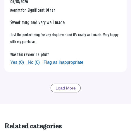
06/18/2026
Bought for:
Significant Other
Sweet mug and very well made
Just the perfect mug for any dog lover and it's really well made. Very happy
with my purchase.
Was this review helpful?
Yes (
0
)
No (
0
)
Flag as inappropriate
Load More
Related categories