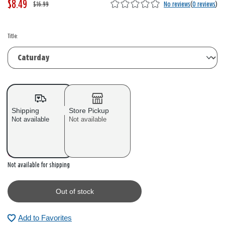
$8.49
W
,
$16.99
No reviews
(
0 reviews
)
a
i
s
s
Title:
Shipping
Store Pickup
Not available
Not available
Out of stock
Not available for shipping
Out of stock
Add to Favorites