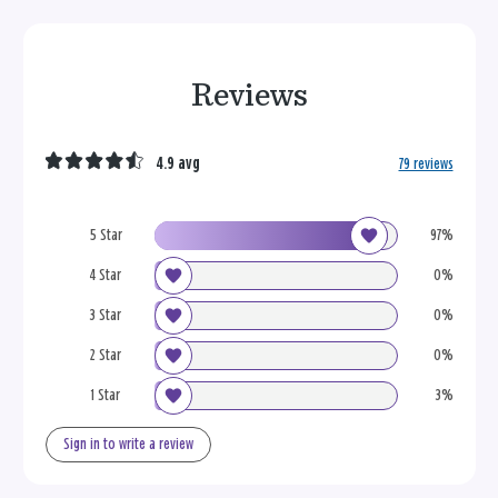
Reviews
4.9 avg
79 reviews
5 Star
97%
4 Star
0%
3 Star
0%
2 Star
0%
1 Star
3%
Sign in to write a review