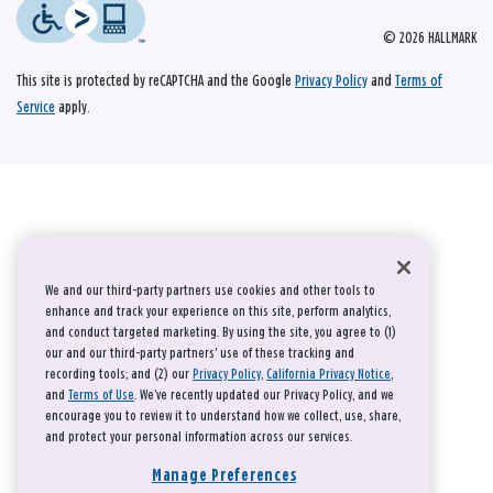
© 2026 HALLMARK
This site is protected by reCAPTCHA and the Google
Privacy Policy
and
Terms of
Service
apply.
We and our third-party partners use cookies and other tools to
enhance and track your experience on this site, perform analytics,
and conduct targeted marketing. By using the site, you agree to (1)
our and our third-party partners' use of these tracking and
recording tools; and (2) our
Privacy Policy
,
California Privacy Notice
,
and
Terms of Use
. We’ve recently updated our Privacy Policy, and we
encourage you to review it to understand how we collect, use, share,
and protect your personal information across our services.
Manage Preferences