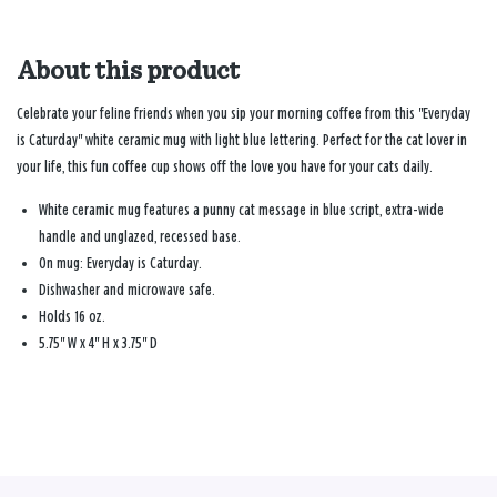
About this product
Celebrate your feline friends when you sip your morning coffee from this "Everyday
is Caturday" white ceramic mug with light blue lettering. Perfect for the cat lover in
your life, this fun coffee cup shows off the love you have for your cats daily.
White ceramic mug features a punny cat message in blue script, extra-wide
handle and unglazed, recessed base.
On mug: Everyday is Caturday.
Dishwasher and microwave safe.
Holds 16 oz.
5.75" W x 4" H x 3.75" D