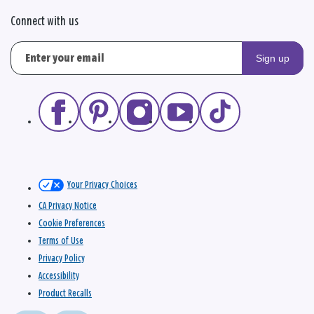
Connect with us
Sign up
Your Privacy Choices
CA Privacy Notice
Cookie Preferences
Terms of Use
Privacy Policy
Accessibility
Product Recalls