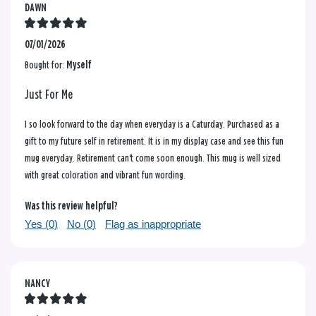
DAWN
07/01/2026
Bought for:
Myself
Just For Me
I so look forward to the day when everyday is a Caturday. Purchased as a
gift to my future self in retirement. It is in my display case and see this fun
mug everyday. Retirement can't come soon enough. This mug is well sized
with great coloration and vibrant fun wording.
Was this review helpful?
Yes (
0
)
No (
0
)
Flag as inappropriate
NANCY