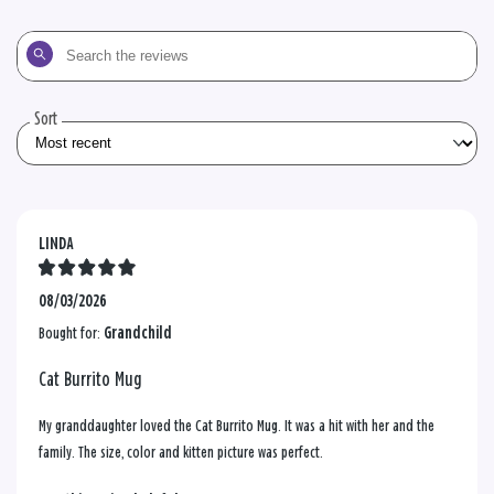
Search
the
reviews
Sort
LINDA
08/03/2026
Bought for:
Grandchild
Cat Burrito Mug
My granddaughter loved the Cat Burrito Mug. It was a hit with her and the
family. The size, color and kitten picture was perfect.