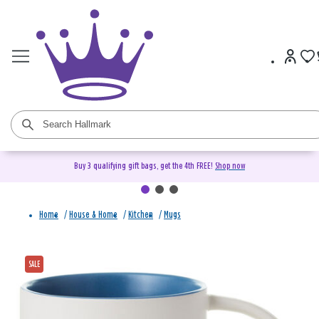
Buy 3 qualifying gift bags, get the 4th FREE!
Shop now
Home
/
House & Home
/
Kitchen
/
Mugs
SALE