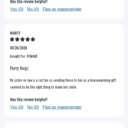
Was this review helpful?
Yes (
0
)
No (
0
)
Flag as inappropriate
NANCY
07/26/2026
Bought for:
Friend
Purry Hugs
My sister-in-law is a cat fan so sending these to her as a housewarming gift
seemed to be the right thing to make her smile.
Was this review helpful?
Yes (
0
)
No (
0
)
Flag as inappropriate