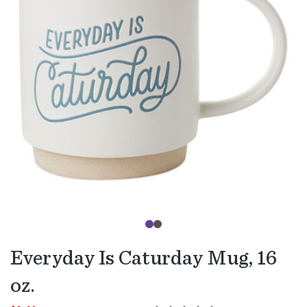
Everyday Is Caturday Mug, 16
oz.