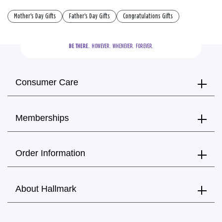
Mother's Day Gifts
Father's Day Gifts
Congratulations Gifts
BE THERE.
  HOWEVER.  WHENEVER.  FOREVER.
Consumer Care
Memberships
Order Information
About Hallmark