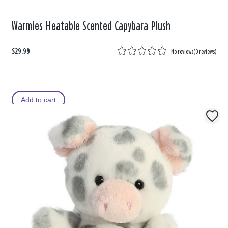
Warmies Heatable Scented Capybara Plush
$29.99
No reviews
(
0 reviews
)
Add to cart