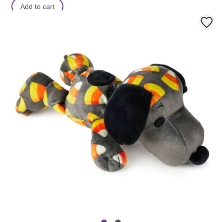
Add to cart