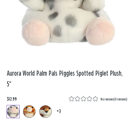
Aurora World Palm Pals Piggles Spotted Piglet Plush,
5"
$12.99
No reviews
(
0 reviews
)
+3