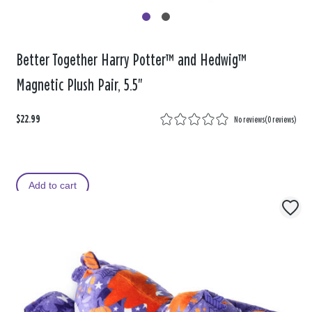
Better Together Harry Potter™ and Hedwig™
Magnetic Plush Pair, 5.5"
$22.99
No reviews
(
0 reviews
)
Add to cart