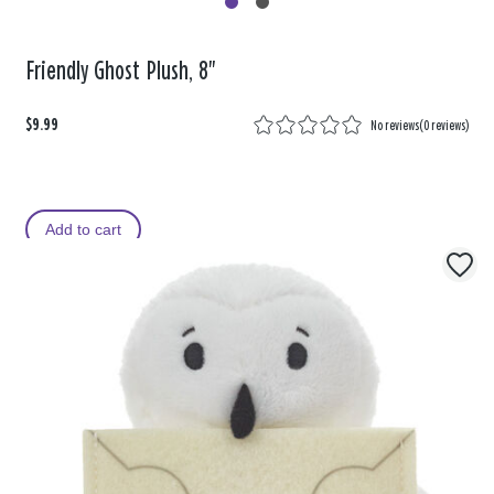
Friendly Ghost Plush, 8"
$9.99
No reviews
(
0 reviews
)
Add to cart