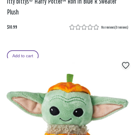
itty bittys® Harry Potter™ Ron in Blue R Sweater
Plush
$10.99
No reviews
(
0 reviews
)
Add to cart