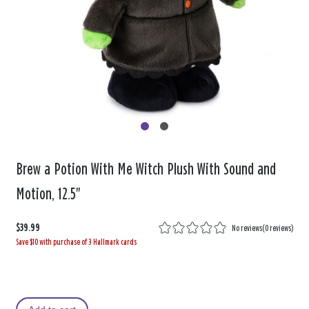
Brew a Potion With Me Witch Plush With Sound and
Motion, 12.5"
$39.99
No reviews
(
0 reviews
)
Save $10 with purchase of 3 Hallmark cards