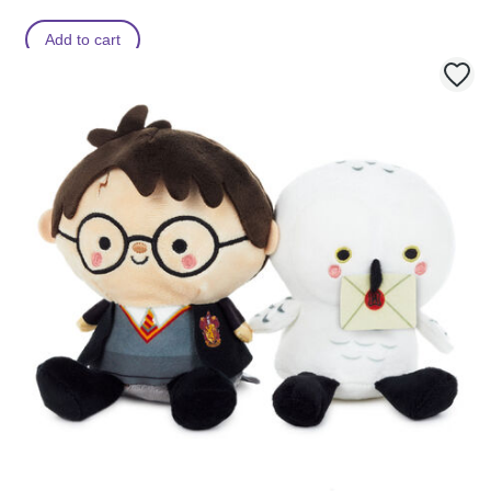
Add to cart