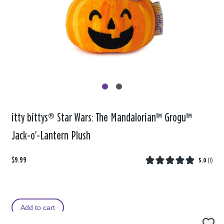
itty bittys® Star Wars: The Mandalorian™ Grogu™
Jack-o'-Lantern Plush
$9.99
5.0
(
1
)
Add to cart