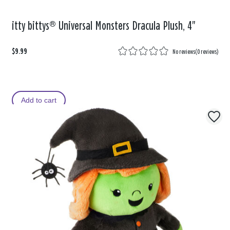
itty bittys® Universal Monsters Dracula Plush, 4"
$9.99
No reviews
(
0 reviews
)
Add to cart