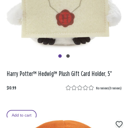
Harry Potter™ Hedwig™ Plush Gift Card Holder, 5"
$10.99
No reviews
(
0 reviews
)
Add to cart