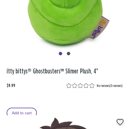
itty bittys® Ghostbusters™ Slimer Plush, 4"
$9.99
No reviews
(
0 reviews
)
Add to cart