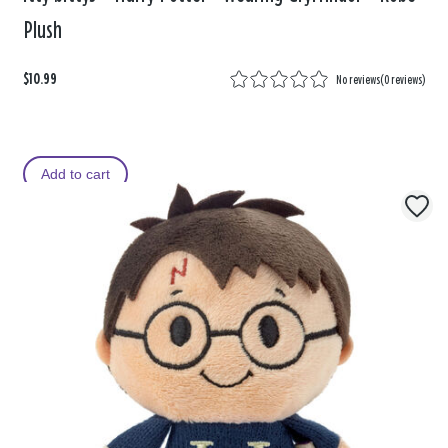
Plush
$10.99
No reviews
(
0 reviews
)
Add to cart