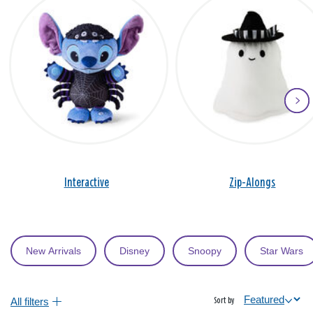
Interactive
Zip-Alongs
New Arrivals
Disney
Snoopy
Star Wars
All filters
Sort by