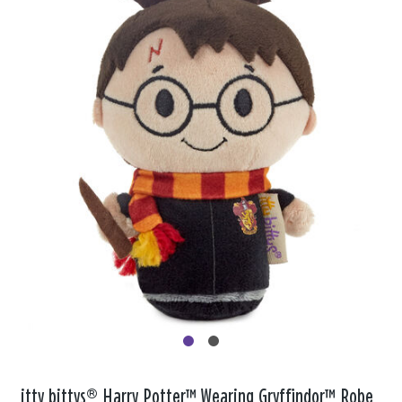
itty bittys® Harry Potter™ Wearing Gryffindor™ Robe