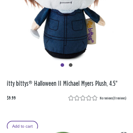
itty bittys® Halloween II Michael Myers Plush, 4.5"
$9.99
No reviews
(
0 reviews
)
Add to cart