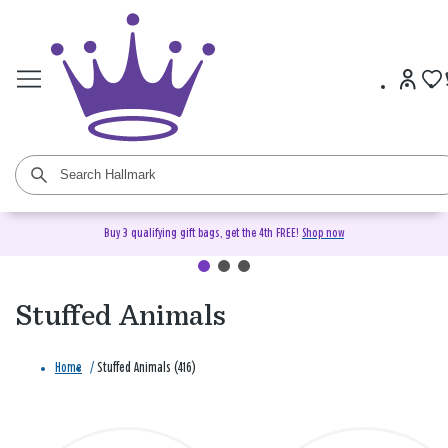
Buy 3 qualifying gift bags, get the 4th FREE!
Shop now
Stuffed Animals
Home
/
Stuffed Animals (416)