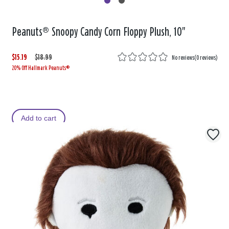
Peanuts® Snoopy Candy Corn Floppy Plush, 10"
$15.19
W
,
$18.99
No reviews
(
0 reviews
)
20% Off Hallmark Peanuts®
a
i
s
s
Add to cart