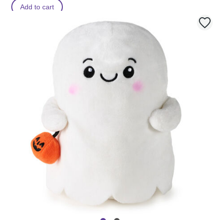
Add to cart