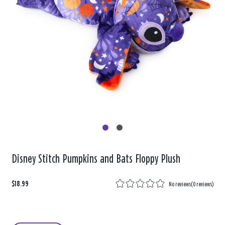
Disney Stitch Pumpkins and Bats Floppy Plush
$18.99
No reviews
(
0 reviews
)