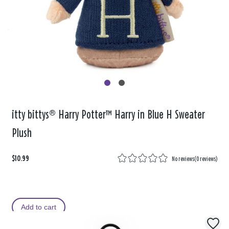
itty bittys® Harry Potter™ Harry in Blue H Sweater
Plush
$10.99
No reviews
(
0 reviews
)
Add to cart