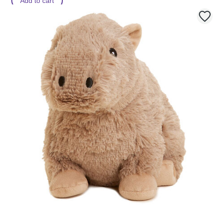
Add to cart