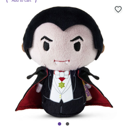
Add to cart