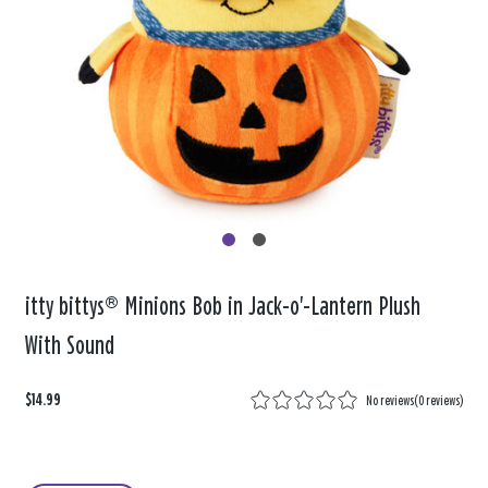
itty bittys® Minions Bob in Jack-o'-Lantern Plush
With Sound
$14.99
No reviews
(
0 reviews
)