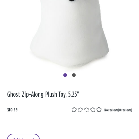
Ghost Zip-Along Plush Toy, 5.25"
$10.99
No reviews
(
0 reviews
)