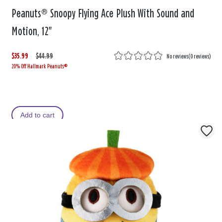
Peanuts® Snoopy Flying Ace Plush With Sound and
Motion, 12"
$35.99
W
,
$44.99
No reviews
(
0 reviews
)
20% Off Hallmark Peanuts®
a
i
s
s
Add to cart