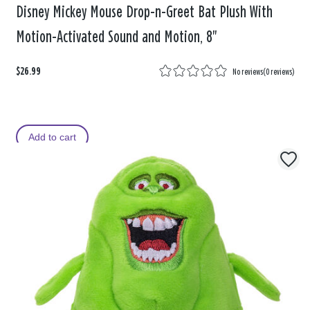
Disney Mickey Mouse Drop-n-Greet Bat Plush With
Motion-Activated Sound and Motion, 8"
$26.99
No reviews
(
0 reviews
)
Add to cart