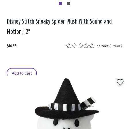
Disney Stitch Sneaky Spider Plush With Sound and
Motion, 12"
$44.99
No reviews
(
0 reviews
)
Add to cart