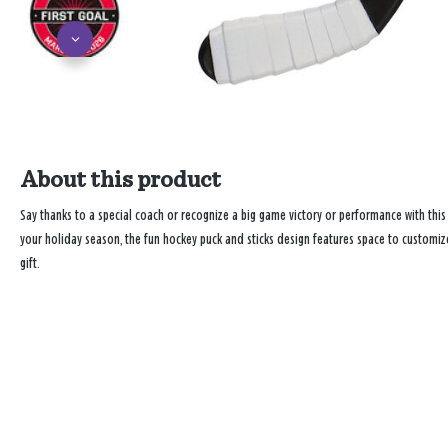
About this product
Say thanks to a special coach or recognize a big game victory or performance with thi
your holiday season, the fun hockey puck and sticks design features space to customiz
gift.