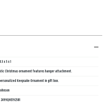
4.5 x 5 x 1
stic Christmas ornament features hanger attachment.
ersonalized Keepsake Ornament in gift box.
Johnson
:
2499QHE1925B1