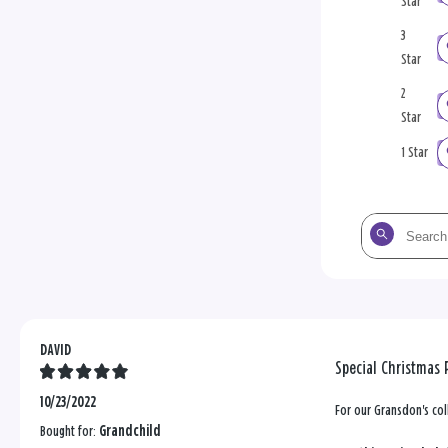
Star
3
Star
2
Star
1 Star
Search
the
reviews
DAVID
Special Christmas 
10/23/2022
For our Gransdon's col
Bought for:
Grandchild