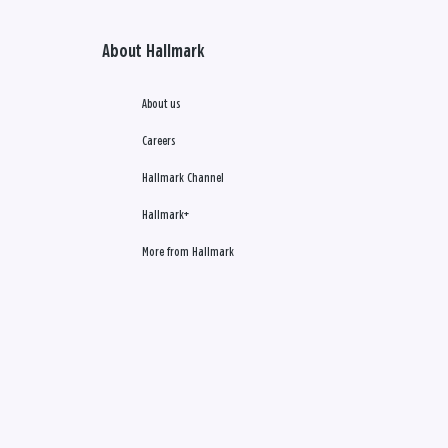
About Hallmark
About us
Careers
Hallmark Channel
Hallmark+
More from Hallmark