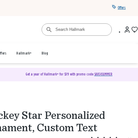
Offers
ffers
Hallmark+
Blog
Get a year of Hallmark+ for $39 with promo code
SAVE4SUMMER
key Star Personalized
ament, Custom Text