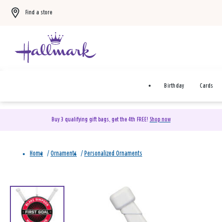
Find a store
Birthday
Cards
Buy 3 qualifying gift bags, get the 4th FREE!
Shop now
Home
/
Ornaments
/
Personalized Ornaments