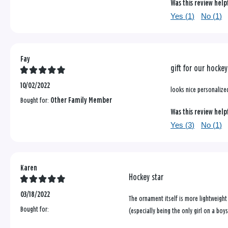
Was this review help
Yes (
1
)
No (
1
)
Fay
gift for our hocke
10/02/2022
looks nice personalized
Bought for:
Other Family Member
Was this review help
Yes (
3
)
No (
1
)
Karen
Hockey star
03/18/2022
The ornament itself is more lightweight
Bought for:
(especially being the only girl on a boy