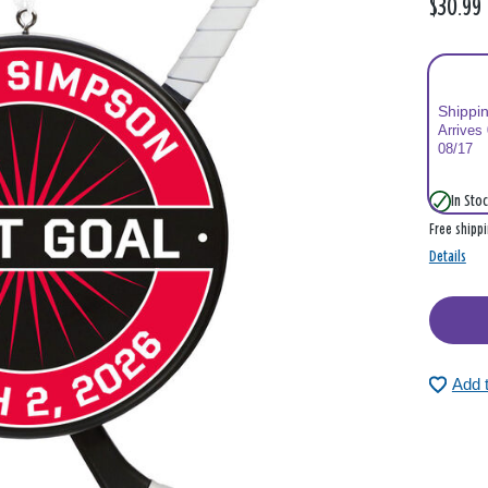
$30.99
Shippi
Arrives
08/17
In Stoc
Free shipp
Details
Add 