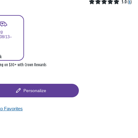
5.0
(
6
)
ng
 08/13–
k
ing on $30+ with Crown Rewards
Personalize
to Favorites