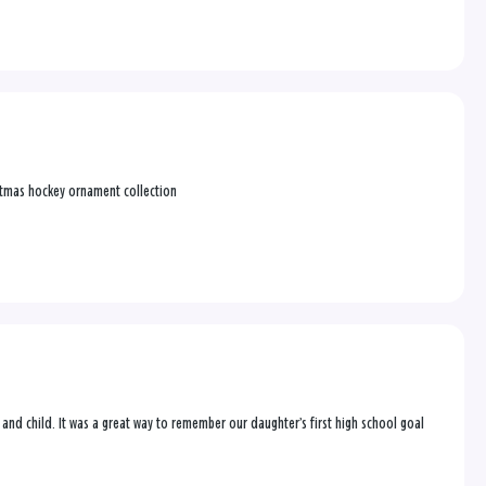
ristmas hockey ornament collection
l and child. It was a great way to remember our daughter’s first high school goal