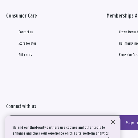
Consumer Care
Memberships & 
Contact us
Crown Reward
Store locator
Hallmark+ m
Gift cards
Keepsake Orn
Connect with us
Sign 
We and our third-party partners use cookies and other tools to
enhance and track your experience on this site, perform analytics,