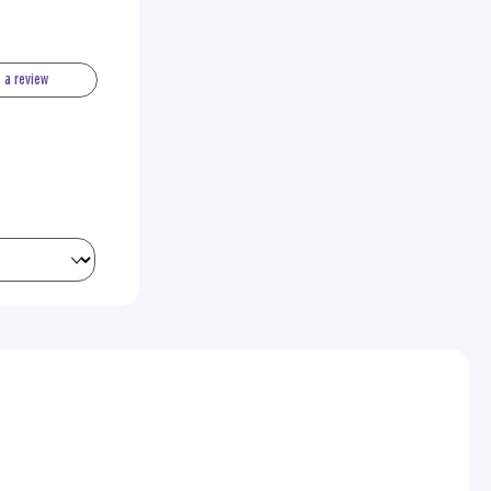
e a review