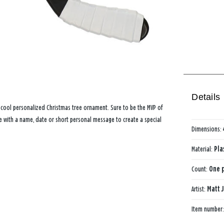
Details
s cool personalized Christmas tree ornament. Sure to be the MVP of
e with a name, date or short personal message to create a special
Dimensions:
Material:
Pla
Count:
One p
Artist:
Matt 
Item number