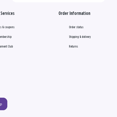
Services
Order Information
s & coupons
Order status
embership
Shipping & delivery
ament Club
Returns
up