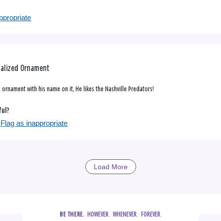
ppropriate
nalized Ornament
 ornament with his name on it, He likes the Nashville Predators!
ful?
Flag as inappropriate
Load More
  HOWEVER.  WHENEVER.  FOREVER.
BE THERE.