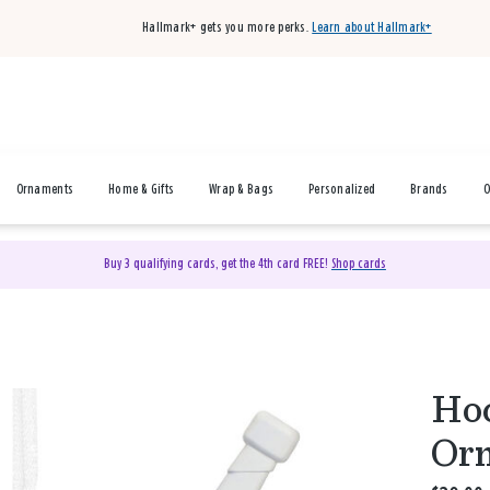
Hallmark+ gets you more perks.
Learn about Hallmark+
Ornaments
Home & Gifts
Wrap & Bags
Personalized
Brands
O
Buy 3 qualifying cards, get the 4th card FREE!
Shop cards
Hoc
Orn