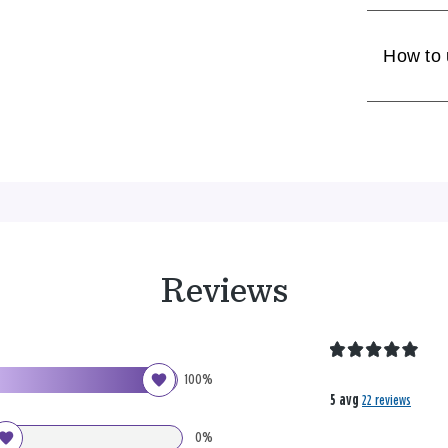
How to
Reviews
100%
5 avg
22 reviews
0%