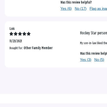
Was this review helpful?
Yes (
6
)
No (
17
)
Flag as ina
Lois
Hockey Star perso
11/23/2021
My son-in-law liked the
Bought for:
Other Family Member
Was this review help
Yes (
3
)
No (
5
)