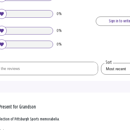
0%
Sign in to writ
0%
0%
Sort
Present for Grandson
lection of Pittsburgh Sports memorabelia.