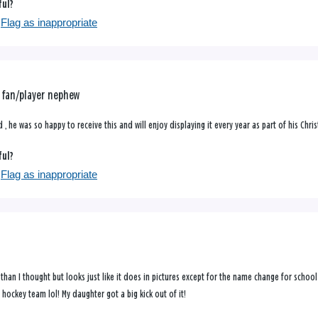
ful?
Flag as inappropriate
y fan/player nephew
 , he was so happy to receive this and will enjoy displaying it every year as part of his Ch
ful?
Flag as inappropriate
 than I thought but looks just like it does in pictures except for the name change for schoo
s hockey team lol! My daughter got a big kick out of it!