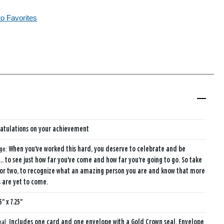
to Favorites
atulations on your achievement
age:
When you've worked this hard, you deserve to celebrate and be
 to see just how far you've come and how far you're going to go. So take
or two, to recognize what an amazing person you are and know that more
 are yet to come.
5" x 7.25"
eal:
Includes one card and one envelope with a Gold Crown seal. Envelope