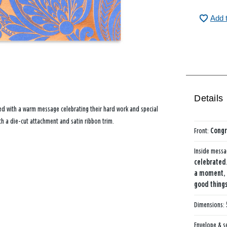
Add 
Details
ed with a warm message celebrating their hard work and special
h a die-cut attachment and satin ribbon trim.
Front:
Congr
Inside mess
celebrated…
a moment, 
good things
Dimensions:
Envelope & s