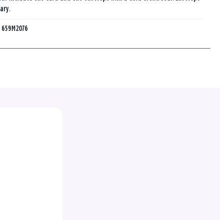
ary.
:
659M2076