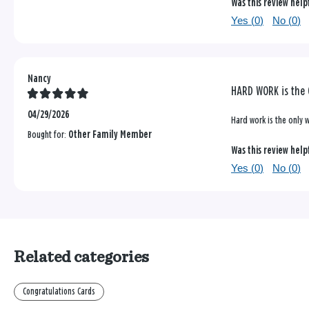
Was this review help
Yes (
0
)
No (
0
)
Nancy
HARD WORK is the 
04/29/2026
Hard work is the only w
Bought for:
Other Family Member
Was this review help
Yes (
0
)
No (
0
)
Related categories
Congratulations Cards