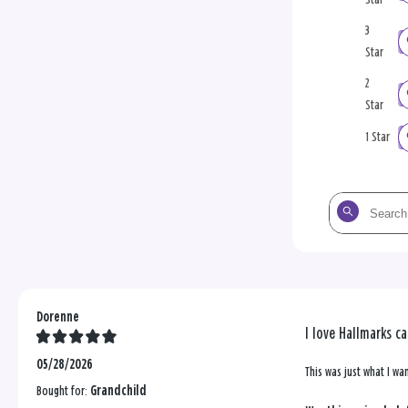
3
Star
2
Star
1 Star
Search
the
reviews
Dorenne
I love Hallmarks c
05/28/2026
This was just what I wa
Bought for:
Grandchild