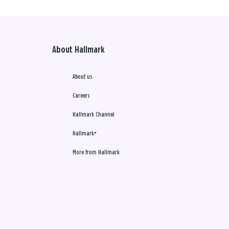
About Hallmark
About us
Careers
Hallmark Channel
Hallmark+
More from Hallmark