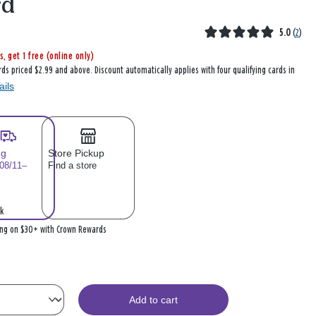
rd
5.0
(
2
)
s, get 1 free (online only)
rds priced $2.99 and above. Discount automatically applies with four qualifying cards in
ails
ng
Store Pickup
 08/11–
Find a store
k
ing on $30+ with Crown Rewards
Add to cart