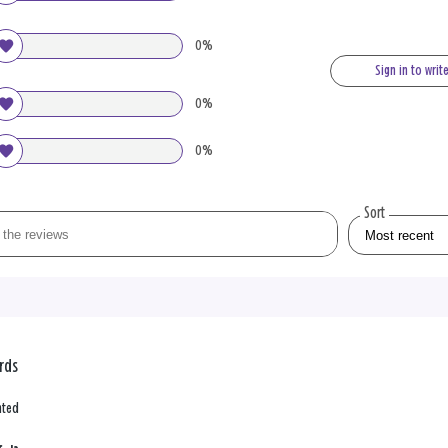
0%
Sign in to writ
0%
0%
Sort
ards
nted