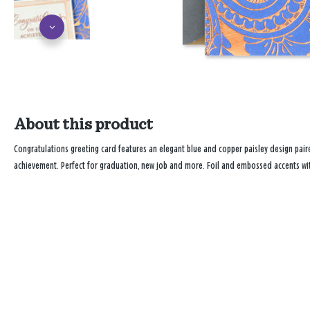
About this product
Congratulations greeting card features an elegant blue and copper paisley design pair
achievement. Perfect for graduation, new job and more. Foil and embossed accents wit