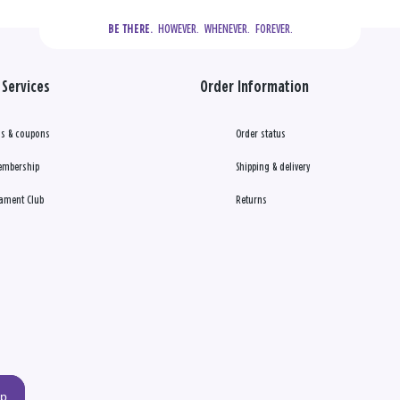
  HOWEVER.  WHENEVER.  FOREVER.
BE THERE.
Services
Order Information
s & coupons
Order status
embership
Shipping & delivery
ament Club
Returns
up