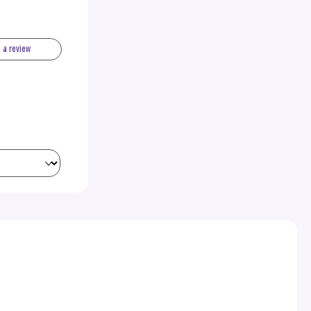
e a review