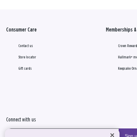
Consumer Care
Memberships & 
Contact us
Crown Reward
Store locator
Hallmark+ m
Gift cards
Keepsake Orn
Connect with us
Sign 