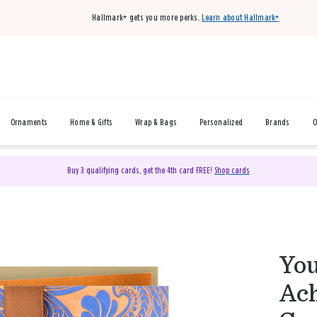
Hallmark+ gets you more perks.
Learn about Hallmark+
Ornaments
Home & Gifts
Wrap & Bags
Personalized
Brands
O
Buy 3 qualifying cards, get the 4th card FREE!
Shop cards
You
Ach