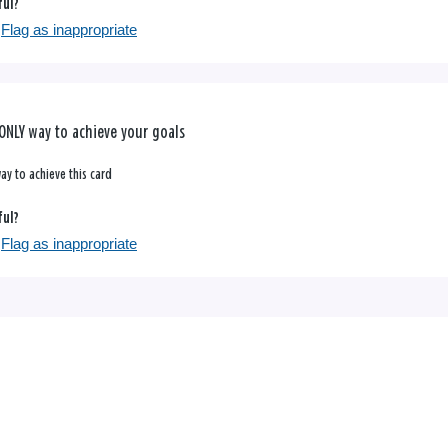
ful?
Flag as inappropriate
ONLY way to achieve your goals
ay to achieve this card
ful?
Flag as inappropriate