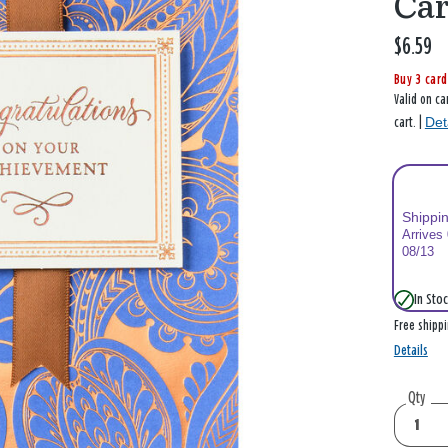
Ca
$6.59
Buy 3 card
Valid on ca
Det
cart. |
Shippi
Arrives
08/13
In Stoc
Free shipp
Details
Qty