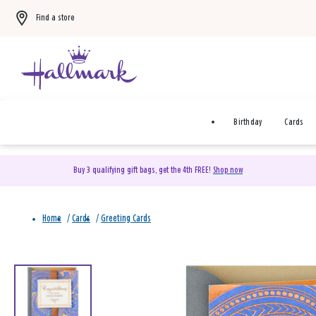
Find a store
Birthday
Cards
Buy 3 qualifying gift bags, get the 4th FREE!
Shop now
Home
/
Cards
/
Greeting Cards