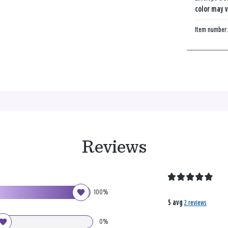
color may v
Item number
Reviews
100%
5 avg
2 reviews
0%