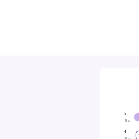
5
Star
4
Star