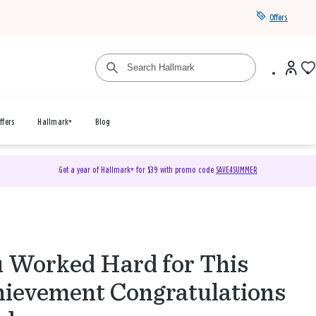
Offers
ffers
Hallmark+
Blog
Get a year of Hallmark+ for $39 with promo code
SAVE4SUMMER
 Worked Hard for This
ievement Congratulations