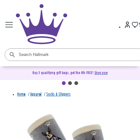
Buy 3 qualifying gift bags, get the 4th FREE!
Shop now
Home
/
Apparel
/
Socks & Slippers