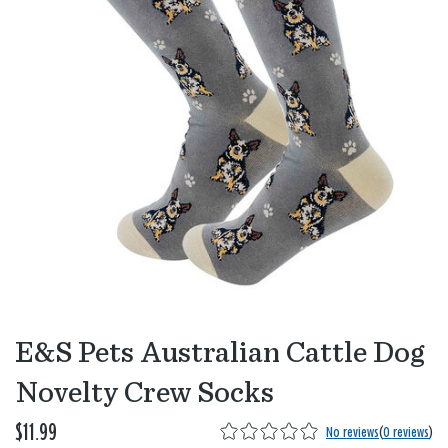
E&S Pets Australian Cattle Dog
Novelty Crew Socks
$11.99
No reviews
(
0 reviews
)