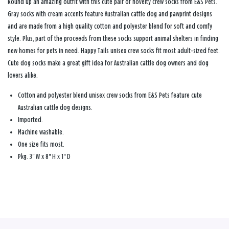
Round up an amazing outfit with this cute pair of novelty crew socks from E&S Pets.
Gray socks with cream accents feature Australian cattle dog and pawprint designs
and are made from a high quality cotton and polyester blend for soft and comfy
style. Plus, part of the proceeds from these socks support animal shelters in finding
new homes for pets in need. Happy Tails unisex crew socks fit most adult-sized feet.
Cute dog socks make a great gift idea for Australian cattle dog owners and dog
lovers alike.
Cotton and polyester blend unisex crew socks from E&S Pets feature cute
Australian cattle dog designs.
Imported.
Machine washable.
One size fits most.
Pkg. 3" W x 8" H x 1" D