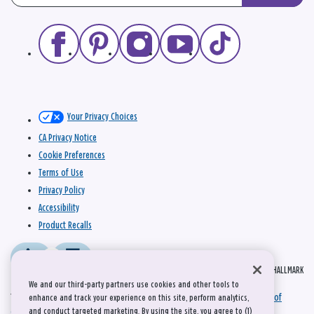
Your Privacy Choices
CA Privacy Notice
Cookie Preferences
Terms of Use
Privacy Policy
Accessibility
Product Recalls
© 2026 HALLMARK
We and our third-party partners use cookies and other tools to
This site is protected by reCAPTCHA and the Google
Privacy Policy
and
Terms of
enhance and track your experience on this site, perform analytics,
and conduct targeted marketing. By using the site, you agree to (1)