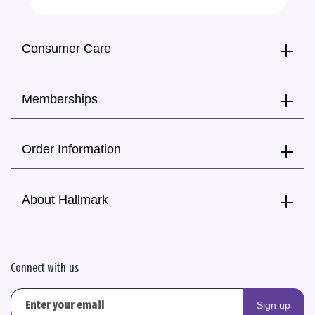
Consumer Care
Memberships
Order Information
About Hallmark
Connect with us
Sign up