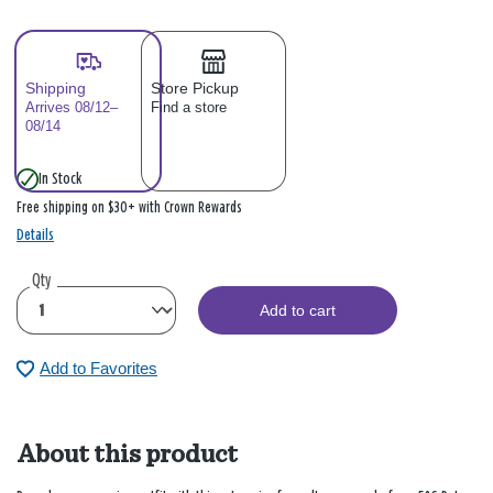
Shipping
Store Pickup
Arrives 08/12–
Find a store
08/14
In Stock
Free shipping on $30+ with Crown Rewards
Details
Qty
Add to cart
Add to Favorites
About this product