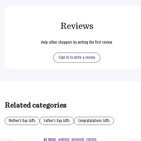
Reviews
Help other shoppers by writing the first review.
Sign in to write a review
Related categories
Mother's Day Gifts
Father's Day Gifts
Congratulations Gifts
BE THERE.
  HOWEVER.  WHENEVER.  FOREVER.