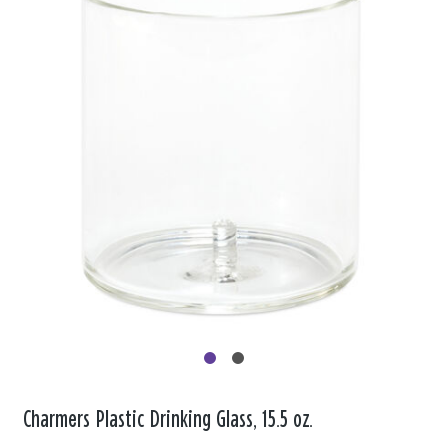
Charmers Plastic Drinking Glass, 15.5 oz.