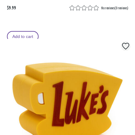
$9.99
No reviews
(
0 reviews
)
Add to cart