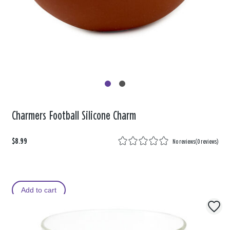
Charmers Football Silicone Charm
$8.99
No reviews
(
0 reviews
)
Add to cart