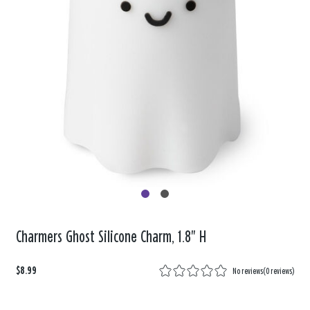
Charmers Ghost Silicone Charm, 1.8" H
$8.99
No reviews
(
0 reviews
)