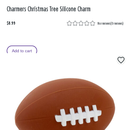
Charmers Christmas Tree Silicone Charm
$8.99
No reviews
(
0 reviews
)
Add to cart