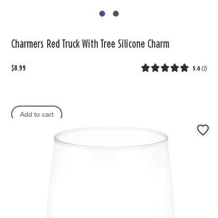
Charmers Red Truck With Tree Silicone Charm
$8.99
5.0
(
2
)
Add to cart