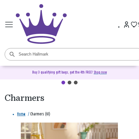
Buy 3 qualifying gift bags, get the 4th FREE!
Shop now
Charmers
Home
/
Charmers (61)