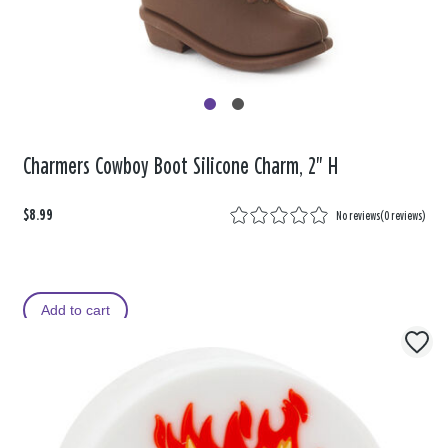
Charmers Cowboy Boot Silicone Charm, 2" H
$8.99
No reviews
(
0 reviews
)
Add to cart