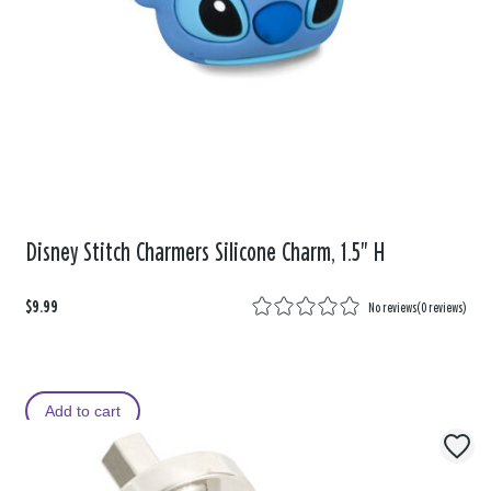
Disney Stitch Charmers Silicone Charm, 1.5" H
$9.99
No reviews
(
0 reviews
)
Add to cart