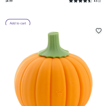
$8.99
4.5
(
2
)
Add to cart