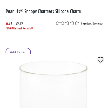
Peanuts® Snoopy Charmers Silicone Charm
$7.99
W
,
$9.99
No reviews
(
0 reviews
)
20% Off Hallmark Peanuts®
a
i
s
s
Add to cart