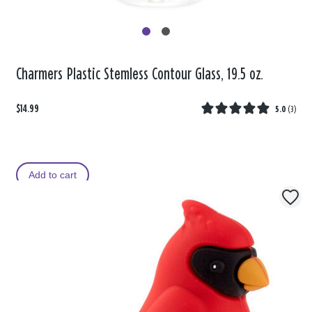
Charmers Plastic Stemless Contour Glass, 19.5 oz.
$14.99
5.0
(
3
)
Add to cart