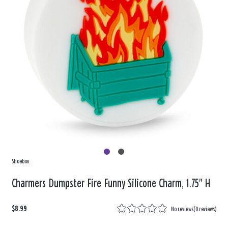
Shoebox
Charmers Dumpster Fire Funny Silicone Charm, 1.75" H
$8.99
No reviews
(
0 reviews
)