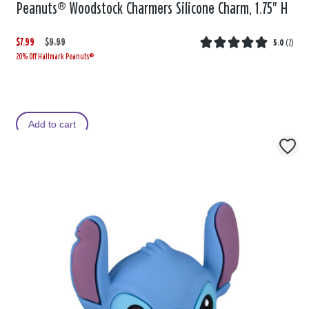
Peanuts® Woodstock Charmers Silicone Charm, 1.75" H
$7.99
W
,
$9.99
5.0
(
2
)
20% Off Hallmark Peanuts®
a
i
s
s
Add to cart