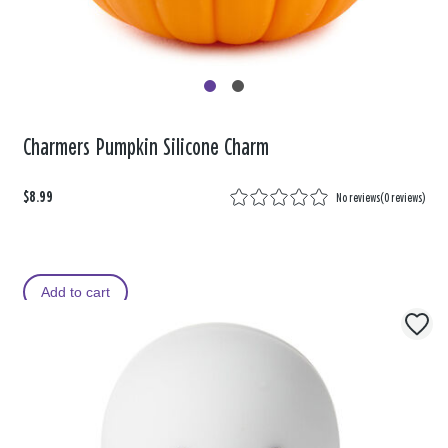
Charmers Pumpkin Silicone Charm
$8.99
No reviews
(
0 reviews
)
Add to cart