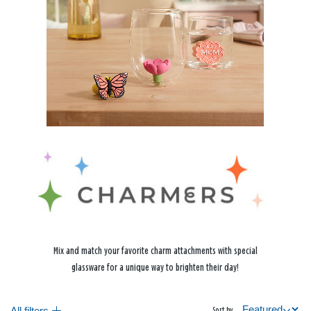
Mix and match your favorite charm attachments with special
glassware for a unique way to brighten their day!
All filters
Sort by