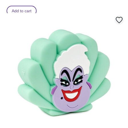
Add to cart