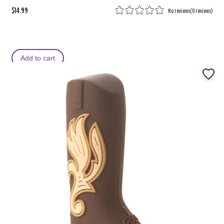
$14.99
No reviews
(
0 reviews
)
Add to cart