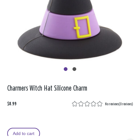
Charmers Witch Hat Silicone Charm
$8.99
No reviews
(
0 reviews
)
Add to cart