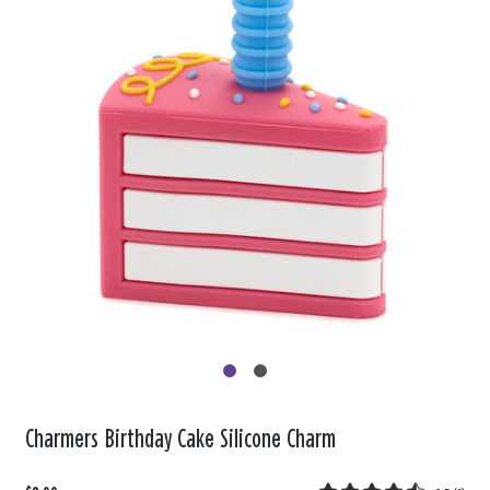
Charmers Birthday Cake Silicone Charm