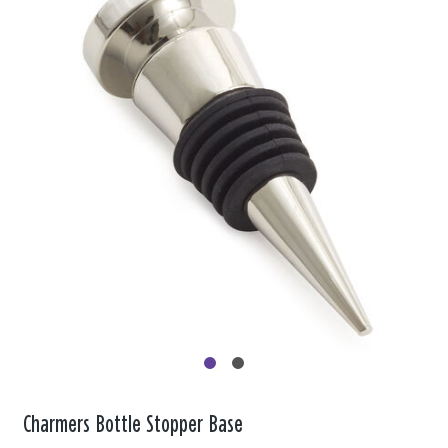
Charmers Bottle Stopper Base