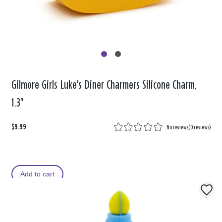
Gilmore Girls Luke's Diner Charmers Silicone Charm,
1.3"
$9.99
No reviews
(
0 reviews
)
Add to cart