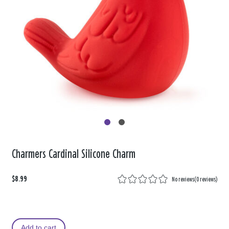
Charmers Cardinal Silicone Charm
$8.99
No reviews
(
0 reviews
)
Add to cart