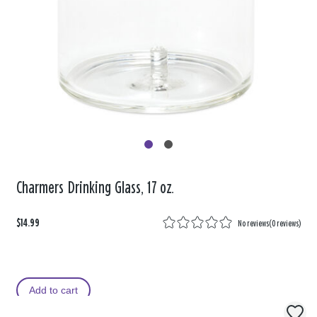
Charmers Drinking Glass, 17 oz.
$14.99
No reviews
(
0 reviews
)
Add to cart