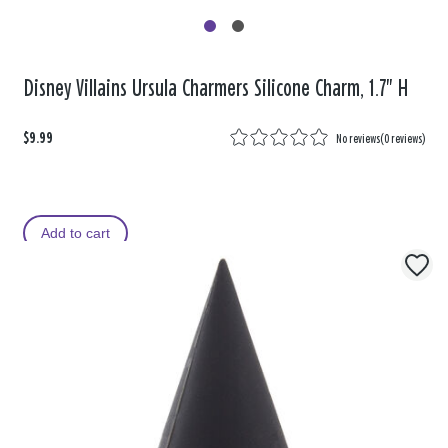
Disney Villains Ursula Charmers Silicone Charm, 1.7" H
$9.99
No reviews
(
0 reviews
)
Add to cart