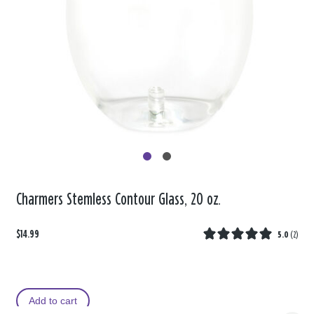
Charmers Stemless Contour Glass, 20 oz.
$14.99
5.0
(
2
)
Add to cart