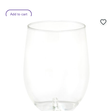
Add to cart