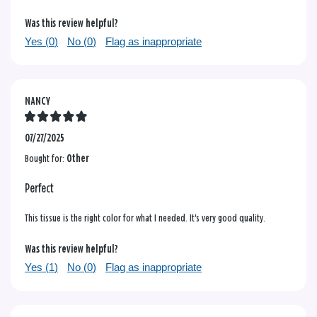
Was this review helpful?
Yes (
0
)
No (
0
)
Flag as inappropriate
NANCY
07/27/2025
Bought for:
Other
Perfect
This tissue is the right color for what I needed. It's very good quality.
Was this review helpful?
Yes (
1
)
No (
0
)
Flag as inappropriate