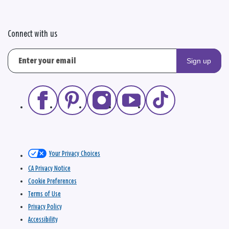
Connect with us
Sign up
Your Privacy Choices
CA Privacy Notice
Cookie Preferences
Terms of Use
Privacy Policy
Accessibility