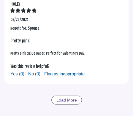
HOLLY
02/26/2024
Bought for:
Spouse
Pretty pink
Pretty pink tissue paper. Perfect for Valentine's Day.
Was this review helpful?
Yes (
0
)
No (
0
)
Flag as inappropriate
Load More