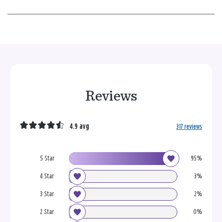
Reviews
4.9 avg
317 reviews
5 Star
95%
4 Star
3%
3 Star
2%
2 Star
0%