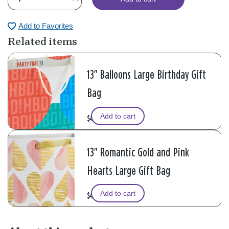
Add to Favorites
Related items
13" Balloons Large Birthday Gift
Bag
Add to cart
$4.99
13" Romantic Gold and Pink
Hearts Large Gift Bag
Add to cart
$4.99