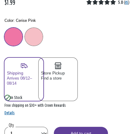
$1.99
5.0
(
45
)
Color:
Cerise Pink
Color: Please select
Shipping
Store Pickup
Arrives 08/12–
Find a store
08/14
In Stock
Free shipping on $30+ with Crown Rewards
Details
Qty
Add to cart