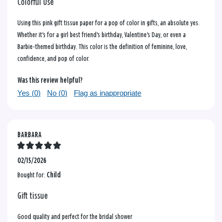
Colorful Use
Using this pink gift tissue paper for a pop of color in gifts, an absolute yes.
Whether it's for a girl best friend's birthday, Valentine's Day, or even a
Barbie-themed birthday. This color is the definition of feminine, love,
confidence, and pop of color.
Was this review helpful?
Yes (
0
)
No (
0
)
Flag as inappropriate
BARBARA
02/15/2026
Bought for:
Child
Gift tissue
Good quality and perfect for the bridal shower