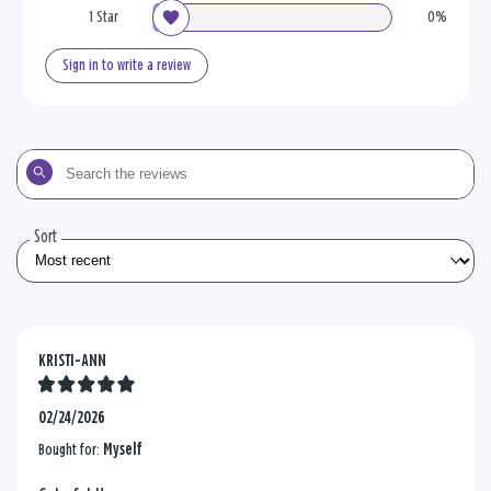
1 Star
0%
Sign in to write a review
Search
the
reviews
Sort
KRISTI-ANN
02/24/2026
Bought for:
Myself