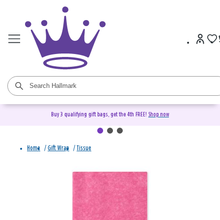
Buy 3 qualifying gift bags, get the 4th FREE!
Shop now
Home
/
Gift Wrap
/
Tissue