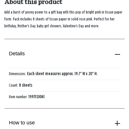
About this product
Add a burst of peony power to a gift bag with this pop of bright pink in tissue paper
form. Pack includes 8 sheets of tissue paper in solid rose pink. Perfect for her
birthday, Mother's Day, baby girl showers, Valentine's Day and more.
Details
Dimensions:
Each sheet measures approx. 19.7" W x 20" H.
Count:
8 sheets
Item number:
199TIS3061
How to use