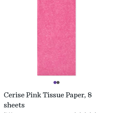
Cerise Pink Tissue Paper, 8
sheets