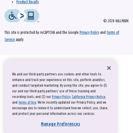
Product Recalls
© 2026 HALLMARK
This site is protected by reCAPTCHA and the Google
Privacy Policy
and
Terms of
Service
apply.
We and our third-party partners use cookies and other tools to
enhance and track your experience on this site, perform analytics,
and conduct targeted marketing. By using the site, you agree to (1)
our and our third-party partners' use of these tracking and
recording tools; and (2) our
Privacy Policy
,
California Privacy Notice
,
and
Terms of Use
. We’ve recently updated our Privacy Policy, and we
encourage you to review it to understand how we collect, use, share,
and protect your personal information across our services.
Manage Preferences