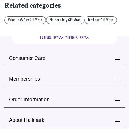
Related categories
Valentine's Day Gift Wrap
Mother's Day Gift Wrap
Birthday Gift Wrap
BE THERE.
  HOWEVER.  WHENEVER.  FOREVER.
Consumer Care
Memberships
Order Information
About Hallmark