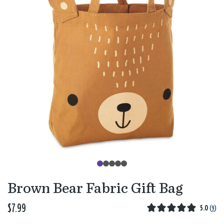
Brown Bear Fabric Gift Bag
$7.99
5.0
(
9
)