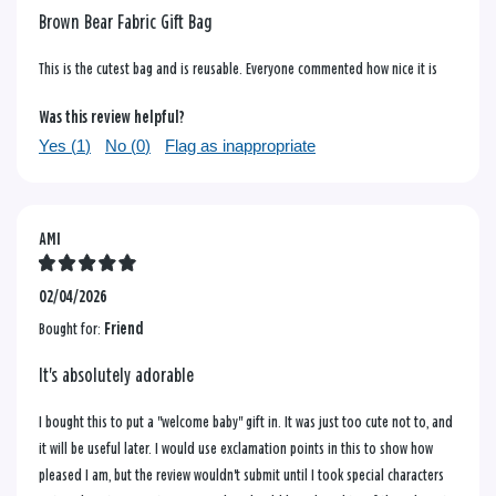
Brown Bear Fabric Gift Bag
This is the cutest bag and is reusable. Everyone commented how nice it is
Was this review helpful?
Yes (
1
)
No (
0
)
Flag as inappropriate
AMI
02/04/2026
Bought for:
Friend
It's absolutely adorable
I bought this to put a "welcome baby" gift in. It was just too cute not to, and
it will be useful later. I would use exclamation points in this to show how
pleased I am, but the review wouldn't submit until I took special characters