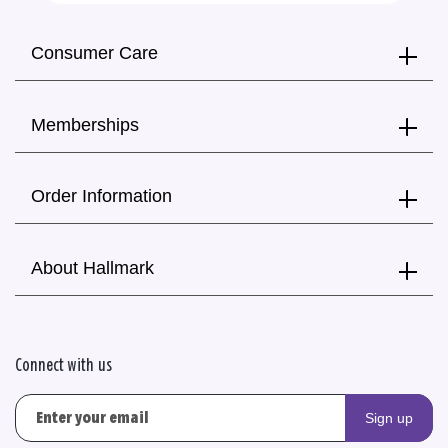
Consumer Care
Memberships
Order Information
About Hallmark
Connect with us
Sign up