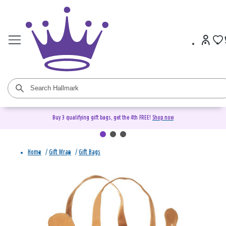
Buy 3 qualifying gift bags, get the 4th FREE!
Shop now
Home
/
Gift Wrap
/
Gift Bags