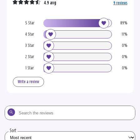
4.9 avg
9 reviews
5 Star
89%
4 Star
11%
3 Star
0%
2 Star
0%
1 Star
0%
Write a review
Search
the
reviews
Sort