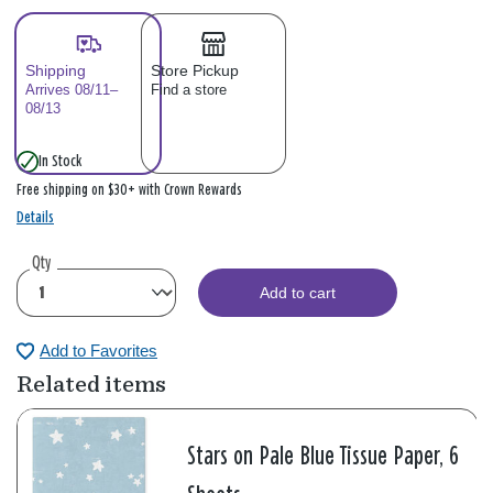
Shipping
Store Pickup
Arrives 08/11–
Find a store
08/13
In Stock
Free shipping on $30+ with Crown Rewards
Details
Qty
Add to cart
Add to Favorites
Related items
Stars on Pale Blue Tissue Paper, 6