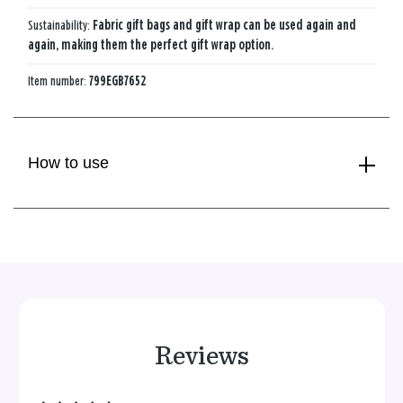
Sustainability:
Fabric gift bags and gift wrap can be used again and
again, making them the perfect gift wrap option.
Item number:
799EGB7652
How to use
Reviews