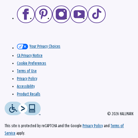
Your Privacy Choices
CA Privacy Notice
Cookie Preferences
Terms of Use
Privacy Policy
Accessibility
Product Recalls
© 2026 HALLMARK
This site is protected by reCAPTCHA and the Google
Privacy Policy
and
Terms of
Service
apply.