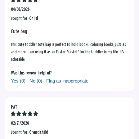
04/03/2026
Bought for:
Child
Cute bag
This cute toddler tote bag is perfect to hold books, coloring books, puzzles
and more. I am using it as an Easter "basket" for the toddler in my life. It's
adorable
Was this review helpful?
Yes (
0
)
No (
0
)
Flag as inappropriate
PAT
02/21/2026
Bought for:
Grandchild