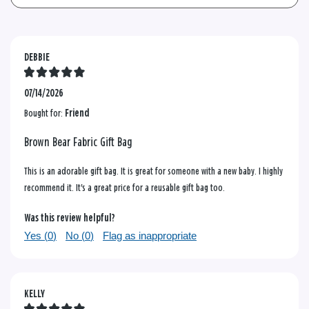
DEBBIE
07/14/2026
Bought for:
Friend
Brown Bear Fabric Gift Bag
This is an adorable gift bag. It is great for someone with a new baby. I highly
recommend it. It's a great price for a reusable gift bag too.
Was this review helpful?
Yes (
0
)
No (
0
)
Flag as inappropriate
KELLY