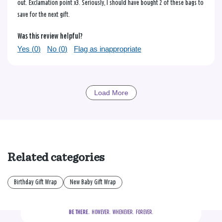
out. Exclamation point x3. Seriously, I should have bought 2 of these bags to
save for the next gift.
Was this review helpful?
Yes (
0
)
No (
0
)
Flag as inappropriate
Load More
Related categories
Birthday Gift Wrap
New Baby Gift Wrap
BE THERE.
  HOWEVER.  WHENEVER.  FOREVER.