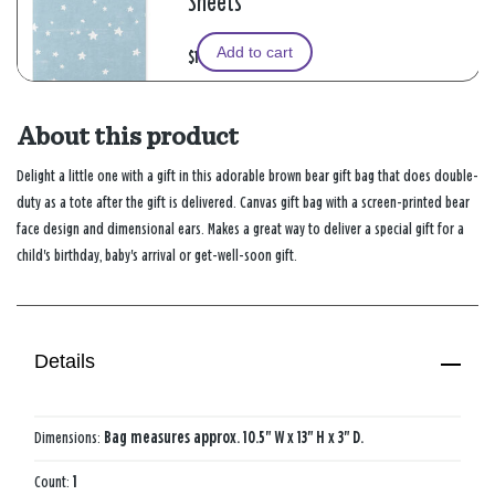
Sheets
Add to cart
$1.99
About this product
Delight a little one with a gift in this adorable brown bear gift bag that does double-
duty as a tote after the gift is delivered. Canvas gift bag with a screen-printed bear
face design and dimensional ears. Makes a great way to deliver a special gift for a
child's birthday, baby's arrival or get-well-soon gift.
Details
Dimensions:
Bag measures approx. 10.5" W x 13" H x 3" D.
Count:
1