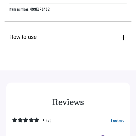
Item number:
499EJR6462
How to use
Reviews
5 avg
1 reviews