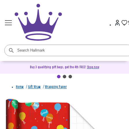
Buy 3 qualifying gift bags, get the 4th FREE!
Shop now
Home
/
Gift Wrap
/
Wrapping Paper