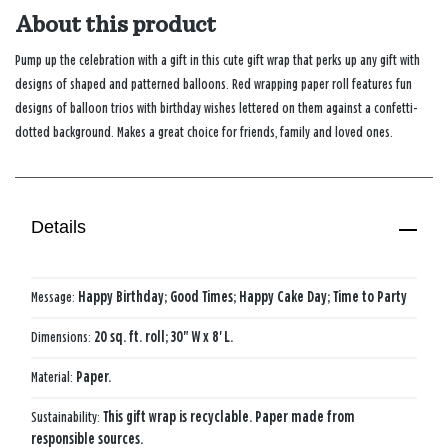
About this product
Pump up the celebration with a gift in this cute gift wrap that perks up any gift with
designs of shaped and patterned balloons. Red wrapping paper roll features fun
designs of balloon trios with birthday wishes lettered on them against a confetti-
dotted background. Makes a great choice for friends, family and loved ones.
Details
Message:
Happy Birthday; Good Times; Happy Cake Day; Time to Party
Dimensions:
20 sq. ft. roll; 30" W x 8' L.
Material:
Paper.
Sustainability:
This gift wrap is recyclable. Paper made from
responsible sources.