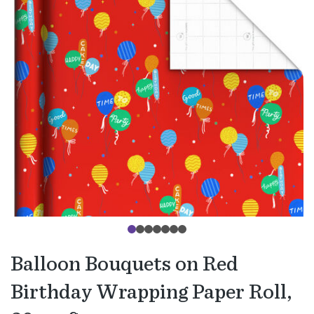
Balloon Bouquets on Red
Birthday Wrapping Paper Roll,