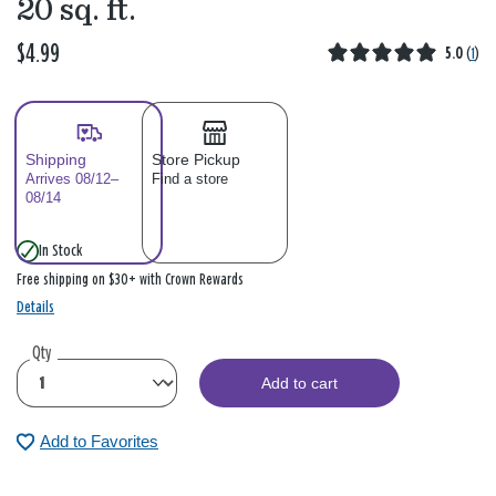
20 sq. ft.
$4.99
5.0
(
1
)
Shipping
Store Pickup
Arrives 08/12–
Find a store
08/14
In Stock
Free shipping on $30+ with Crown Rewards
Details
Qty
Add to cart
Add to Favorites