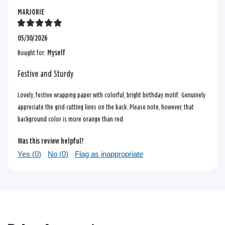
MARJORIE
05/30/2026
Bought for:
Myself
Festive and Sturdy
Lovely, festive wrapping paper with colorful, bright birthday motif. Genuinely
appreciate the grid cutting lines on the back. Please note, however, that
background color is more orange than red.
Was this review helpful?
Yes (
0
)
No (
0
)
Flag as inappropriate