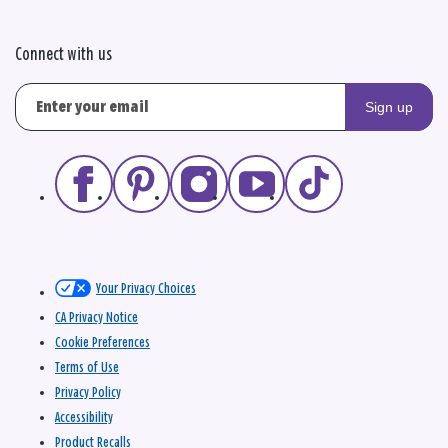
Connect with us
Sign up
Your Privacy Choices
CA Privacy Notice
Cookie Preferences
Terms of Use
Privacy Policy
Accessibility
Product Recalls