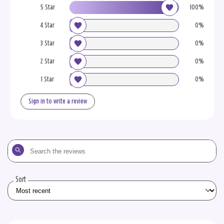
5 Star
100%
4 Star
0%
3 Star
0%
2 Star
0%
1 Star
0%
Sign in to write a review
Search
the
reviews
Sort