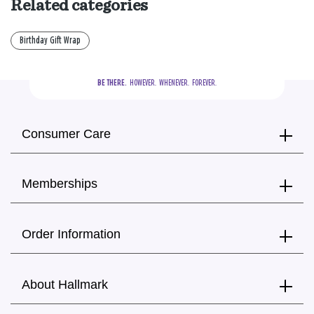
Related categories
Birthday Gift Wrap
BE THERE.
  HOWEVER.  WHENEVER.  FOREVER.
Consumer Care
Memberships
Order Information
About Hallmark