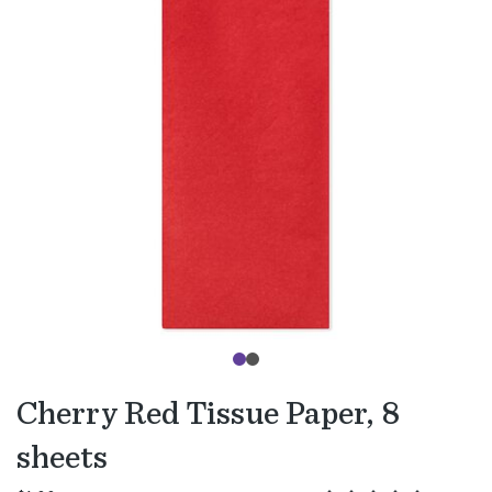
Cherry Red Tissue Paper, 8
sheets