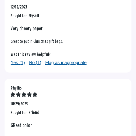
12/12/2023
Bought for:
Myself
Very cheery paper
Great to put in Christmas gift bags.
Was this review helpful?
Yes (
1
)
No (
1
)
Flag as inappropriate
Phyllis
10/29/2023
Bought for:
Friend
GReat color