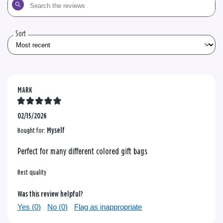
Search
the
reviews
Sort
MARK
02/15/2026
Bought for:
Myself
Perfect for many different colored gift bags
Best quality
Was this review helpful?
Yes (
0
)
No (
0
)
Flag as inappropriate