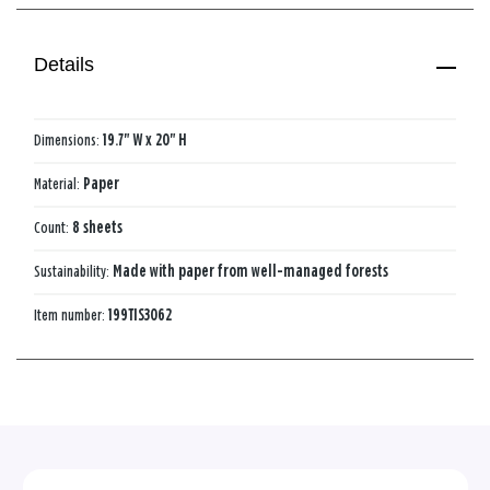
Details
Dimensions:
19.7" W x 20" H
Material:
Paper
Count:
8 sheets
Sustainability:
Made with paper from well-managed forests
Item number:
199TIS3062