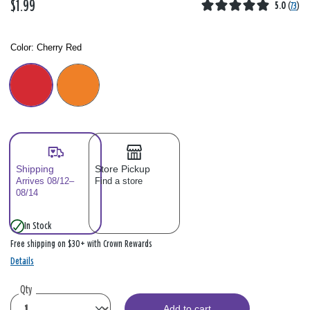
$1.99
5.0
(
73
)
Color:
Cherry Red
Color: Please select
Shipping
Store Pickup
Arrives 08/12–
Find a store
08/14
In Stock
Free shipping on $30+ with Crown Rewards
Details
Qty
Add to cart