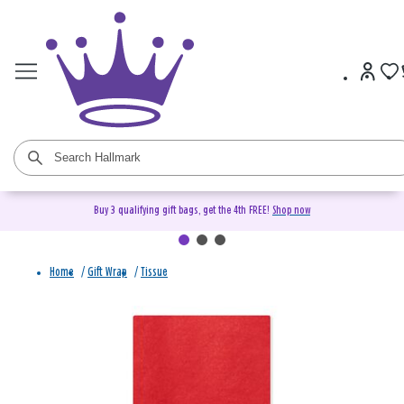
Buy 3 qualifying gift bags, get the 4th FREE!
Shop now
Home
/
Gift Wrap
/
Tissue