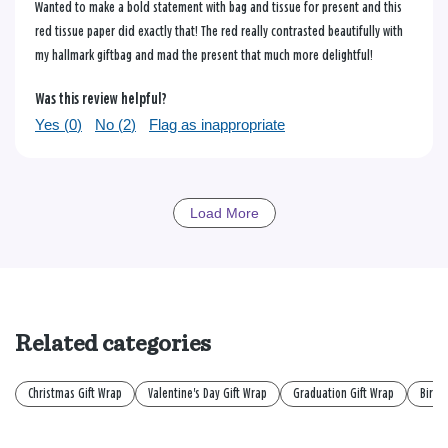
Wanted to make a bold statement with bag and tissue for present and this
red tissue paper did exactly that! The red really contrasted beautifully with
my hallmark giftbag and mad the present that much more delightful!
Was this review helpful?
Yes (
0
)
No (
2
)
Flag as inappropriate
Load More
Related categories
Christmas Gift Wrap
Valentine's Day Gift Wrap
Graduation Gift Wrap
Birth