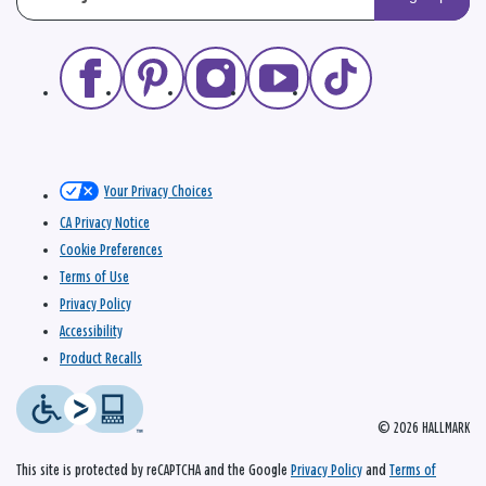
Your Privacy Choices
CA Privacy Notice
Cookie Preferences
Terms of Use
Privacy Policy
Accessibility
Product Recalls
© 2026 HALLMARK
This site is protected by reCAPTCHA and the Google
Privacy Policy
and
Terms of