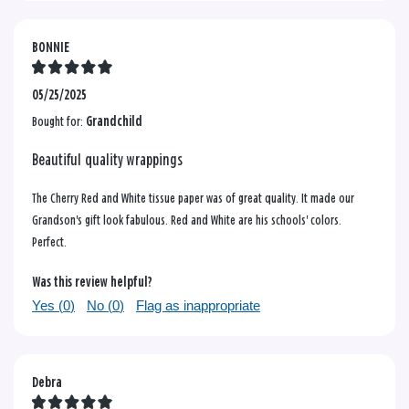
BONNIE
05/25/2025
Bought for:
Grandchild
Beautiful quality wrappings
The Cherry Red and White tissue paper was of great quality. It made our
Grandson's gift look fabulous. Red and White are his schools' colors.
Perfect.
Was this review helpful?
Yes (
0
)
No (
0
)
Flag as inappropriate
Debra