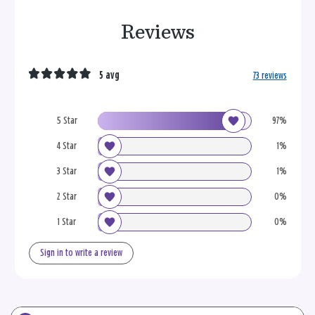
Reviews
5 avg
73 reviews
5 Star
97%
4 Star
1%
3 Star
1%
2 Star
0%
1 Star
0%
Sign in to write a review