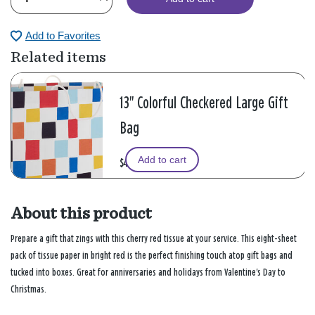
Add to Favorites
Related items
13" Colorful Checkered Large Gift
Bag
Add to cart
$4.49
About this product
Prepare a gift that zings with this cherry red tissue at your service. This eight-sheet
pack of tissue paper in bright red is the perfect finishing touch atop gift bags and
tucked into boxes. Great for anniversaries and holidays from Valentine's Day to
Christmas.