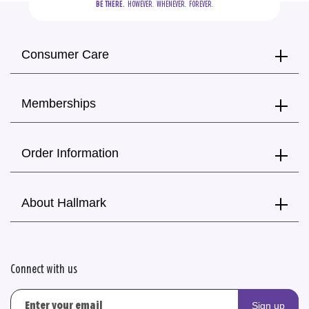
BE THERE.
  HOWEVER.  WHENEVER.  FOREVER.
Consumer Care
Memberships
Order Information
About Hallmark
Connect with us
Sign up