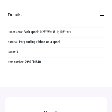
Details
Dimensions:
Each spool: 0.25" W x 36' L; 108' total
Material:
Poly curling ribbon on a spool
Count:
3
Item number:
299RFR1840