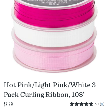
Hot Pink/Light Pink/White 3-
Pack Curling Ribbon, 108'
$2.99
5.0
(
94
)