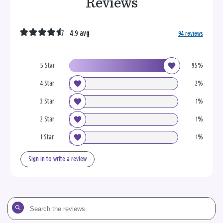
Reviews
4.9 avg
94 reviews
5 Star
95%
4 Star
2%
3 Star
1%
2 Star
1%
1 Star
1%
Sign in to write a review
Search
the