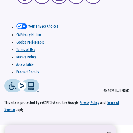
Your Privacy Choices
CA Privacy Notice
Cookie Preferences
Terms of Use
Privacy Policy
Accessibility
Product Recalls
© 2026 HALLMARK
This site is protected by reCAPTCHA and the Google
Privacy Policy
and
Terms of
Service
apply.