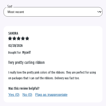
reviews
Sort
SANDRA
02/20/2026
Bought for:
Myself
Very pretty curling ribbon
I really love the pretty pink colors of the ribbons. They are perfect for using
on packages that I can curl the ribbons. Delivery was fast too.
Was this review helpful?
Yes (
0
)
No (
0
)
Flag as inappropriate