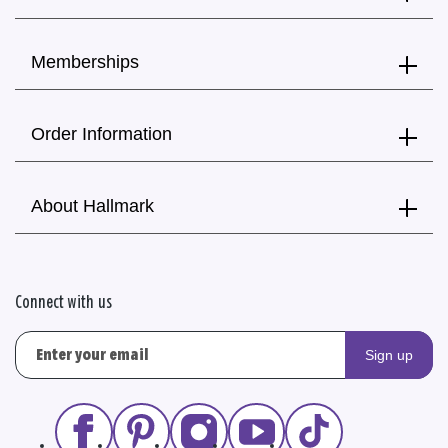
Memberships
Order Information
About Hallmark
Connect with us
Sign up