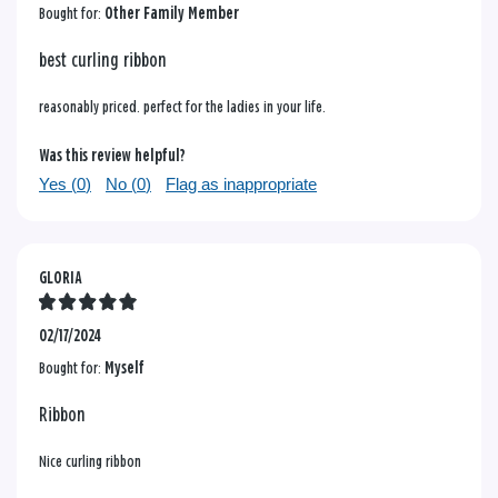
Bought for:
Other Family Member
best curling ribbon
reasonably priced. perfect for the ladies in your life.
Was this review helpful?
Yes (
0
)
No (
0
)
Flag as inappropriate
GLORIA
02/17/2024
Bought for:
Myself
Ribbon
Nice curling ribbon