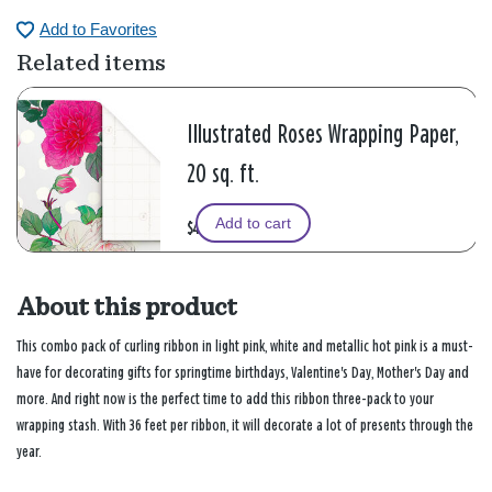
Add to Favorites
Related items
Illustrated Roses Wrapping Paper,
20 sq. ft.
Add to cart
$4.99
About this product
This combo pack of curling ribbon in light pink, white and metallic hot pink is a must-
have for decorating gifts for springtime birthdays, Valentine's Day, Mother's Day and
more. And right now is the perfect time to add this ribbon three-pack to your
wrapping stash. With 36 feet per ribbon, it will decorate a lot of presents through the
year.