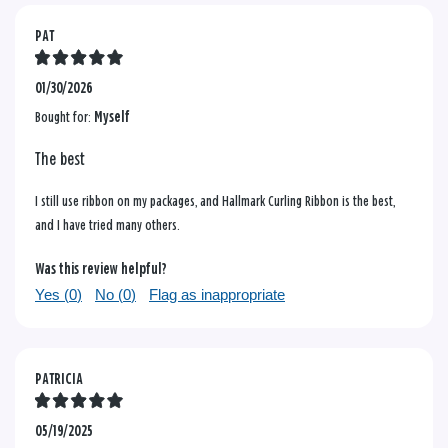
PAT
01/30/2026
Bought for:
Myself
The best
I still use ribbon on my packages, and Hallmark Curling Ribbon is the best,
and I have tried many others.
Was this review helpful?
Yes (
0
)
No (
0
)
Flag as inappropriate
PATRICIA
05/19/2025