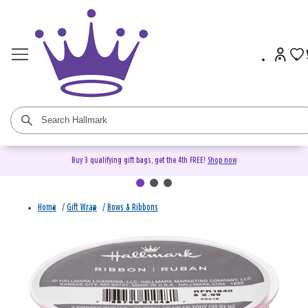
Buy 3 qualifying gift bags, get the 4th FREE!
Shop now
Home
/
Gift Wrap
/
Bows & Ribbons