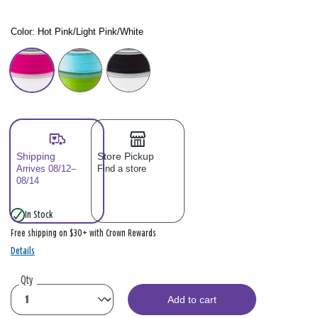
Color:
Hot Pink/Light Pink/White
Color: Please select
Shipping
Store Pickup
Arrives 08/12–
Find a store
08/14
In Stock
Free shipping on $30+ with Crown Rewards
Details
Qty
Add to cart