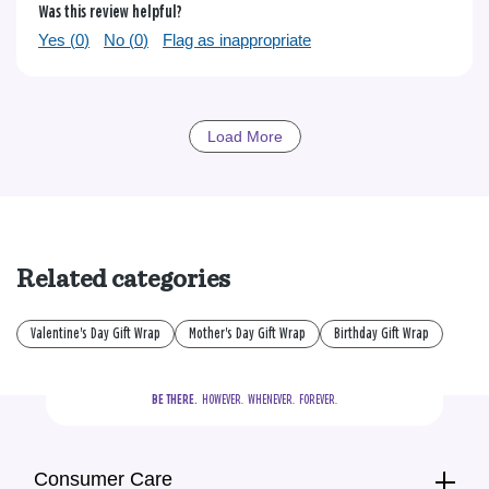
Was this review helpful?
Yes (
0
)
No (
0
)
Flag as inappropriate
Load More
Related categories
Valentine's Day Gift Wrap
Mother's Day Gift Wrap
Birthday Gift Wrap
BE THERE.
  HOWEVER.  WHENEVER.  FOREVER.
Consumer Care