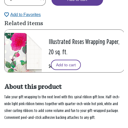
Add to Favorites
Related items
Illustrated Roses Wrapping Paper,
20 sq. ft.
Add to cart
$4.99
About this product
Take your gift wrapping to the next level with this spiral ribbon gift bow. Half-inch-
wide light pink ribbon twines together with quarter-inch-wide hot pink, white and
silver curling ribbons to add some volume and fun to your gift-wrapped package.
Convenient peel-and-stick adhesive backing attaches to any gift.