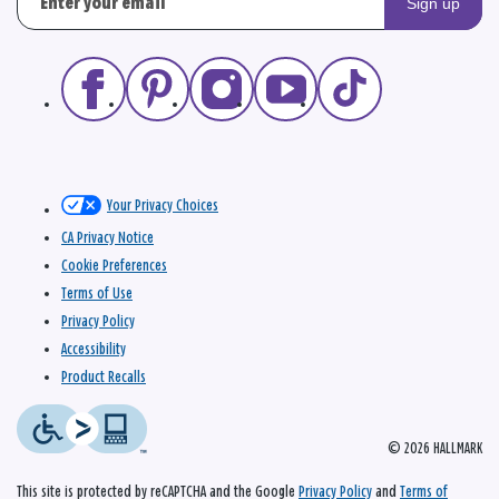
Sign up
Your Privacy Choices
CA Privacy Notice
Cookie Preferences
Terms of Use
Privacy Policy
Accessibility
Product Recalls
© 2026 HALLMARK
This site is protected by reCAPTCHA and the Google
Privacy Policy
and
Terms of