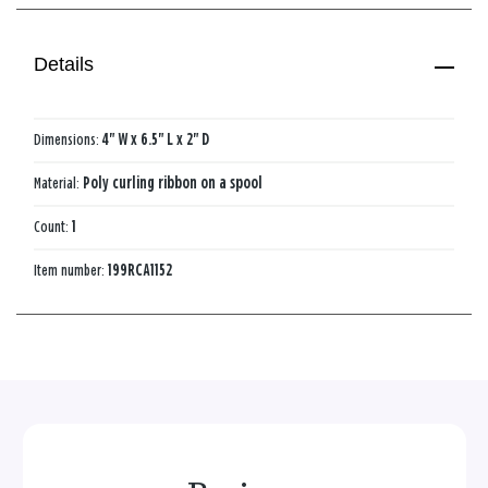
Details
Dimensions:
4" W x 6.5" L x 2" D
Material:
Poly curling ribbon on a spool
Count:
1
Item number:
199RCA1152