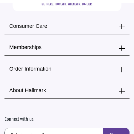
BE THERE.
  HOWEVER.  WHENEVER.  FOREVER.
Consumer Care
Memberships
Order Information
About Hallmark
Connect with us