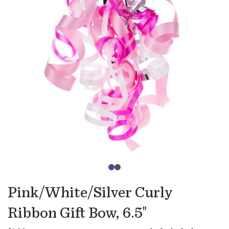
Pink/White/Silver Curly
Ribbon Gift Bow, 6.5"