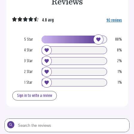
Reviews
4.8 avg
90 reviews
5 Star
88%
4 Star
8%
3 Star
2%
2 Star
1%
1 Star
1%
Sign in to write a review
Search
the