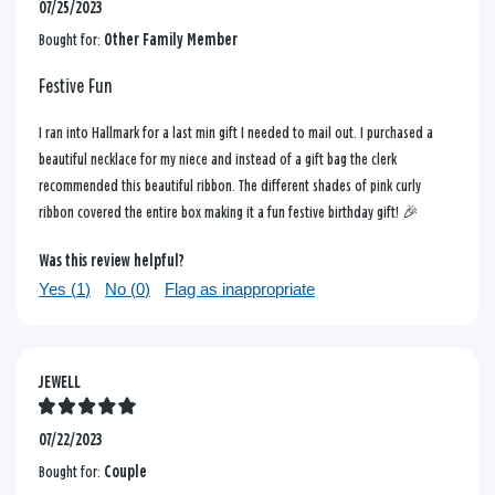
07/25/2023
Bought for:
Other Family Member
Festive Fun
I ran into Hallmark for a last min gift I needed to mail out. I purchased a
beautiful necklace for my niece and instead of a gift bag the clerk
recommended this beautiful ribbon. The different shades of pink curly
ribbon covered the entire box making it a fun festive birthday gift! 🎉
Was this review helpful?
Yes (
1
)
No (
0
)
Flag as inappropriate
JEWELL
07/22/2023
Bought for:
Couple