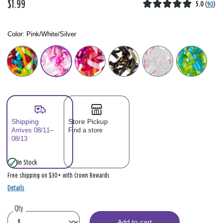
$1.99
5.0
(
90
)
Color:
Pink/White/Silver
Color: Please select
Shipping
Store Pickup
Arrives 08/11–
Find a store
08/13
In Stock
Free shipping on $30+ with Crown Rewards
Details
Qty
Add to cart