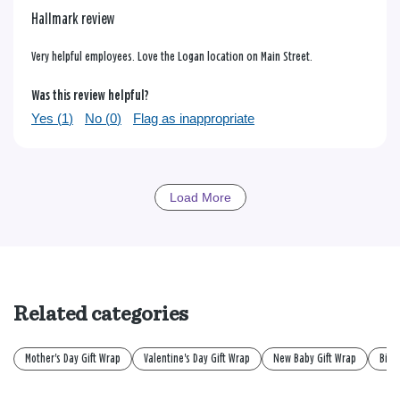
Hallmark review
Very helpful employees. Love the Logan location on Main Street.
Was this review helpful?
Yes (
1
)
No (
0
)
Flag as inappropriate
Load More
Related categories
Mother's Day Gift Wrap
Valentine's Day Gift Wrap
New Baby Gift Wrap
Birt