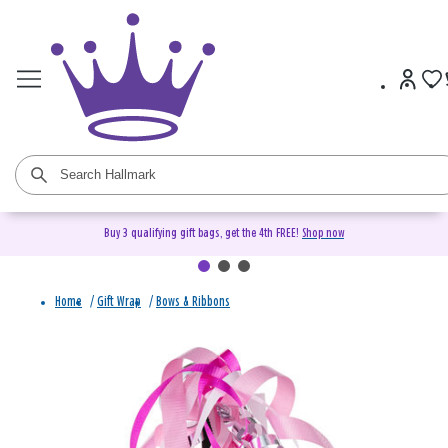
Buy 3 qualifying gift bags, get the 4th FREE!
Shop now
Home
/
Gift Wrap
/
Bows & Ribbons