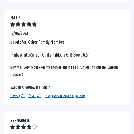
MARIE
12/06/2023
Bought for:
Other Family Member
Pink/White/Silver Curly Ribbon Gift Bow, 6.5"
Bow was very secure on my shower gift & I had fun pulling out the various
ribbons❗️
Was this review helpful?
Yes (
2
)
No (
0
)
Flag as inappropriate
BERNADETTE