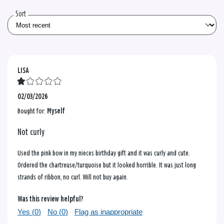
reviews
Sort
LISA
02/03/2026
Bought for:
Myself
Not curly
Used the pink bow in my nieces birthday gift and it was curly and cute.
Ordered the chartreuse/turquoise but it looked horrible. It was just long
strands of ribbon, no curl. Will not buy again.
Was this review helpful?
Yes (
0
)
No (
0
)
Flag as inappropriate