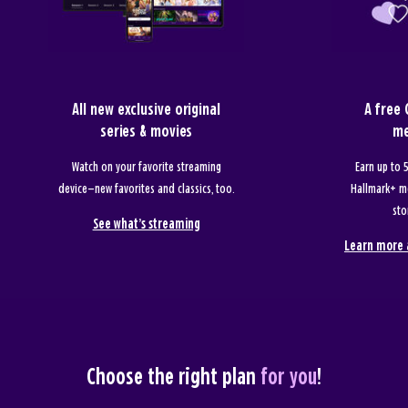
All new exclusive original
A free
series & movies
me
Watch on your favorite streaming
Earn up to
device—new favorites and classics, too.
Hallmark+ m
sto
See what’s streaming
Learn more 
Choose the right plan
for you
!