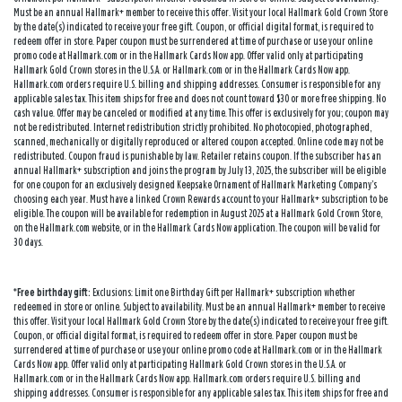
Must be an annual Hallmark+ member to receive this offer. Visit your local Hallmark Gold Crown Store
by the date(s) indicated to receive your free gift. Coupon, or official digital format, is required to
redeem offer in store. Paper coupon must be surrendered at time of purchase or use your online
promo code at Hallmark.com or in the Hallmark Cards Now app. Offer valid only at participating
Hallmark Gold Crown stores in the U.S.A. or Hallmark.com or in the Hallmark Cards Now app.
Hallmark.com orders require U.S. billing and shipping addresses. Consumer is responsible for any
applicable sales tax. This item ships for free and does not count toward $30 or more free shipping. No
cash value. Offer may be canceled or modified at any time. This offer is exclusively for you; coupon may
not be redistributed. Internet redistribution strictly prohibited. No photocopied, photographed,
scanned, mechanically or digitally reproduced or altered coupon accepted. Online code may not be
redistributed. Coupon fraud is punishable by law. Retailer retains coupon. If the subscriber has an
annual Hallmark+ subscription and joins the program by July 13, 2025, the subscriber will be eligible
for one coupon for an exclusively designed Keepsake Ornament of Hallmark Marketing Company’s
choosing each year. Must have a linked Crown Rewards account to your Hallmark+ subscription to be
eligible. The coupon will be available for redemption in August 2025 at a Hallmark Gold Crown Store,
on the Hallmark.com website, or in the Hallmark Cards Now application. The coupon will be valid for
30 days.
*Free birthday gift:
Exclusions: Limit one Birthday Gift per Hallmark+ subscription whether
redeemed in store or online. Subject to availability. Must be an annual Hallmark+ member to receive
this offer. Visit your local Hallmark Gold Crown Store by the date(s) indicated to receive your free gift.
Coupon, or official digital format, is required to redeem offer in store. Paper coupon must be
surrendered at time of purchase or use your online promo code at Hallmark.com or in the Hallmark
Cards Now app. Offer valid only at participating Hallmark Gold Crown stores in the U.S.A. or
Hallmark.com or in the Hallmark Cards Now app. Hallmark.com orders require U.S. billing and
shipping addresses. Consumer is responsible for any applicable sales tax. This item ships for free and