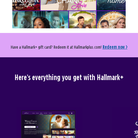
Have a Hallmark+ gift card? Redeem it at Hallmarkplus.com!
Redeem now >
Here’s everything you get with Hallmark+