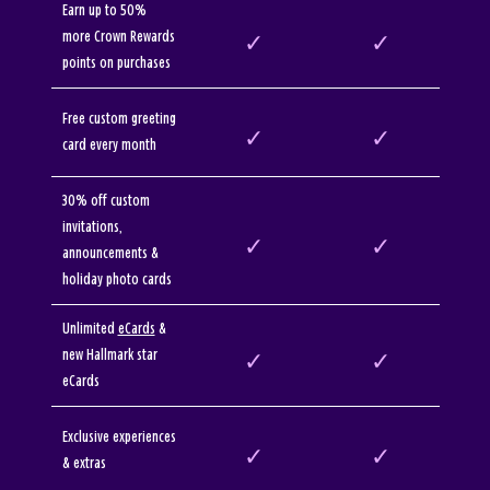
Earn up to 50%
more Crown Rewards
✓
✓
points on purchases
Free custom greeting
✓
✓
card every month
30% off custom
invitations,
✓
✓
announcements &
holiday photo cards
Unlimited
eCards
&
new Hallmark star
✓
✓
eCards
Exclusive experiences
✓
✓
& extras