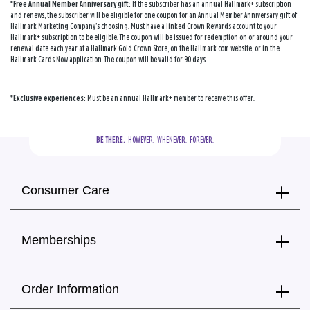
*Free Annual Member Anniversary gift:
If the subscriber has an annual Hallmark+ subscription
and renews, the subscriber will be eligible for one coupon for an Annual Member Anniversary gift of
Hallmark Marketing Company’s choosing. Must have a linked Crown Rewards account to your
Hallmark+ subscription to be eligible. The coupon will be issued for redemption on or around your
renewal date each year at a Hallmark Gold Crown Store, on the Hallmark.com website, or in the
Hallmark Cards Now application. The coupon will be valid for 90 days.
*Exclusive experiences:
Must be an annual Hallmark+ member to receive this offer.
BE THERE.
  HOWEVER.  WHENEVER.  FOREVER.
Consumer Care
Memberships
Order Information