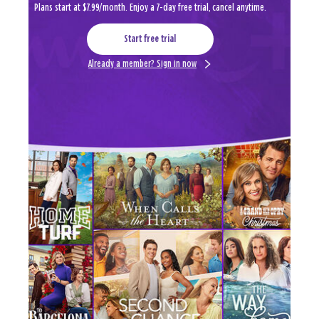
Plans start at $7.99/month. Enjoy a 7-day free trial, cancel anytime.
Start free trial
Already a member? Sign in now