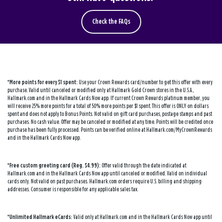
Check the FAQs
*More points for every $1 spent:
Use your Crown Rewards card/number to get this offer with every
purchase. Valid until canceled or modified only at Hallmark Gold Crown stores in the U.S.A.,
Hallmark.com and in the Hallmark Cards Now app. If current Crown Rewards platinum member, you
will receive 25% more points for a total of 50% more points per $1 spent. This offer is ONLY on dollars
spent and does not apply to Bonus Points. Not valid on gift card purchases, postage stamps and past
purchases. No cash value. Offer may be canceled or modified at any time. Points will be credited once
purchase has been fully processed. Points can be verified online at Hallmark.com/MyCrownRewards
and in the Hallmark Cards Now app.
*Free custom greeting card (Reg. $4.99):
Offer valid through the date indicated at
Hallmark.com and in the Hallmark Cards Now app until canceled or modified. Valid on individual
cards only. Not valid on past purchases. Hallmark.com orders require U.S. billing and shipping
addresses. Consumer is responsible for any applicable sales tax.
*Unlimited Hallmark eCards:
Valid only at Hallmark.com and in the Hallmark Cards Now app until