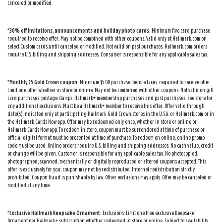
canceled or modified.
*30% off invitations, announcements and holiday photo cards:
Minimum five card purchase
required to receive offer. May not be combined with other coupons. Valid only at Hallmark.com on
select Custom cards until canceled or modified. Not valid on past purchases. Hallmark.com orders
require U.S. billing and shipping addresses. Consumer is responsible for any applicable sales tax.
*Monthly $5 Gold Crown coupon:
Minimum $5.00 purchase, before taxes, required to receive offer.
Limit one offer whether in store or online. May not be combined with other coupons. Not valid on gift
card purchases, postage stamps, Hallmark+ membership purchases and past purchases. See store for
any additional exclusions. Must be a Hallmark+ member to receive this offer. Offer valid through
date(s) indicated only at participating Hallmark Gold Crown stores in the U.S.A. or Hallmark.com or in
the Hallmark Cards Now app. Offer may be redeemed only once, whether in store or online or
Hallmark Cards Now app. To redeem in store, coupon must be surrendered at time of purchase or
official digital format must be presented at time of purchase. To redeem on online, online promo
code must be used. Online orders require U.S. billing and shipping addresses. No cash value, credit
or change will be given. Customer is responsible for any applicable sales tax. No photocopied,
photographed, scanned, mechanically or digitally reproduced or altered coupons accepted. This
offer is exclusively for you; coupon may not be redistributed. Internet redistribution strictly
prohibited. Coupon fraud is punishable by law. Other exclusions may apply. Offer may be canceled or
modified at any time.
*Exclusive Hallmark Keepsake Ornament:
Exclusions: Limit one free exclusive Keepsake
Ornament per Hallmark+ subscription whether redeemed in store or online. Subject to availability.