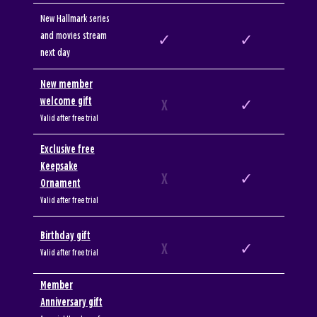
New Hallmark series
and movies stream
✓
✓
next day
New member
welcome gift
X
✓
Valid after free trial
Exclusive free
Keepsake
X
✓
Ornament
Valid after free trial
Birthday gift
X
✓
Valid after free trial
Member
Anniversary gift