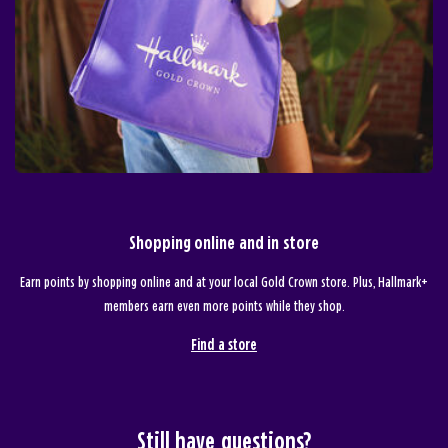
Shopping online and in store
Earn points by shopping online and at your local Gold Crown store. Plus, Hallmark+
members earn even more points while they shop.
Find a store
Still have questions?