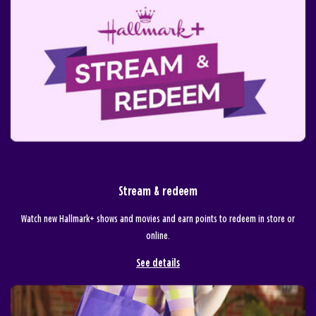
Stream & redeem
Watch new Hallmark+ shows and movies and earn points to redeem in store or
online.
See details