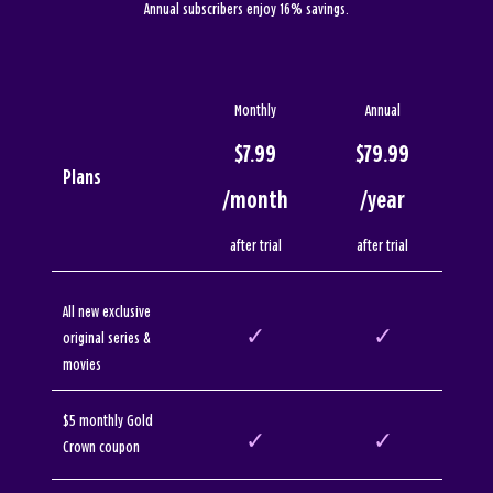
Annual subscribers enjoy 16% savings.
Monthly
Annual
$7.99
$79.99
Plans
/month
/year
after trial
after trial
All new exclusive
✓
✓
original series &
movies
$5 monthly Gold
✓
✓
Crown coupon