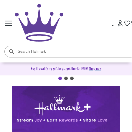
Buy 3 qualifying gift bags, get the 4th FREE!
Shop now
Hallmark+ Membership