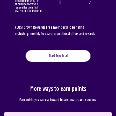
A special thank you for
X
✓
annual members who
renew after their first
year, valid after free trial
PLUS! Crown Rewards free membership benefits
including:
monthly free card, promotional offers and rewards
Start free trial
More ways to earn points
Earn points you can use toward future rewards and coupons.