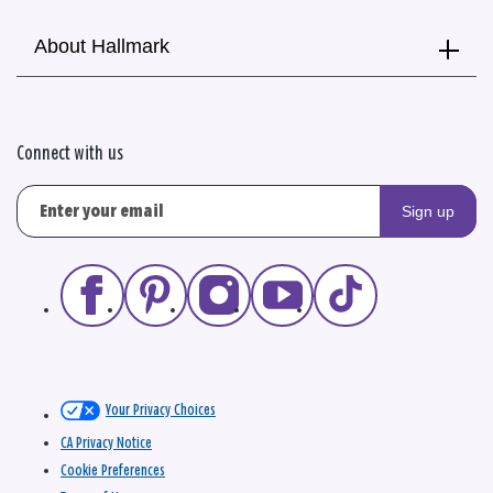
About Hallmark
Connect with us
Sign up
Your Privacy Choices
CA Privacy Notice
Cookie Preferences