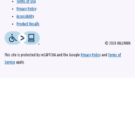
Terms of Use
Privacy Policy
Accessibility
Product Recalls
© 2026 HALLMARK
This site is protected by reCAPTCHA and the Google
Privacy Policy
and
Terms of
Service
apply.