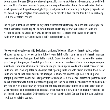
does not count toward $30 or more free shipping. No cash value. Offer may be canceled or modified at
any time. This offer is exclusively for you; coupon may not be redistributed. Internet redistribution
strictly prohibited. No photocopied, photographed, scanned, mechanically or digitally reproduced
or altered coupon accepted. Online code may not be redistributed. Coupon fraud is punishable by
law. Retailer retains coupon.
The coupon must be used within 30 days of the subscriber’s birthday and does not rollover year-to-
year. A subscriber’s birthday will be based upon the birthday for that subscriber in Hallmark
Marketing Company’s records. Must add birthday to your Hallmark profile and be an active
Hallmark+ member 5 days before actual self-reported birth date.
*New-member welcome gift:
Exclusions: Limit one Welcome gift per Hallmark+ subscription
whether redeemed in store or online. Subject to availability. Must be an annual Hallmark+ member
to receive this offer. Visit your local Hallmark Gold Crown Store by the date(s) indicated to receive
your free gift. Coupon, or official digital format, is required to redeem offer in store. Paper coupon
must be surrendered at time of purchase or use your online promo code at Hallmark.com or in the
Hallmark Cards Now app. Offer valid only at participating Hallmark Gold Crown stores in the U.S.A. or
Hallmark.com or in the Hallmark Cards Now app. Hallmark.com orders require U.S. billing and
shipping addresses. Consumer is responsible for any applicable sales tax. This item ships for free and
does not count toward $30 or more free shipping. No cash value. Offer may be canceled or modified at
any time. This offer is exclusively for you; coupon may not be redistributed. Internet redistribution
strictly prohibited. No photocopied, photographed, scanned, mechanically or digitally reproduced
or altered coupon accepted. Online code may not be redistributed. Coupon fraud is punishable by
law. Retailer retains coupon.