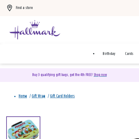
Find a store
Birthday
Cards
Buy 3 qualifying gift bags, get the 4th FREE!
Shop now
Home
/
Gift Wrap
/
Gift Card Holders