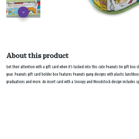
About this product
Get their attention with a gift card when it's tucked into this cute Peanuts tin gift box 
gear. Peanuts gift card holder box features Peanuts gang designs with plastic lunchbox-
graduations and more. An insert card with a Snoopy and Woodstock design includes sp