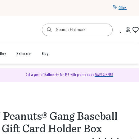
Offers
ffers
Hallmark+
Blog
Get a year of Hallmark+ for $39 with promo code
SAVE4SUMMER
" Peanuts® Gang Baseball
 Gift Card Holder Box