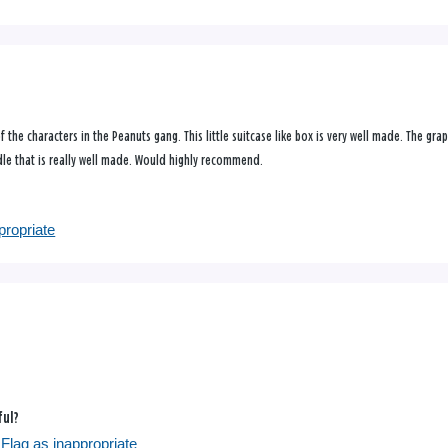
f the characters in the Peanuts gang. This little suitcase like box is very well made. The gra
andle that is really well made. Would highly recommend.
propriate
ful?
Flag as inappropriate