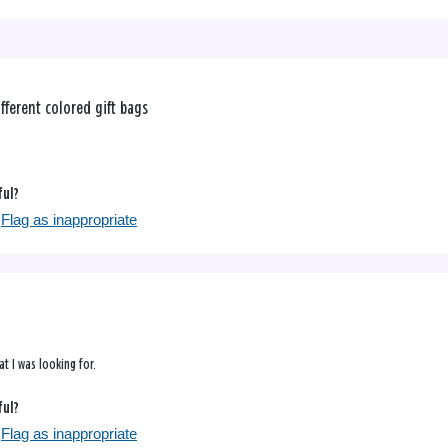
fferent colored gift bags
ful?
Flag as inappropriate
at I was looking for.
ful?
Flag as inappropriate