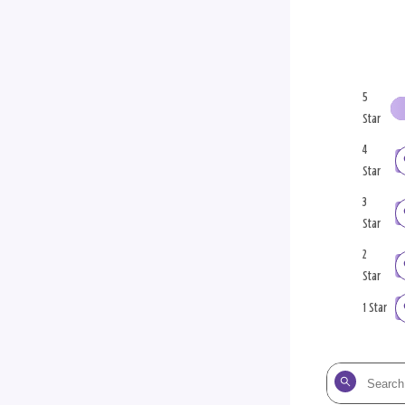
5
Star
4
Star
3
Star
2
Star
1 Star
Search
the