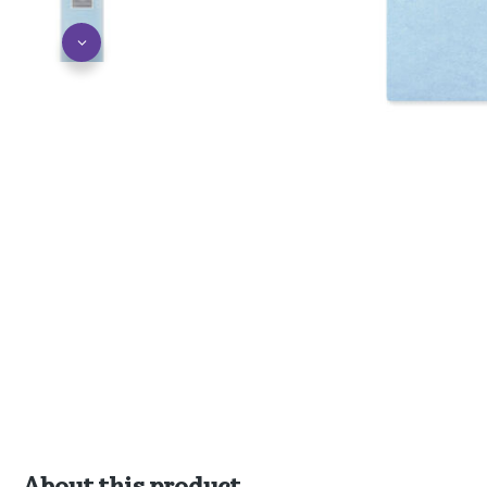
About this product