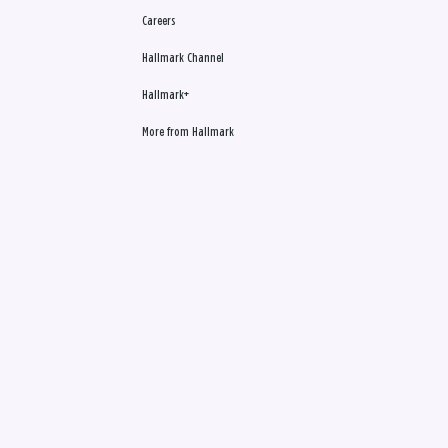
Careers
Hallmark Channel
Hallmark+
More from Hallmark