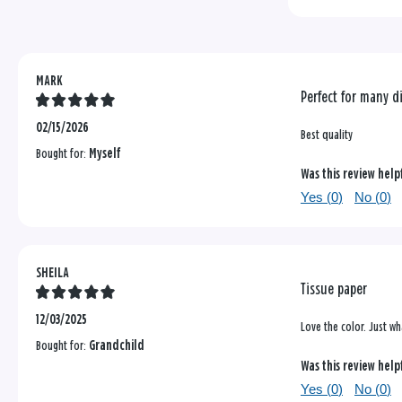
reviews
MARK
Perfect for many di
02/15/2026
Best quality
Bought for:
Myself
Was this review help
Yes (
0
)
No (
0
)
SHEILA
Tissue paper
12/03/2025
Love the color. Just wh
Bought for:
Grandchild
Was this review help
Yes (
0
)
No (
0
)