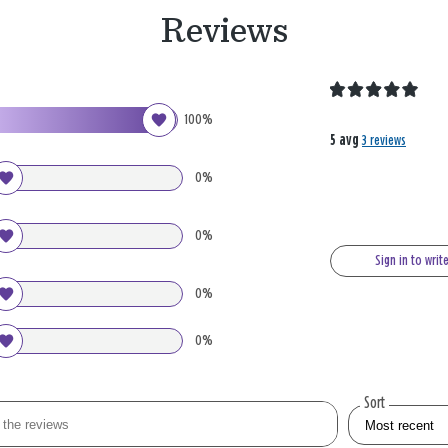
Reviews
100%
5 avg
3 reviews
0%
0%
Sign in to writ
0%
0%
Sort