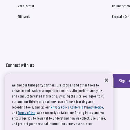
Store locator
Hallmark+ m
Gift cards
Keepsake Orn
Connect with us
Sign 
We and our third-party partners use cookies and other tools to
enhance and track your experience on this site, perform analytics,
and conduct targeted marketing. By using the site, you agree to (1)
our and our third-party partners' use of these tracking and
recording tools; and (2) our
Privacy Policy
,
California Privacy Notice
,
and
Terms of Use
. We’ve recently updated our Privacy Policy, and we
encourage you to review it to understand how we collect, use, share,
and protect your personal information across our services.