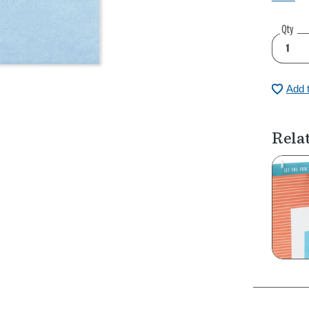
Qty
Add 
Rela