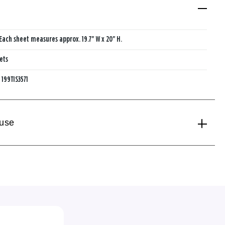
Each sheet measures approx. 19.7" W x 20" H.
ets
:
199TIS3571
 use