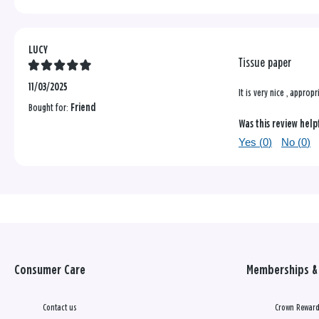
LUCY
Tissue paper
11/03/2025
It is very nice , appropr
Bought for:
Friend
Was this review help
Yes (
0
)
No (
0
)
Consumer Care
Memberships & 
Contact us
Crown Reward