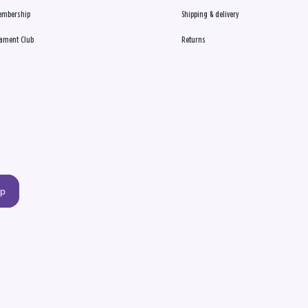
embership
Shipping & delivery
ament Club
Returns
up