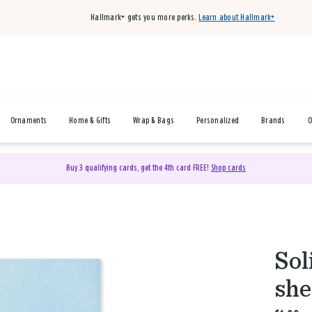
Hallmark+ gets you more perks.
Learn about Hallmark+
Ornaments
Home & Gifts
Wrap & Bags
Personalized
Brands
O
Buy 3 qualifying cards, get the 4th card FREE!
Shop cards
Sol
she