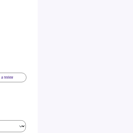
e a review