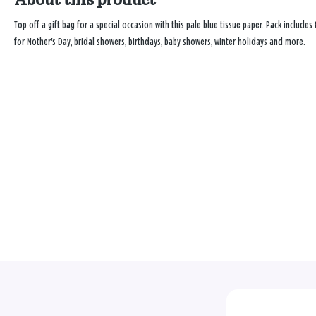
Top off a gift bag for a special occasion with this pale blue tissue paper. Pack includes 
for Mother's Day, bridal showers, birthdays, baby showers, winter holidays and more.