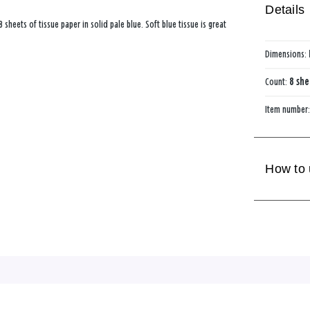
Details
8 sheets of tissue paper in solid pale blue. Soft blue tissue is great
Dimensions:
Count:
8 she
Item number
How to