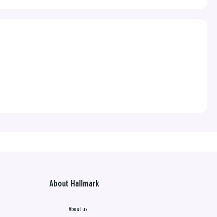
About Hallmark
About us