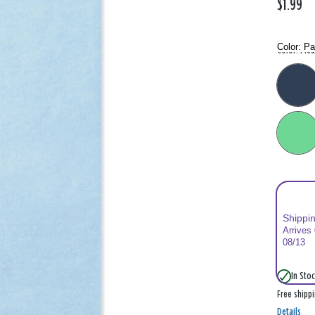
$1.99
Color:
Pa
Color: Plea
Shippi
Arrives
08/13
In Stoc
Free shipp
Details