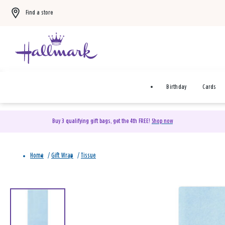
Find a store
Birthday
Cards
Buy 3 qualifying gift bags, get the 4th FREE!
Shop now
Home
/
Gift Wrap
/
Tissue