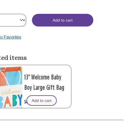
Add to cart
to Favorites
ted items
13" Welcome Baby
Boy Large Gift Bag
Add to cart
$4.99