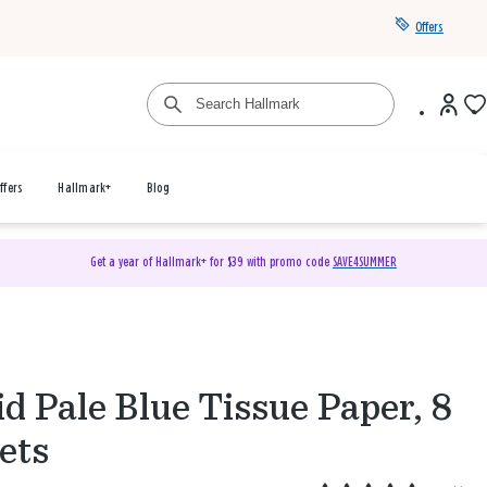
Offers
ffers
Hallmark+
Blog
Get a year of Hallmark+ for $39 with promo code
SAVE4SUMMER
id Pale Blue Tissue Paper, 8
ets