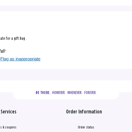
iate for a gift Bag .
ful?
Flag as inappropriate
  HOWEVER.  WHENEVER.  FOREVER.
BE THERE.
Services
Order Information
s & coupons
Order status