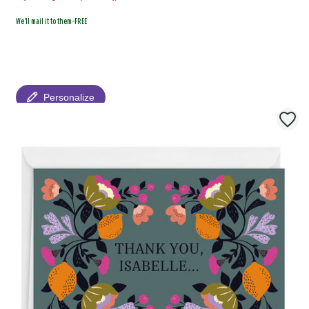
We'll mail it to them-FREE
Personalize