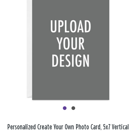
Personalized Create Your Own Photo Card, 5x7 Vertical