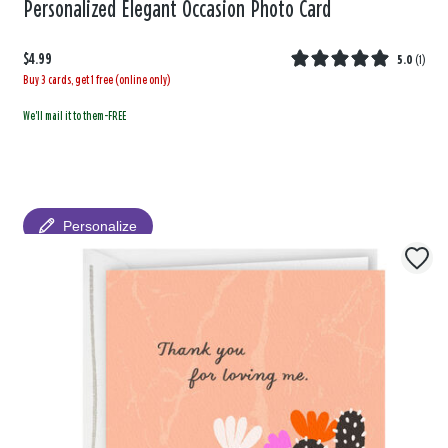
Personalized Elegant Occasion Photo Card
$4.99
5.0
(
1
)
Buy 3 cards, get 1 free (online only)
We'll mail it to them-FREE
Personalize