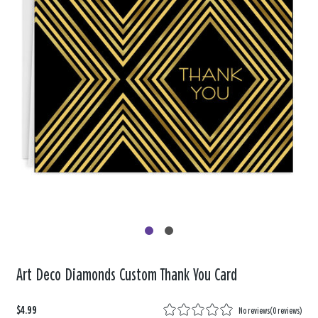
Art Deco Diamonds Custom Thank You Card
$4.99
No reviews
(
0 reviews
)