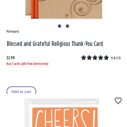
Mahogany
Blessed and Grateful Religious Thank-You Card
$2.99
5.0
(
75
)
Buy 3 cards, get 1 free (online only)
Add to cart