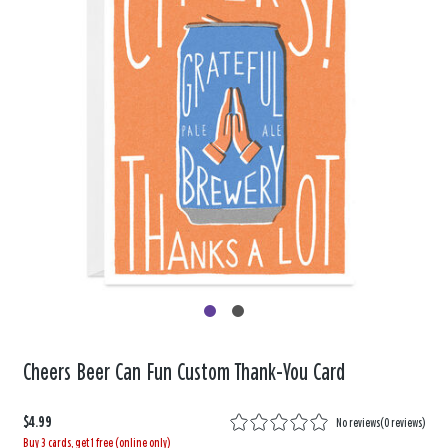
Cheers Beer Can Fun Custom Thank-You Card
$4.99
No reviews
(
0 reviews
)
Buy 3 cards, get 1 free (online only)