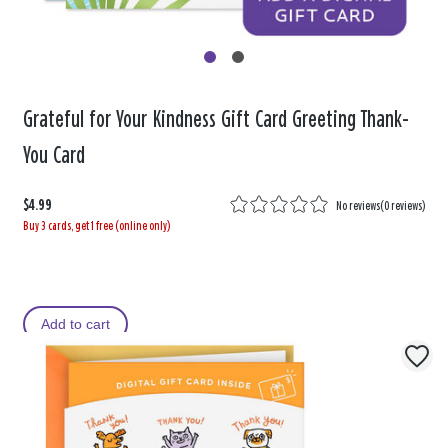
Grateful for Your Kindness Gift Card Greeting Thank-
You Card
$4.99
No reviews
(
0 reviews
)
Buy 3 cards, get 1 free (online only)
Add to cart