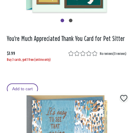
You're Much Appreciated Thank You Card for Pet Sitter
$3.99
No reviews
(
0 reviews
)
Buy 3 cards, get 1 free (online only)
Add to cart