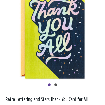
Retro Lettering and Stars Thank You Card for All