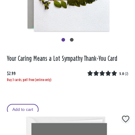
Your Caring Means a Lot Sympathy Thank-You Card
$2.99
5.0
(
2
)
Buy 3 cards, get 1 free (online only)
Add to cart