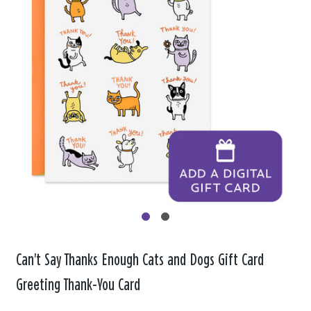
Can't Say Thanks Enough Cats and Dogs Gift Card
Greeting Thank-You Card