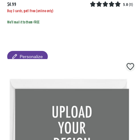
$4.99
5.0
(
11
)
Buy 3 cards, get 1 free (online only)
We'll mail it to them-FREE
Personalize