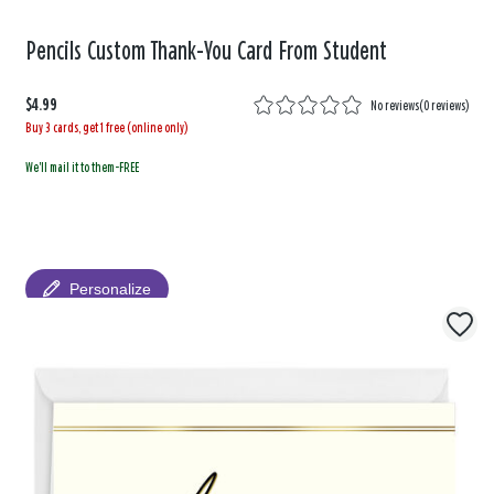
Pencils Custom Thank-You Card From Student
$4.99
No reviews
(
0 reviews
)
Buy 3 cards, get 1 free (online only)
We'll mail it to them-FREE
Personalize