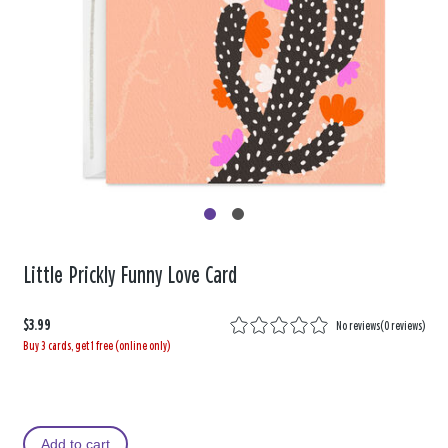
Little Prickly Funny Love Card
$3.99
No reviews
(
0 reviews
)
Buy 3 cards, get 1 free (online only)
Add to cart