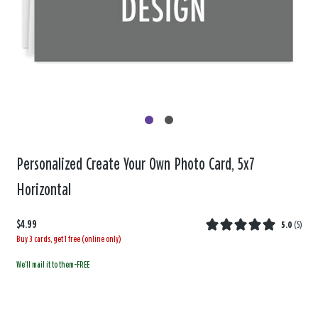
Personalized Create Your Own Photo Card, 5x7
Horizontal
$4.99
5.0
(
5
)
Buy 3 cards, get 1 free (online only)
We'll mail it to them-FREE