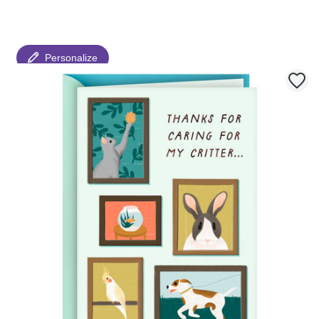
Personalize