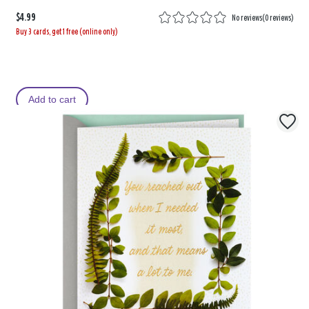
$4.99
No reviews
(
0 reviews
)
Buy 3 cards, get 1 free (online only)
Add to cart