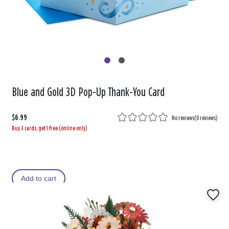
Blue and Gold 3D Pop-Up Thank-You Card
$6.99
No reviews
(
0 reviews
)
Buy 3 cards, get 1 free (online only)
Add to cart