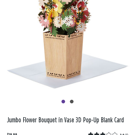
Jumbo Flower Bouquet in Vase 3D Pop-Up Blank Card