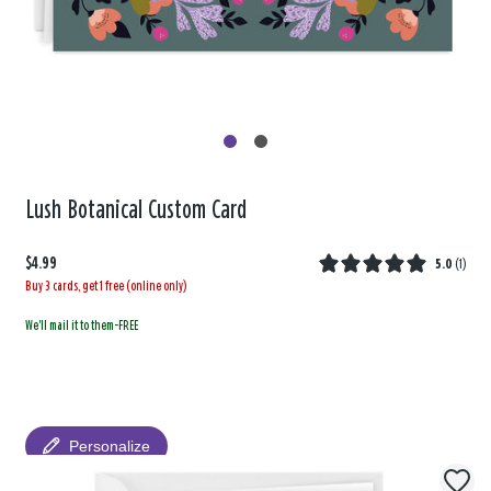
Lush Botanical Custom Card
$4.99
5.0
(
1
)
Buy 3 cards, get 1 free (online only)
We'll mail it to them-FREE
Personalize