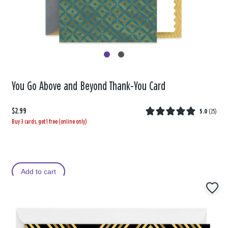
You Go Above and Beyond Thank-You Card
$2.99
5.0
(
25
)
Buy 3 cards, get 1 free (online only)
Add to cart