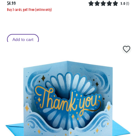
$4.99
5.0
(
1
)
Buy 3 cards, get 1 free (online only)
Add to cart