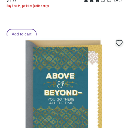
$19.99
3.0
(
1
)
Buy 3 cards, get 1 free (online only)
Add to cart