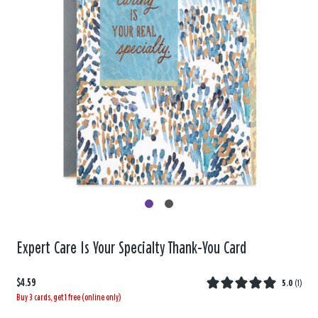
Expert Care Is Your Specialty Thank-You Card
$4.59
5.0
(
1
)
Buy 3 cards, get 1 free (online only)