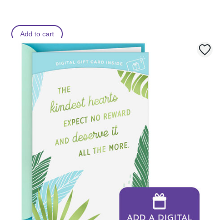
Add to cart