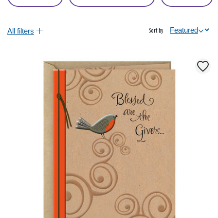
All filters
Sort by