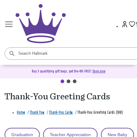
Buy 3 qualifying gift bags, get the 4th FREE!
Shop now
Thank-You Greeting Cards
Home
/
Thank You
/
Thank-You Cards
/
Thank-You Greeting Cards (188)
Graduation
Teacher Appreciation
New Baby