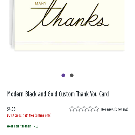
Modern Black and Gold Custom Thank You Card
$4.99
No reviews
(
0 reviews
)
Buy 3 cards, get 1 free (online only)
We'll mail it to them-FREE