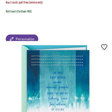
Buy 3 cards, get 1 free (online only)
We'll mail it to them-FREE
Personalize