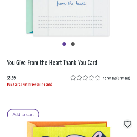
You Give From the Heart Thank-You Card
$5.99
No reviews
(
0 reviews
)
Buy 3 cards, get 1 free (online only)
Add to cart