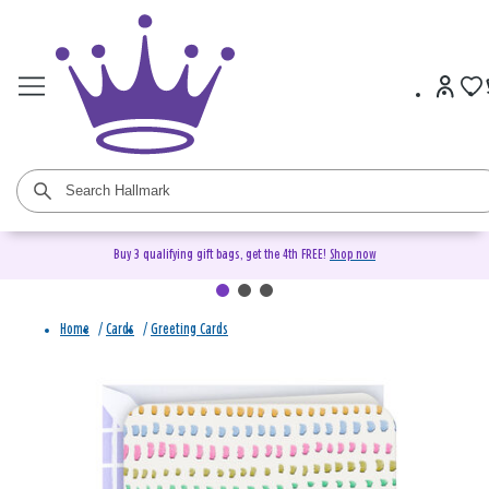
Buy 3 qualifying gift bags, get the 4th FREE!
Shop now
Home
/
Cards
/
Greeting Cards