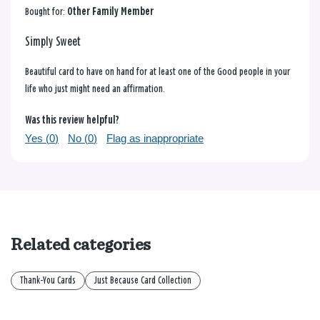
Bought for:
Other Family Member
Simply Sweet
Beautiful card to have on hand for at least one of the Good people in your
life who just might need an affirmation.
Was this review helpful?
Yes (
0
)
No (
0
)
Flag as inappropriate
Related categories
Thank-You Cards
Just Because Card Collection