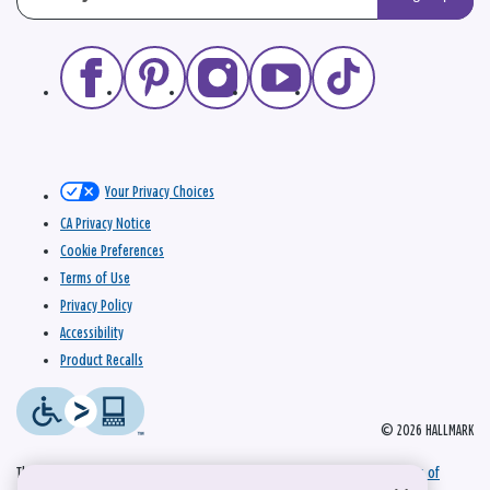
Your Privacy Choices
CA Privacy Notice
Cookie Preferences
Terms of Use
Privacy Policy
Accessibility
Product Recalls
© 2026 HALLMARK
This site is protected by reCAPTCHA and the Google
Privacy Policy
and
Terms of