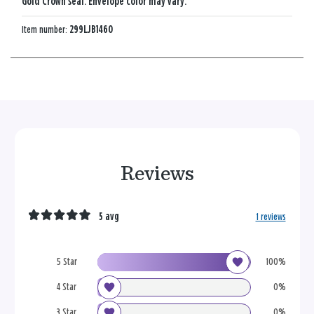
Gold Crown seal. Envelope color may vary.
Item number:
299LJB1460
Reviews
5 avg
1 reviews
5 Star
100%
4 Star
0%
3 Star
0%