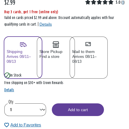
$2.99
5.0
(
1
)
Buy 3 cards, get 1 free (online only)
Valid on cards priced $2.99 and above. Discount automatically applies with four
Details
qualifying cards in cart. |
Shipping
Store Pickup
Mail to them
Arrives 08/11–
Find a store
Arrives 08/11–
08/13
08/13
In Stock
Free shipping on $30+ with Crown Rewards
Details
Qty
Add to cart
Add to Favorites