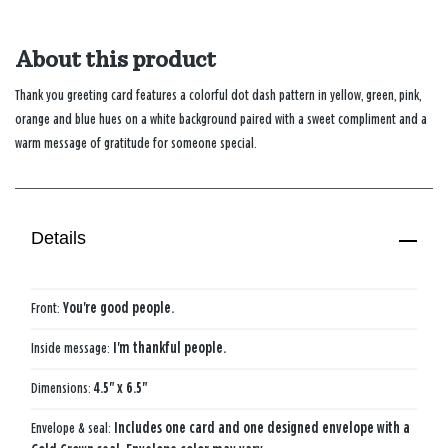
About this product
Thank you greeting card features a colorful dot dash pattern in yellow, green, pink,
orange and blue hues on a white background paired with a sweet compliment and a
warm message of gratitude for someone special.
Details
Front:
You're good people.
Inside message:
I'm thankful people.
Dimensions:
4.5" x 6.5"
Envelope & seal:
Includes one card and one designed envelope with a