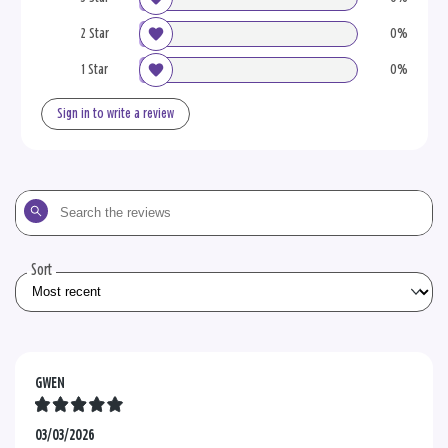
2 Star
0%
1 Star
0%
Sign in to write a review
Search
the
reviews
Sort
GWEN
03/03/2026