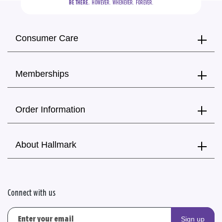
BE THERE.
  HOWEVER.  WHENEVER.  FOREVER.
Consumer Care
Memberships
Order Information
About Hallmark
Connect with us
Sign up