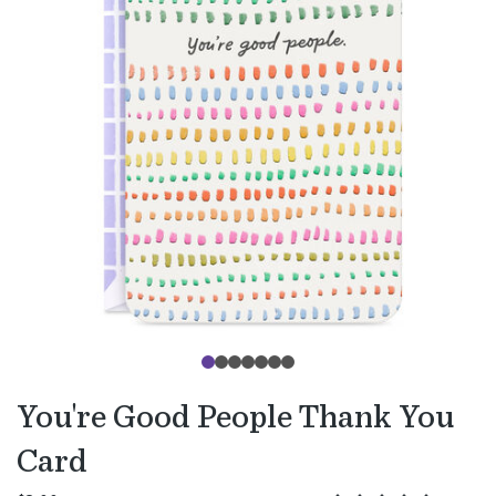
You're Good People Thank You
Card