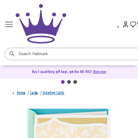
Buy 3 qualifying gift bags, get the 4th FREE!
Shop now
Home
/
Cards
/
Greeting Cards