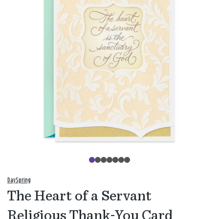
DaySpring
The Heart of a Servant
Religious Thank-You Card