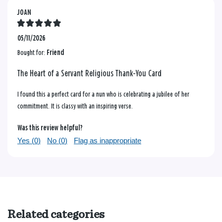
JOAN
05/11/2026
Bought for:
Friend
The Heart of a Servant Religious Thank-You Card
I found this a perfect card for a nun who is celebrating a jubilee of her
commitment. It is classy with an inspiring verse.
Was this review helpful?
Yes (
0
)
No (
0
)
Flag as inappropriate
Related categories