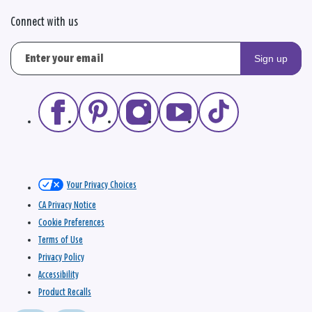
Connect with us
Sign up
Your Privacy Choices
CA Privacy Notice
Cookie Preferences
Terms of Use
Privacy Policy
Accessibility
Product Recalls