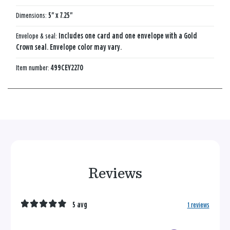
Dimensions:
5" x 7.25"
Envelope & seal:
Includes one card and one envelope with a Gold
Crown seal. Envelope color may vary.
Item number:
499CEY2270
Reviews
5 avg
1 reviews