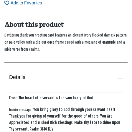
Add to Favorites
About this product
DaySpring thank you greeting card features an elegant ivory flocked damask pattern
on pale yellow with a die-cut ogee frame paired with a message of gratitude and a
Bible verse from Psalms.
Details
Front:
The heart of a servant is the sanctuary of God
Inside message:
You bring glory to God through your servant heart.
Thank you for giving of yourself for the good of others. You Are
Appreciated and Wished Rich Blessings. Make Thy face to shine upon
Thy servant. Psalm 31:16 KJV