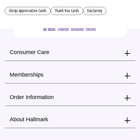
Clergy Appreciation Cards
Thank-You Cards
DaySpring
BE THERE.
  HOWEVER.  WHENEVER.  FOREVER.
Consumer Care
Memberships
Order Information
About Hallmark