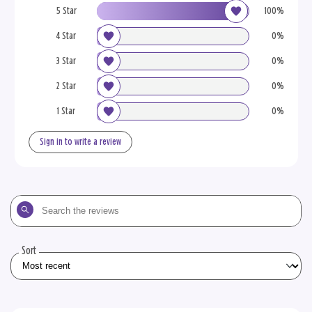
5 Star
100%
4 Star
0%
3 Star
0%
2 Star
0%
1 Star
0%
Sign in to write a review
Search
the
reviews
Sort