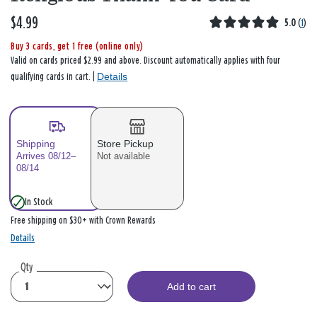
$4.99
5.0
(
1
)
Buy 3 cards, get 1 free (online only)
Valid on cards priced $2.99 and above. Discount automatically applies with four
Details
qualifying cards in cart. |
Shipping
Store Pickup
Arrives 08/12–
Not available
08/14
In Stock
Free shipping on $30+ with Crown Rewards
Details
Qty
Add to cart