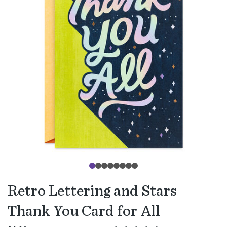
Retro Lettering and Stars
Thank You Card for All