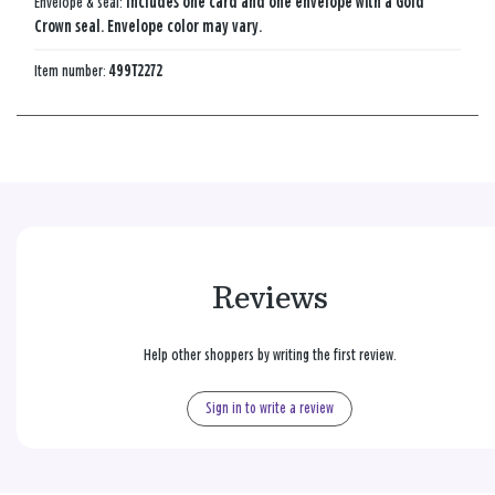
Envelope & seal:
Includes one card and one envelope with a Gold
Crown seal. Envelope color may vary.
Item number:
499T2272
Reviews
Help other shoppers by writing the first review.
Sign in to write a review