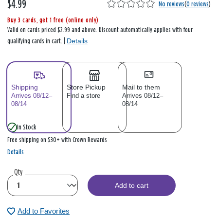
$4.99
No reviews
(
0 reviews
)
Buy 3 cards, get 1 free (online only)
Valid on cards priced $2.99 and above. Discount automatically applies with four
Details
qualifying cards in cart. |
Shipping
Store Pickup
Mail to them
Arrives 08/12–
Find a store
Arrives 08/12–
08/14
08/14
In Stock
Free shipping on $30+ with Crown Rewards
Details
Qty
Add to cart
Add to Favorites