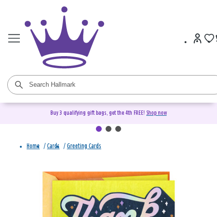
Buy 3 qualifying gift bags, get the 4th FREE!
Shop now
Home
/
Cards
/
Greeting Cards