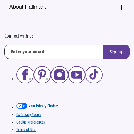
About Hallmark
Connect with us
Sign up
Your Privacy Choices
CA Privacy Notice
Cookie Preferences
Terms of Use