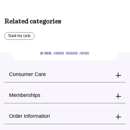
Related categories
Thank-You Cards
BE THERE.
  HOWEVER.  WHENEVER.  FOREVER.
Consumer Care
Memberships
Order Information