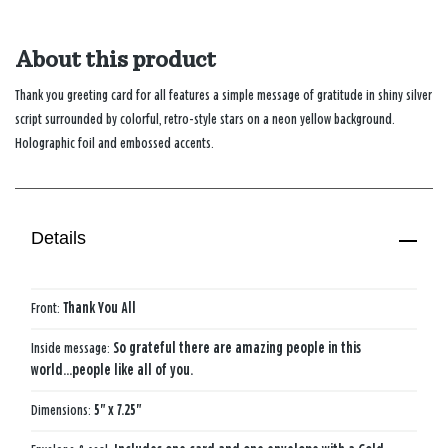
About this product
Thank you greeting card for all features a simple message of gratitude in shiny silver
script surrounded by colorful, retro-style stars on a neon yellow background.
Holographic foil and embossed accents.
Details
Front:
Thank You All
Inside message:
So grateful there are amazing people in this
world...people like all of you.
Dimensions:
5" x 7.25"