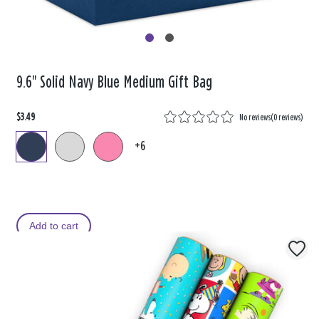
9.6" Solid Navy Blue Medium Gift Bag
$3.49
No reviews
(
0 reviews
)
+6
Add to cart