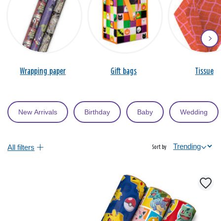
Wrapping paper
Gift bags
Tissue
New Arrivals
Birthday
Baby
Wedding
All filters
Sort by