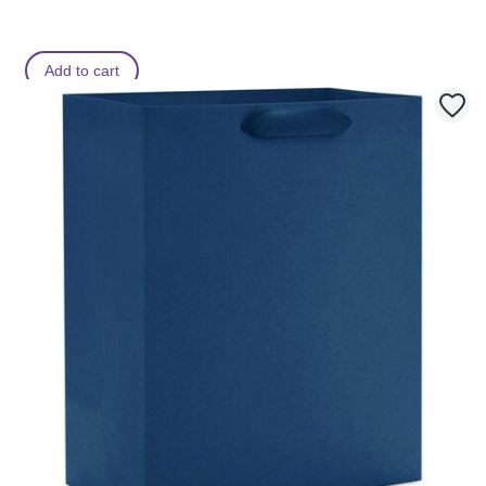
Add to cart