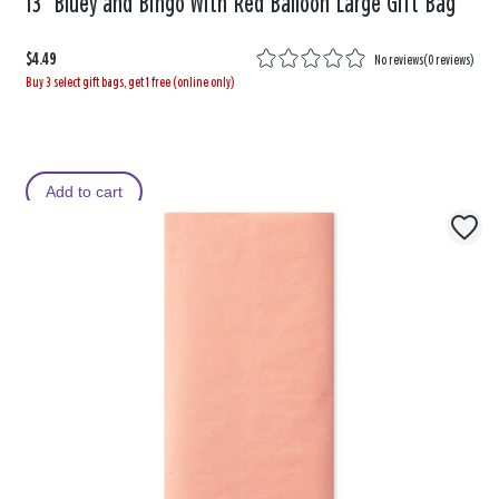
13" Bluey and Bingo With Red Balloon Large Gift Bag
$4.49
No reviews
(
0 reviews
)
Buy 3 select gift bags, get 1 free (online only)
Add to cart