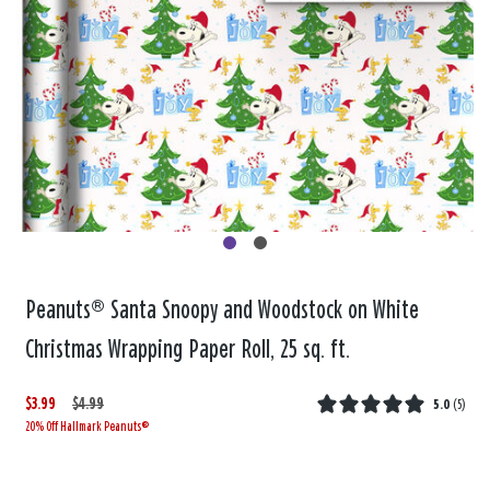
Peanuts® Santa Snoopy and Woodstock on White
Christmas Wrapping Paper Roll, 25 sq. ft.
$3.99
W
,
$4.99
5.0
(
5
)
20% Off Hallmark Peanuts®
a
i
s
s