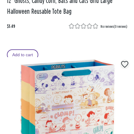
12" Ghosts, Candy Corn, Bats and Cats Grid Large
Halloween Reusable Tote Bag
$5.49
No reviews
(
0 reviews
)
Add to cart