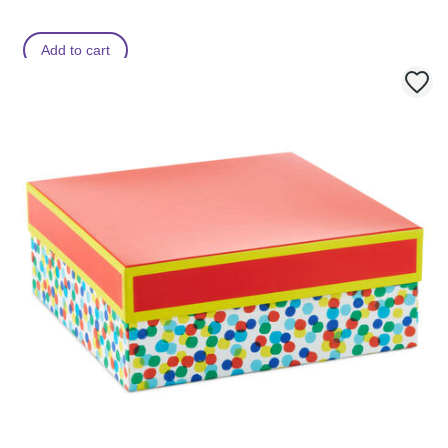
Add to cart