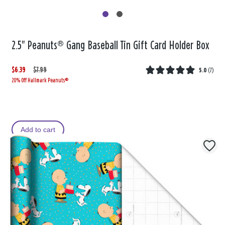
2.5" Peanuts® Gang Baseball Tin Gift Card Holder Box
$6.39
W
,
$7.99
5.0
(
7
)
20% Off Hallmark Peanuts®
a
i
s
s
Add to cart