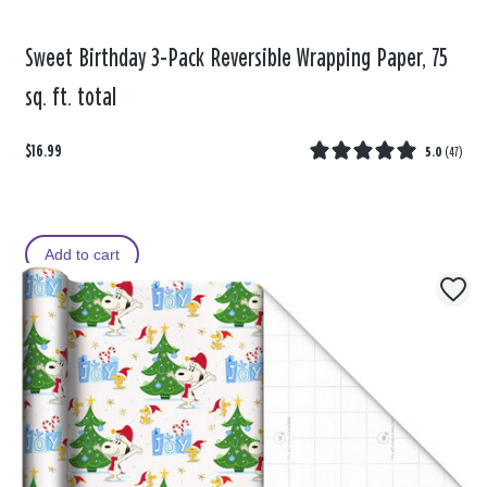
Sweet Birthday 3-Pack Reversible Wrapping Paper, 75
sq. ft. total
$16.99
5.0
(
47
)
Add to cart