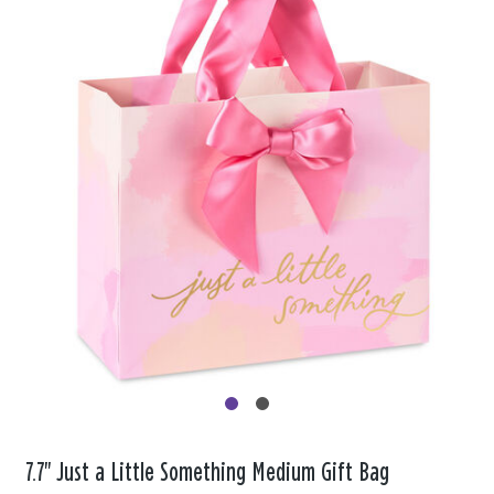
7.7" Just a Little Something Medium Gift Bag