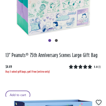
13" Peanuts® 75th Anniversary Scenes Large Gift Bag
$4.49
5.0
(
1
)
Buy 3 select gift bags, get 1 free (online only)
Add to cart