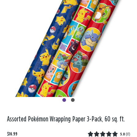
Assorted Pokémon Wrapping Paper 3-Pack, 60 sq. ft.
$16.99
5.0
(
17
)