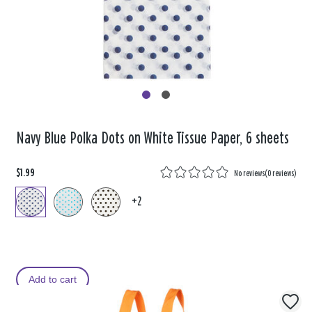
Navy Blue Polka Dots on White Tissue Paper, 6 sheets
$1.99
No reviews
(
0 reviews
)
+2
Add to cart