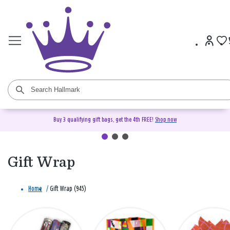
Buy 3 qualifying gift bags, get the 4th FREE!
Shop now
Gift Wrap
Home
/
Gift Wrap (945)