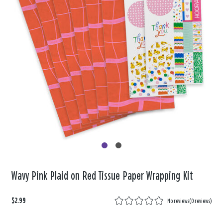
Wavy Pink Plaid on Red Tissue Paper Wrapping Kit
$2.99
No reviews
(
0 reviews
)