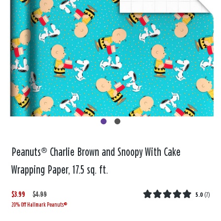
Peanuts® Charlie Brown and Snoopy With Cake
Wrapping Paper, 17.5 sq. ft.
$3.99
W
,
$4.99
5.0
(
7
)
20% Off Hallmark Peanuts®
a
i
s
s