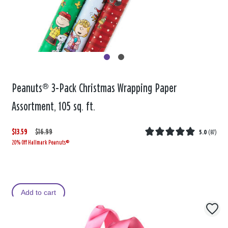
Peanuts® 3-Pack Christmas Wrapping Paper
Assortment, 105 sq. ft.
$13.59
W
,
$16.99
5.0
(
87
)
20% Off Hallmark Peanuts®
a
i
s
s
Add to cart