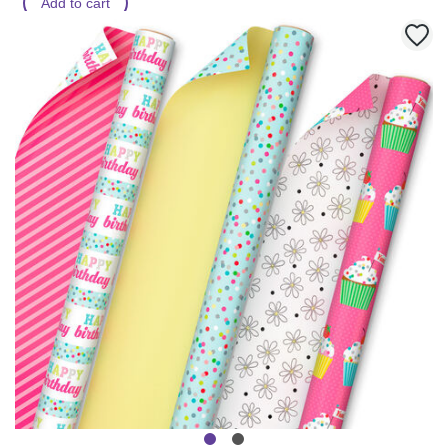
Add to cart