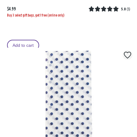
$4.99
5.0
(
5
)
Buy 3 select gift bags, get 1 free (online only)
Add to cart