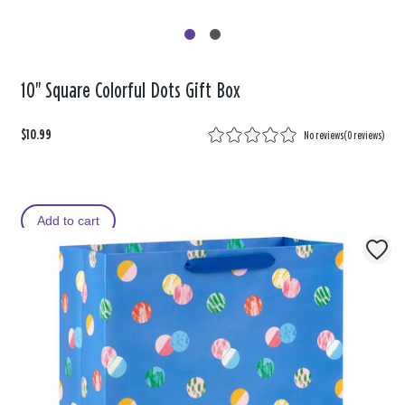
10" Square Colorful Dots Gift Box
$10.99
No reviews
(
0 reviews
)
Add to cart