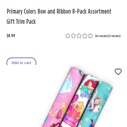
Primary Colors Bow and Ribbon 8-Pack Assortment
Gift Trim Pack
$8.99
No reviews
(
0 reviews
)
Add to cart