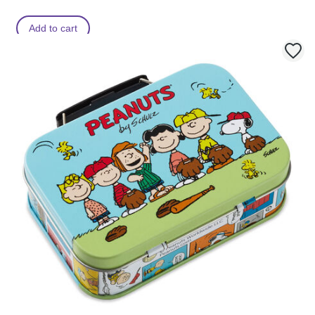
Add to cart