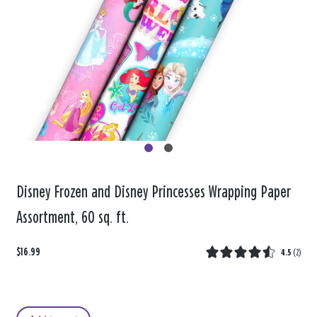
Disney Frozen and Disney Princesses Wrapping Paper
Assortment, 60 sq. ft.
$16.99
4.5
(
2
)