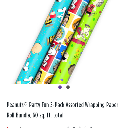
Peanuts® Party Fun 3-Pack Assorted Wrapping Paper
Roll Bundle, 60 sq. ft. total