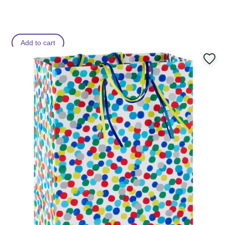
Add to cart