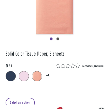
Solid Color Tissue Paper, 8 sheets
$1.99
No reviews
(
0 reviews
)
+5
Select an option