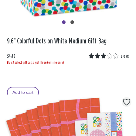
9.6" Colorful Dots on White Medium Gift Bag
$4.49
3.0
(
1
)
Buy 3 select gift bags, get 1 free (online only)
Add to cart