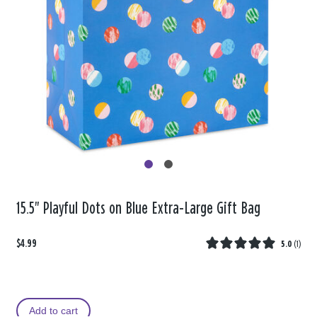
15.5" Playful Dots on Blue Extra-Large Gift Bag
$4.99
5.0
(
1
)
Add to cart