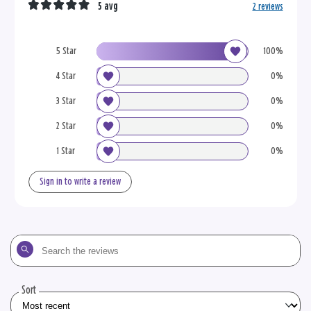
5 avg
2 reviews
5 Star
100%
4 Star
0%
3 Star
0%
2 Star
0%
1 Star
0%
Sign in to write a review
Search
the
reviews
Sort