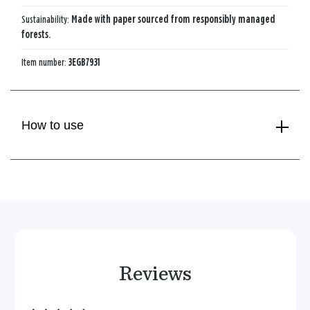
Sustainability:
Made with paper sourced from responsibly managed
forests.
Item number:
3EGB7931
How to use
Reviews