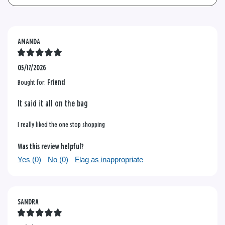
AMANDA
05/17/2026
Bought for:
Friend
It said it all on the bag
I really liked the one stop shopping
Was this review helpful?
Yes (
0
)
No (
0
)
Flag as inappropriate
SANDRA