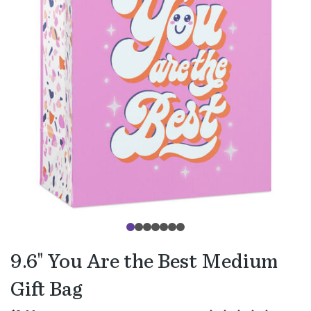
9.6" You Are the Best Medium
Gift Bag