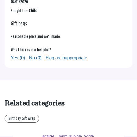
04/11/2026
Bought for:
Child
Gift bags
Reasonable price and we'll made.
Was this review helpful?
Yes (
0
)
No (
0
)
Flag as inappropriate
Related categories
Birthday Gift Wrap