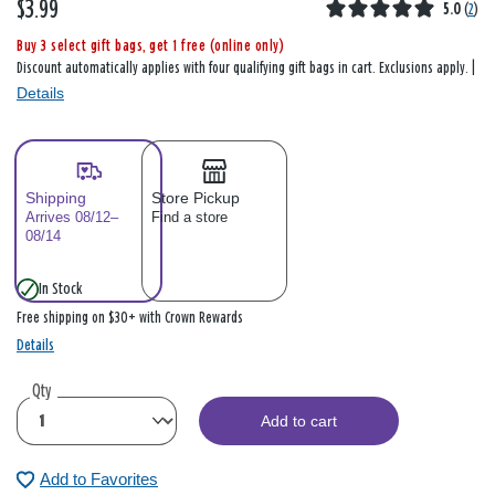
$3.99
5.0
(
2
)
Buy 3 select gift bags, get 1 free (online only)
Discount automatically applies with four qualifying gift bags in cart. Exclusions apply. |
Details
Shipping
Store Pickup
Arrives 08/12–
Find a store
08/14
In Stock
Free shipping on $30+ with Crown Rewards
Details
Qty
Add to cart
Add to Favorites