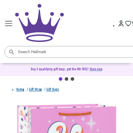
Buy 3 qualifying gift bags, get the 4th FREE!
Shop now
Home
/
Gift Wrap
/
Gift Bags