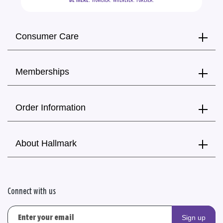
BE THERE.
  HOWEVER.  WHENEVER.  FOREVER.
Consumer Care
Memberships
Order Information
About Hallmark
Connect with us
Sign up