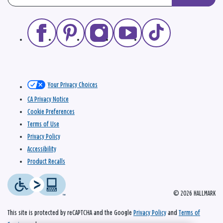
Your Privacy Choices
CA Privacy Notice
Cookie Preferences
Terms of Use
Privacy Policy
Accessibility
Product Recalls
© 2026 HALLMARK
This site is protected by reCAPTCHA and the Google
Privacy Policy
and
Terms of