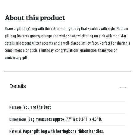
About this product
Share a gift they'll dig with this retro motif gift bag that sparkles with style. Medium
gift bag features groovy orange and white shadow lettering on pink with mod star
details, iridescent glitter accents and a well-placed smiley face. Perfect for sharing a
compliment alongside a birthday, congratulations, graduation, thank you or
anniversary gift.
Details
Message:
You are the Best
Dimensions:
Bag measures approx. 7.7" W x 9.6" H x 4.3" D.
Material:
Paper gift bag with herringbone ribbon handles.