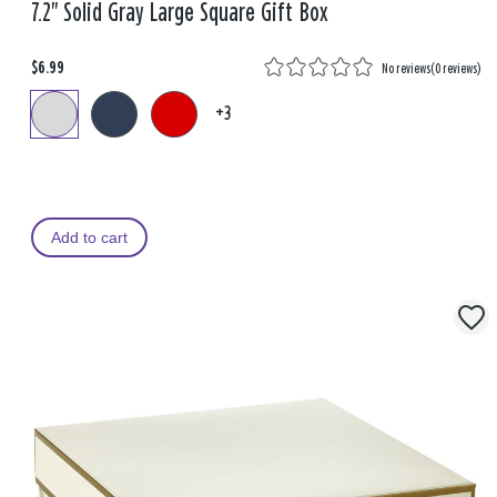
7.2" Solid Gray Large Square Gift Box
$6.99
No reviews
(
0 reviews
)
+3
Add to cart