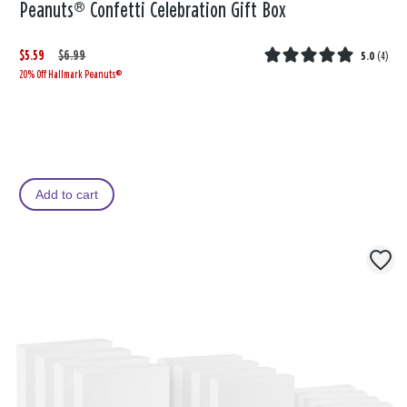
Peanuts® Confetti Celebration Gift Box
$5.59
W
,
$6.99
5.0
(
4
)
20% Off Hallmark Peanuts®
a
i
s
s
Add to cart