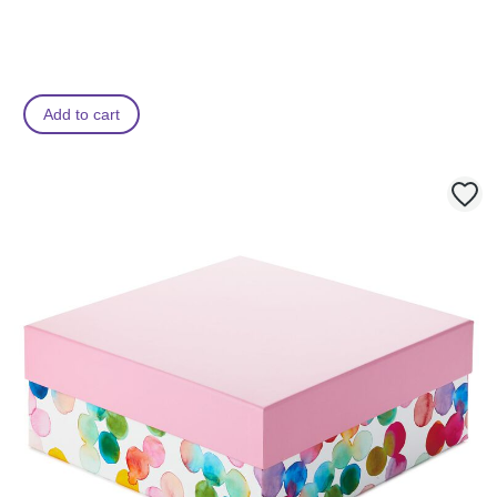
Add to cart