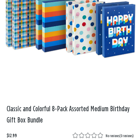
Classic and Colorful 8-Pack Assorted Medium Birthday
Gift Box Bundle
$12.99
No reviews
(
0 reviews
)