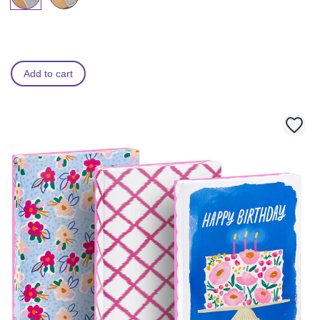
Add to cart