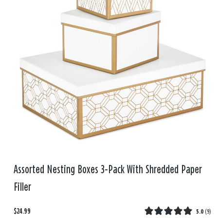
Assorted Nesting Boxes 3-Pack With Shredded Paper
Filler
$24.99
5.0
(
9
)