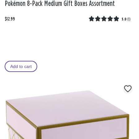
Pokémon 8-Pack Medium Gift Boxes Assortment
$12.99
5.0
(
1
)
Add to cart