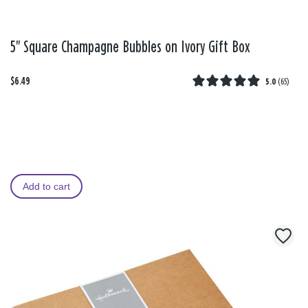
5" Square Champagne Bubbles on Ivory Gift Box
$6.49
5.0
(
65
)
Add to cart