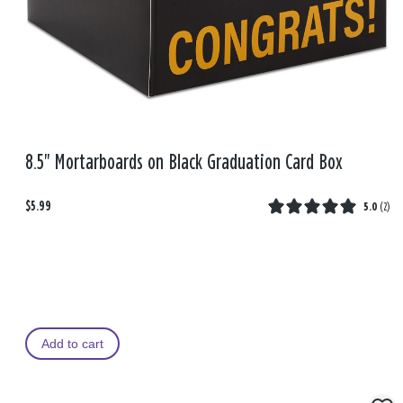
8.5" Mortarboards on Black Graduation Card Box
$5.99
5.0
(
2
)
Add to cart