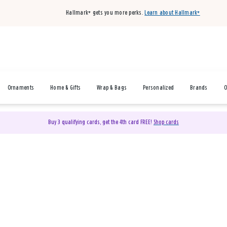
Hallmark+ gets you more perks.
Learn about Hallmark+
Ornaments
Home & Gifts
Wrap & Bags
Personalized
Brands
O
Buy 3 qualifying cards, get the 4th card FREE!
Shop cards