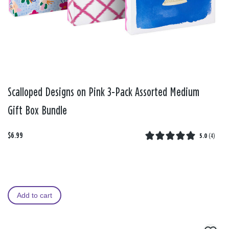
Scalloped Designs on Pink 3-Pack Assorted Medium
Gift Box Bundle
$6.99
5.0
(
4
)
Add to cart