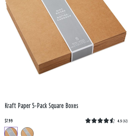
Kraft Paper 5-Pack Square Boxes
$7.99
4.5
(
62
)