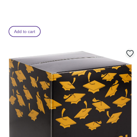
Add to cart