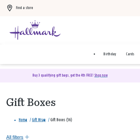
Find a store
Birthday
Cards
Buy 3 qualifying gift bags, get the 4th FREE!
Shop now
Gift Boxes
Home
/
Gift Wrap
/
Gift Boxes (56)
All filters