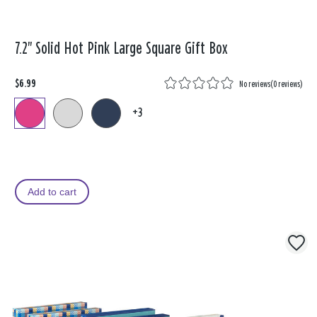
7.2" Solid Hot Pink Large Square Gift Box
$6.99
No reviews
(
0 reviews
)
+3
Add to cart