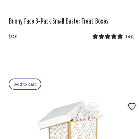
Bunny Face 3-Pack Small Easter Treat Boxes
$7.49
5.0
(
2
)
Add to cart