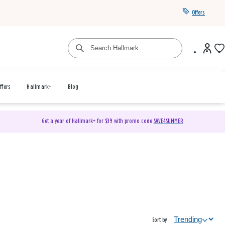
Offers
ffers
Hallmark+
Blog
Get a year of Hallmark+ for $39 with promo code
SAVE4SUMMER
Sort by