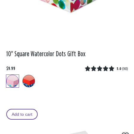
10" Square Watercolor Dots Gift Box
$9.99
5.0
(
165
)
Add to cart