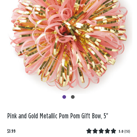
Pink and Gold Metallic Pom Pom Gift Bow, 5"
$3.99
5.0
(
150
)