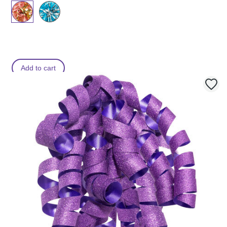
Add to cart