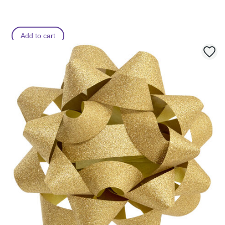
Add to cart