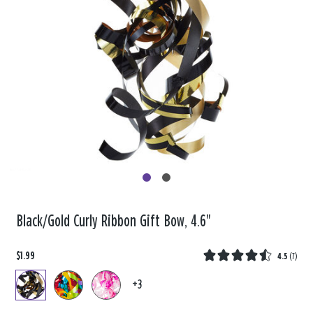
Black/Gold Curly Ribbon Gift Bow, 4.6"
$1.99
4.5
(
7
)
+3