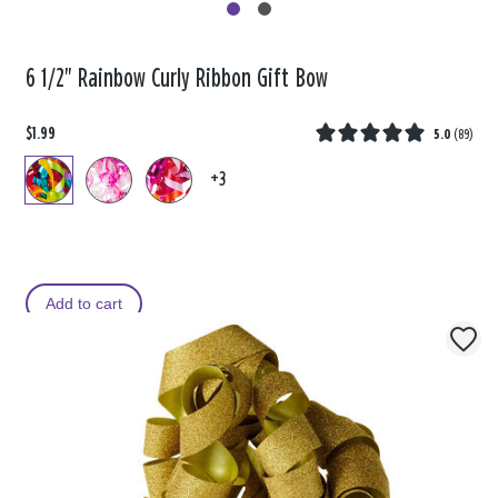
6 1/2" Rainbow Curly Ribbon Gift Bow
$1.99
5.0
(
89
)
+3
Add to cart