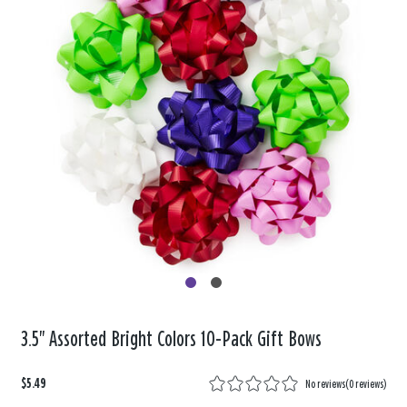
3.5" Assorted Bright Colors 10-Pack Gift Bows
$5.49
No reviews
(
0 reviews
)