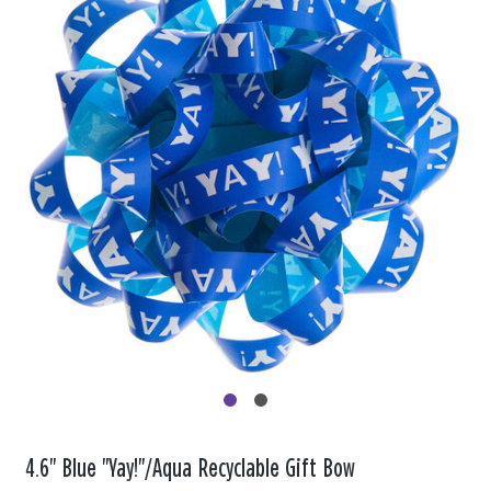
4.6" Blue "Yay!"/Aqua Recyclable Gift Bow