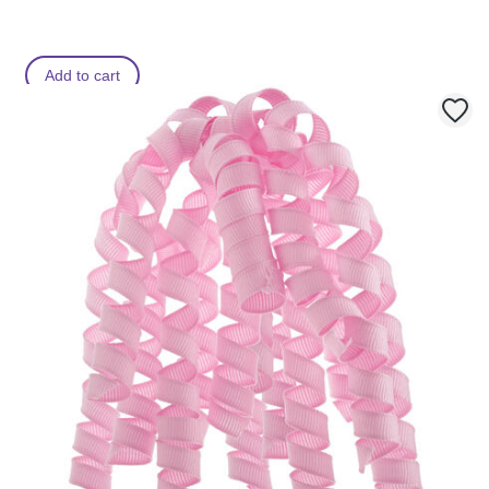
Add to cart