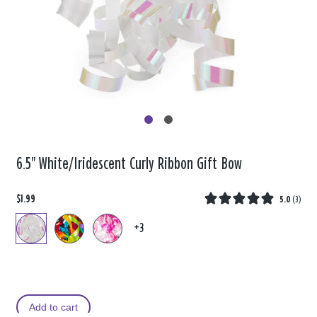
6.5" White/Iridescent Curly Ribbon Gift Bow
$1.99
5.0
(
3
)
+3
Add to cart