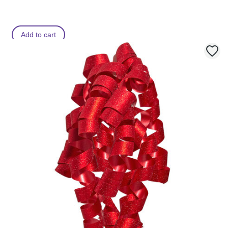
Add to cart