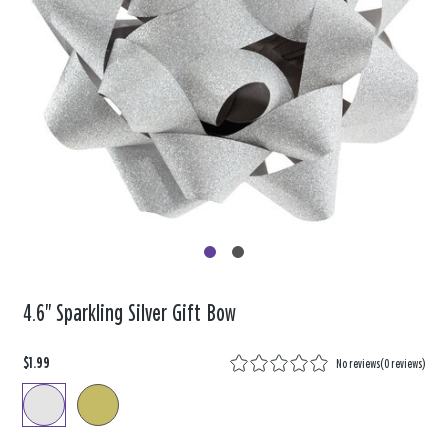
4.6" Sparkling Silver Gift Bow
$1.99
No reviews
(
0 reviews
)