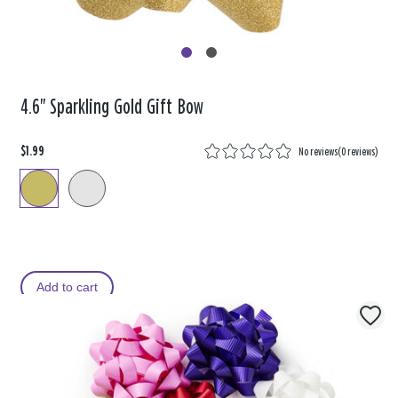
4.6" Sparkling Gold Gift Bow
$1.99
No reviews
(
0 reviews
)
Add to cart