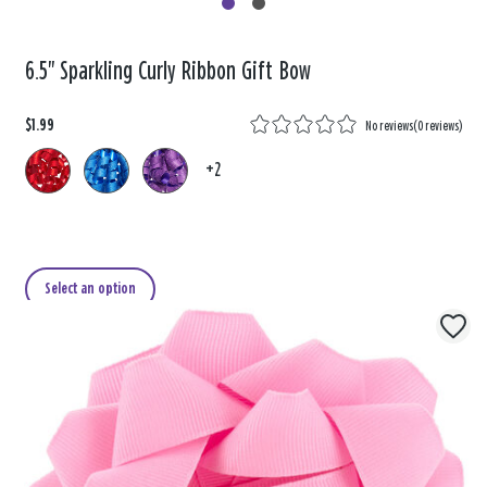
6.5" Sparkling Curly Ribbon Gift Bow
$1.99
No reviews
(
0 reviews
)
+2
Select an option