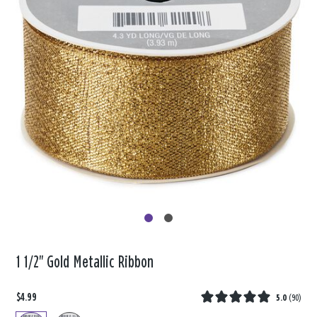
1 1/2" Gold Metallic Ribbon
$4.99
5.0
(
90
)