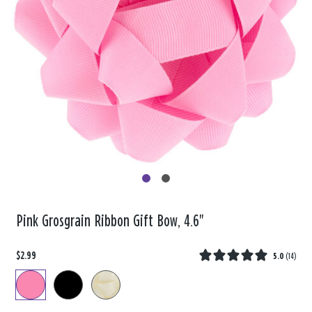
Pink Grosgrain Ribbon Gift Bow, 4.6"
$2.99
5.0
(
14
)