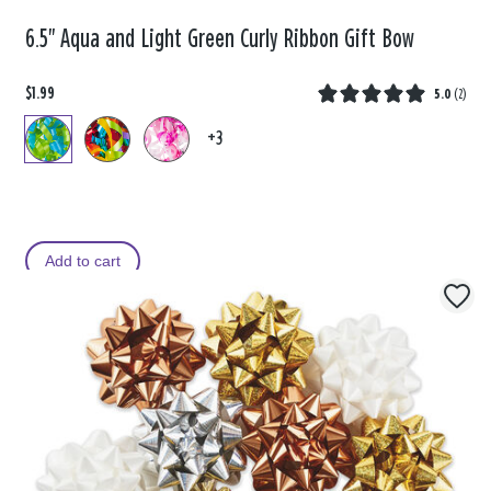
6.5" Aqua and Light Green Curly Ribbon Gift Bow
$1.99
5.0
(
2
)
+3
Add to cart