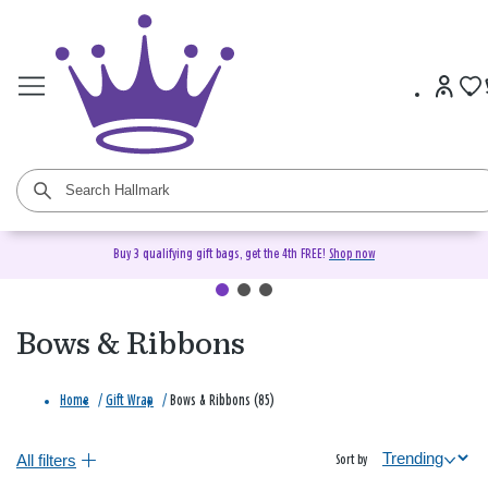
Buy 3 qualifying gift bags, get the 4th FREE!
Shop now
Bows & Ribbons
Home
/
Gift Wrap
/
Bows & Ribbons (85)
All filters
Sort by