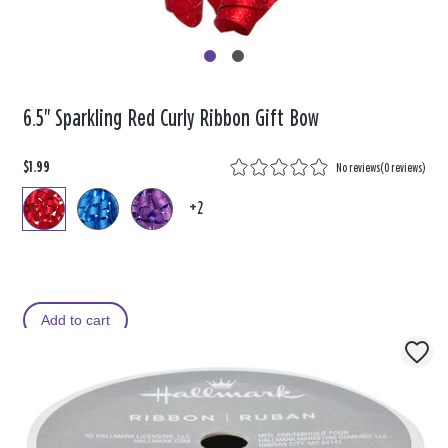
6.5" Sparkling Red Curly Ribbon Gift Bow
$1.99
No reviews
(
0 reviews
)
+2
Add to cart