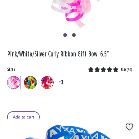
Pink/White/Silver Curly Ribbon Gift Bow, 6.5"
$1.99
5.0
(
90
)
+3
Add to cart