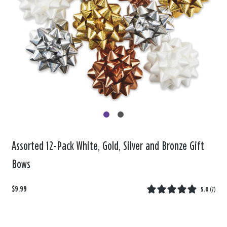
Assorted 12-Pack White, Gold, Silver and Bronze Gift
Bows
$9.99
5.0
(
7
)