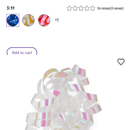
$1.99
No reviews
(
0 reviews
)
+1
Add to cart