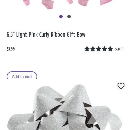
6.5" Light Pink Curly Ribbon Gift Bow
$3.99
5.0
(
1
)
Add to cart