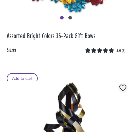
Assorted Bright Colors 36-Pack Gift Bows
$13.99
5.0
(
9
)
Add to cart