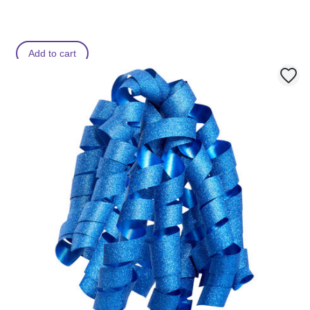
Add to cart