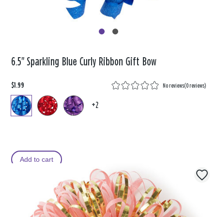
6.5" Sparkling Blue Curly Ribbon Gift Bow
$1.99
No reviews
(
0 reviews
)
+2
Add to cart