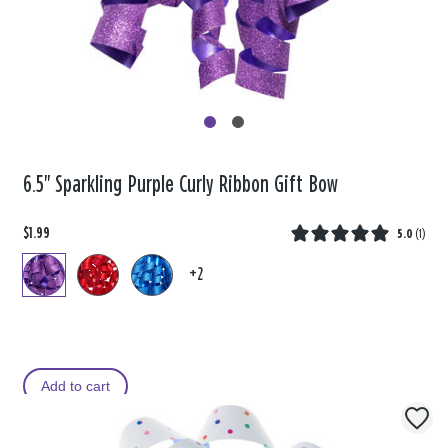
6.5" Sparkling Purple Curly Ribbon Gift Bow
$1.99
5.0
(
1
)
+2
Add to cart