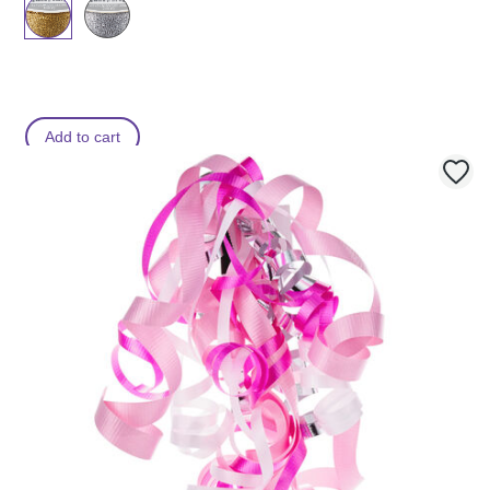
Add to cart