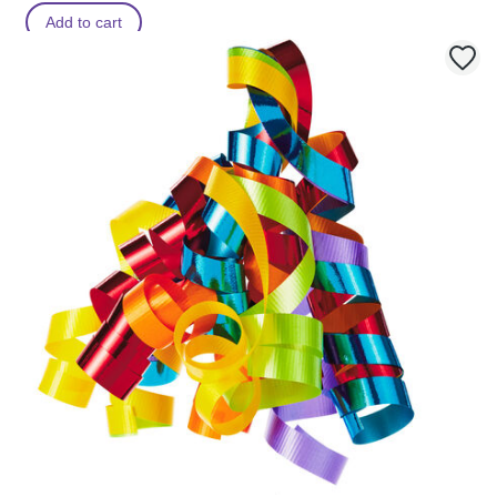
Add to cart