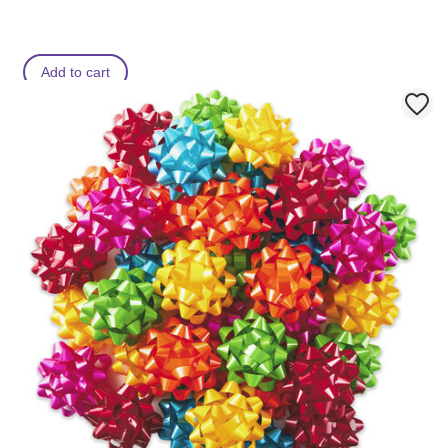
Add to cart