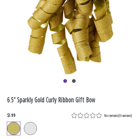
6.5" Sparkly Gold Curly Ribbon Gift Bow
$1.99
No reviews
(
0 reviews
)