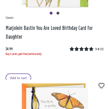
Classics
Marjolein Bastin You Are Loved Birthday Card for
Daughter
$4.99
5.0
(
52
)
Buy 3 cards, get 1 free (online only)
Add to cart