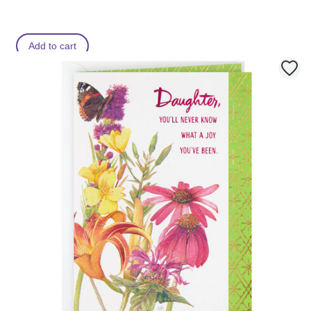
Add to cart