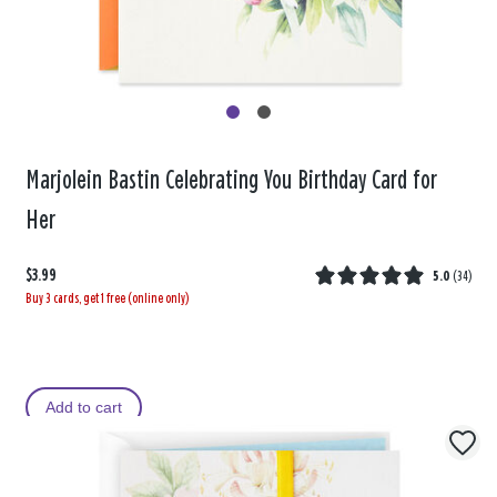
Marjolein Bastin Celebrating You Birthday Card for
Her
$3.99
5.0
(
34
)
Buy 3 cards, get 1 free (online only)
Add to cart