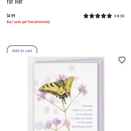
for Her
$4.99
5.0
(
56
)
Buy 3 cards, get 1 free (online only)
Add to cart