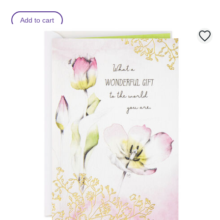
Add to cart