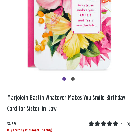
Marjolein Bastin Whatever Makes You Smile Birthday
Card for Sister-in-Law
$4.99
5.0
(
3
)
Buy 3 cards, get 1 free (online only)