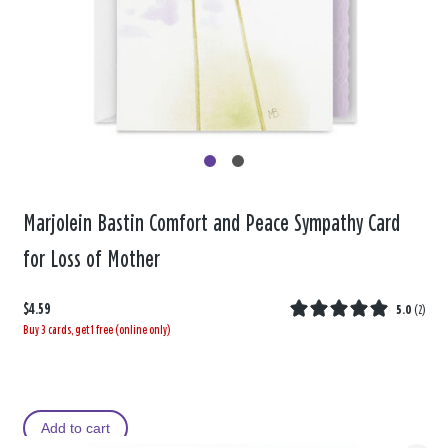
Marjolein Bastin Comfort and Peace Sympathy Card
for Loss of Mother
$4.59
5.0
(
2
)
Buy 3 cards, get 1 free (online only)
Add to cart