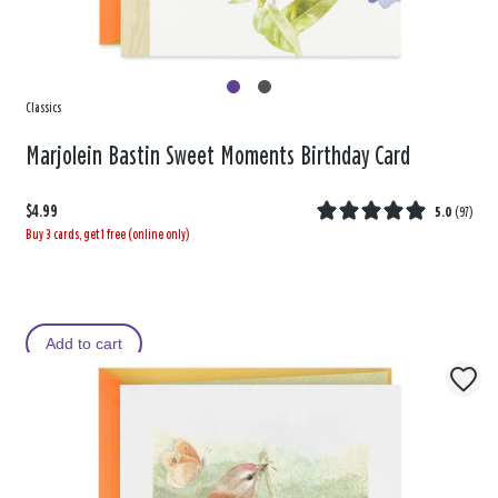
Classics
Marjolein Bastin Sweet Moments Birthday Card
$4.99
5.0
(
97
)
Buy 3 cards, get 1 free (online only)
Add to cart