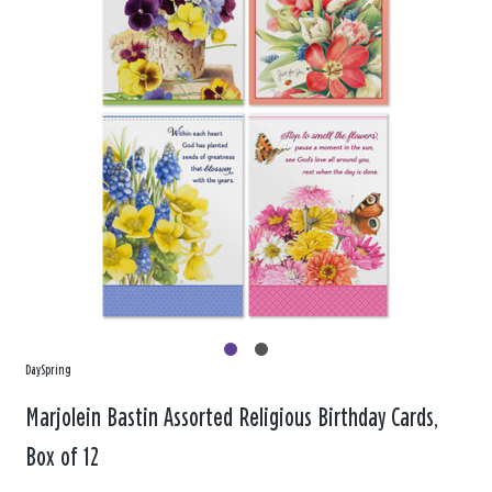
DaySpring
Marjolein Bastin Assorted Religious Birthday Cards,
Box of 12