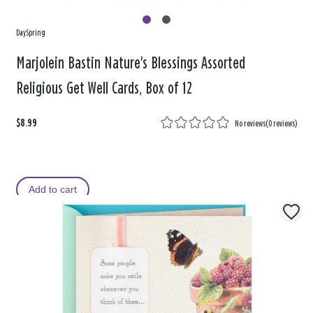
DaySpring
Marjolein Bastin Nature's Blessings Assorted
Religious Get Well Cards, Box of 12
$8.99
No reviews
(
0 reviews
)
Add to cart