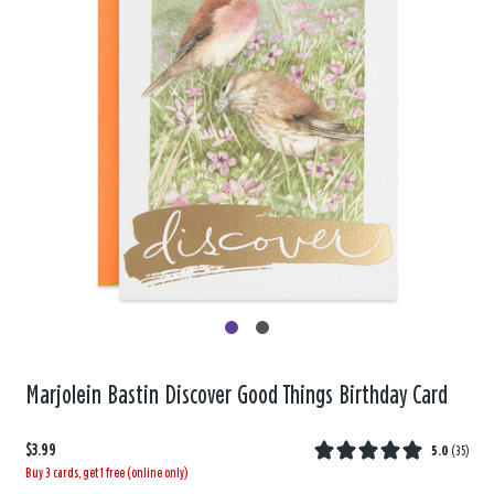
Marjolein Bastin Discover Good Things Birthday Card
$3.99
5.0
(
35
)
Buy 3 cards, get 1 free (online only)