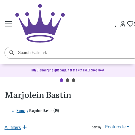
Buy 3 qualifying gift bags, get the 4th FREE!
Shop now
Marjolein Bastin
Home
/
Marjolein Bastin (49)
All filters
Sort by