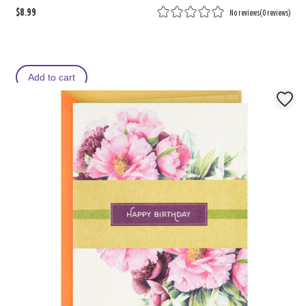
$8.99
No reviews
(
0 reviews
)
Add to cart