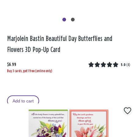
Marjolein Bastin Beautiful Day Butterflies and
Flowers 3D Pop-Up Card
$6.99
5.0
(
4
)
Buy 3 cards, get 1 free (online only)
Add to cart