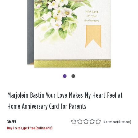
Marjolein Bastin Your Love Makes My Heart Feel at
Home Anniversary Card for Parents
$6.99
No reviews
(
0 reviews
)
Buy 3 cards, get 1 free (online only)