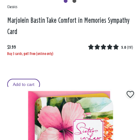
Classics
Marjolein Bastin Take Comfort in Memories Sympathy
Card
$3.99
5.0
(
197
)
Buy 3 cards, get 1 free (online only)
Add to cart