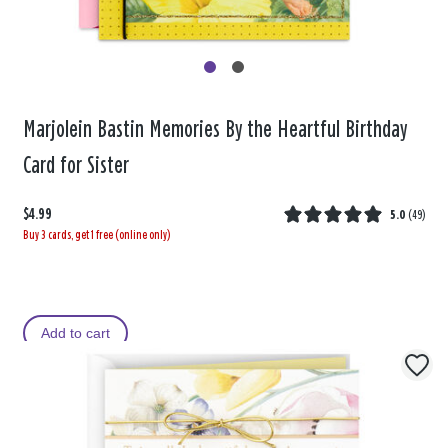
Marjolein Bastin Memories By the Heartful Birthday
Card for Sister
$4.99
5.0
(
49
)
Buy 3 cards, get 1 free (online only)
Add to cart