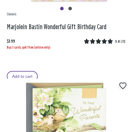
Classics
Marjolein Bastin Wonderful Gift Birthday Card
$3.99
5.0
(
29
)
Buy 3 cards, get 1 free (online only)
Add to cart