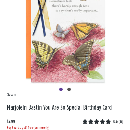
Classics
Marjolein Bastin You Are So Special Birthday Card
$5.99
5.0
(
48
)
Buy 3 cards, get 1 free (online only)