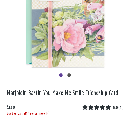
Marjolein Bastin You Make Me Smile Friendship Card
$3.99
5.0
(
112
)
Buy 3 cards, get 1 free (online only)