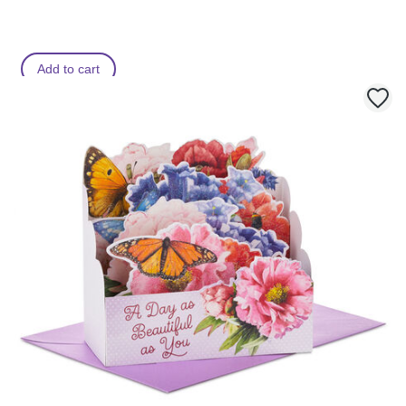
Add to cart