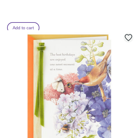
Add to cart