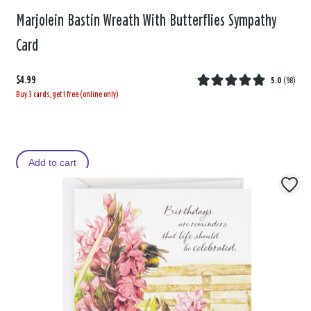
Marjolein Bastin Wreath With Butterflies Sympathy
Card
$4.99
5.0
(
98
)
Buy 3 cards, get 1 free (online only)
Add to cart