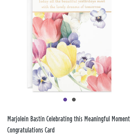
Marjolein Bastin Celebrating this Meaningful Moment
Congratulations Card