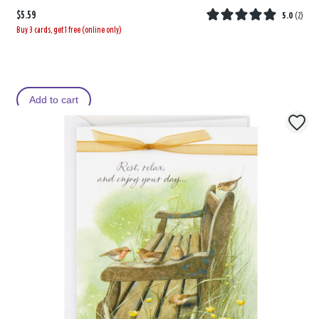
$5.59
5.0
(
2
)
Buy 3 cards, get 1 free (online only)
Add to cart