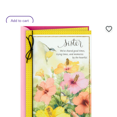
Add to cart