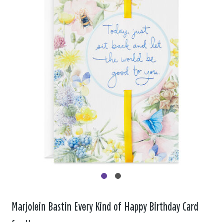
Marjolein Bastin Every Kind of Happy Birthday Card