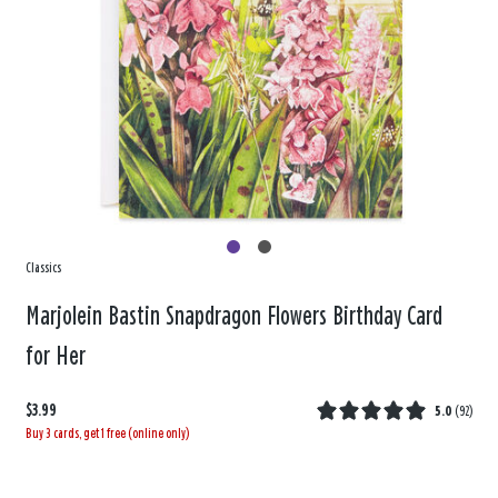
Classics
Marjolein Bastin Snapdragon Flowers Birthday Card
for Her
$3.99
5.0
(
92
)
Buy 3 cards, get 1 free (online only)