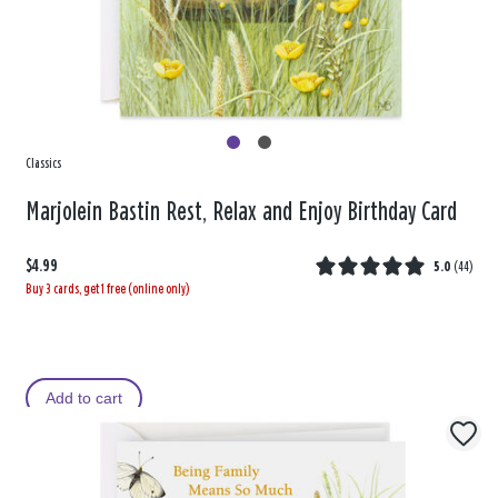
Classics
Marjolein Bastin Rest, Relax and Enjoy Birthday Card
$4.99
5.0
(
44
)
Buy 3 cards, get 1 free (online only)
Add to cart