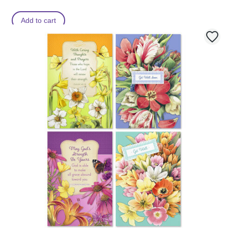
Add to cart