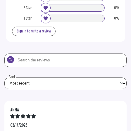
2 Star
0%
1 Star
0%
Sign in to write a review
Search
the
reviews
Sort
ANNA
02/14/2026