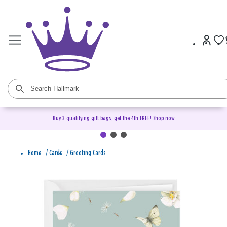
Buy 3 qualifying gift bags, get the 4th FREE!
Shop now
Home
/
Cards
/
Greeting Cards