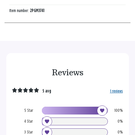
Item number:
2PGM3741
Reviews
5 avg
1 reviews
5 Star
100%
4 Star
0%
3 Star
0%