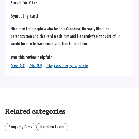
Bought for:
Other
Sympathy card
Nice card for a nephew who lost his Grandma. He really liked the
personization and this card made him and his family feel thought of. It
would be nice to have more selection to pick from.
Was this review helpful?
Yes (
0
)
No (
0
)
Flag as inappropriate
Related categories
Sympathy Cards
Marjolein Bastin