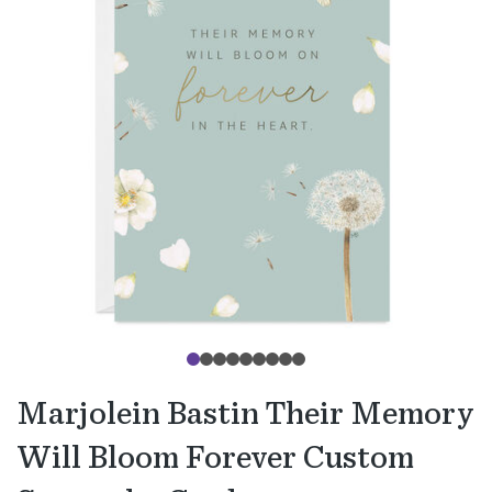
Marjolein Bastin Their Memory
Will Bloom Forever Custom