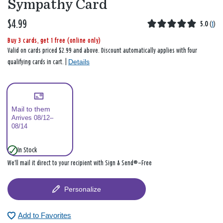
Sympathy Card
$4.99
5.0
(
1
)
Buy 3 cards, get 1 free (online only)
Valid on cards priced $2.99 and above. Discount automatically applies with four
Details
qualifying cards in cart. |
Mail to them
Arrives 08/12–
08/14
In Stock
We’ll mail it direct to your recipient with Sign & Send®—Free
Personalize
Add to Favorites