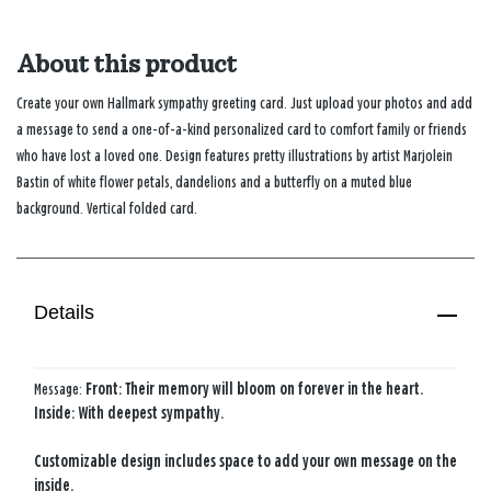
About this product
Create your own Hallmark sympathy greeting card. Just upload your photos and add
a message to send a one-of-a-kind personalized card to comfort family or friends
who have lost a loved one. Design features pretty illustrations by artist Marjolein
Bastin of white flower petals, dandelions and a butterfly on a muted blue
background. Vertical folded card.
Details
Message:
Front: Their memory will bloom on forever in the heart.
Inside: With deepest sympathy.
Customizable design includes space to add your own message on the
inside.