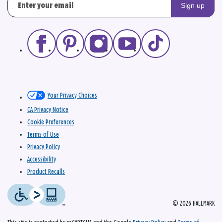
Sign up
Your Privacy Choices
CA Privacy Notice
Cookie Preferences
Terms of Use
Privacy Policy
Accessibility
Product Recalls
© 2026 HALLMARK