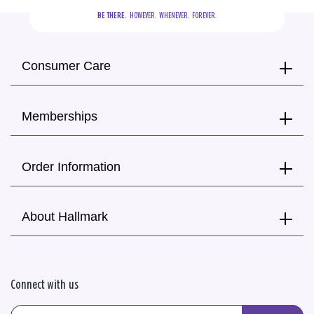
BE THERE.
  HOWEVER.  WHENEVER.  FOREVER.
Consumer Care
Memberships
Order Information
About Hallmark
Connect with us