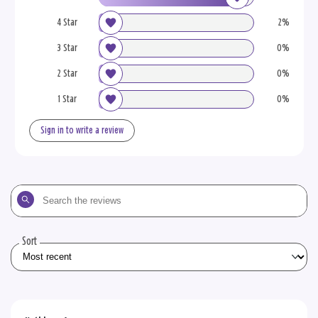
4 Star
2%
3 Star
0%
2 Star
0%
1 Star
0%
Sign in to write a review
Search
the
reviews
Sort