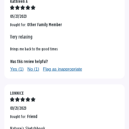
Kathleen A
05/27/2023
Bought for:
Other Family Member
Very relaxing
Brings me back to the good times
Was this review helpful?
Yes (
1
)
No (
1
)
Flag as inappropriate
LONNICE
03/21/2023
Bought for:
Friend
Nature’s Sketchbook