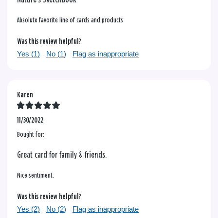
Absolute favorite line of cards and products
Was this review helpful?
Yes (
1
)
No (
1
)
Flag as inappropriate
Karen
11/30/2022
Bought for:
Great card for family & friends.
Nice sentiment.
Was this review helpful?
Yes (
2
)
No (
2
)
Flag as inappropriate