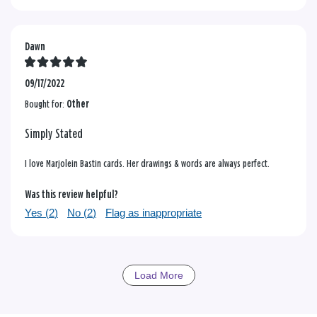
Dawn
09/17/2022
Bought for:
Other
Simply Stated
I love Marjolein Bastin cards. Her drawings & words are always perfect.
Was this review helpful?
Yes (
2
)
No (
2
)
Flag as inappropriate
Load More