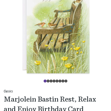
Classics
Marjolein Bastin Rest, Relax
and Enjoy Birthday Card