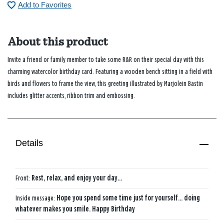
Add to Favorites
About this product
Invite a friend or family member to take some R&R on their special day with this
charming watercolor birthday card. Featuring a wooden bench sitting in a field with
birds and flowers to frame the view, this greeting illustrated by Marjolein Bastin
includes glitter accents, ribbon trim and embossing.
Details
Front:
Rest, relax, and enjoy your day...
Inside message:
Hope you spend some time just for yourself… doing
whatever makes you smile. Happy Birthday