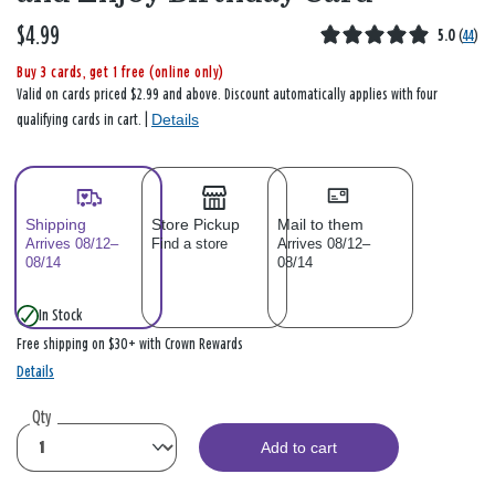
$4.99
5.0
(
44
)
Buy 3 cards, get 1 free (online only)
Valid on cards priced $2.99 and above. Discount automatically applies with four
Details
qualifying cards in cart. |
Shipping
Store Pickup
Mail to them
Arrives 08/12–
Find a store
Arrives 08/12–
08/14
08/14
In Stock
Free shipping on $30+ with Crown Rewards
Details
Qty
Add to cart