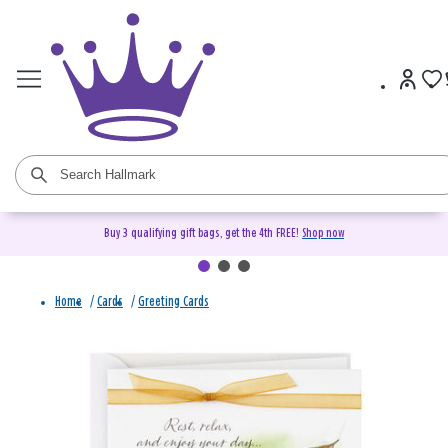
Buy 3 qualifying gift bags, get the 4th FREE!
Shop now
Home
/
Cards
/
Greeting Cards