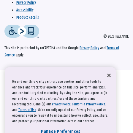
Privacy Policy
Accessibility
Product Recalls
© 2026 HALLMARK
This site is protected by reCAPTCHA and the Google
Privacy Policy
and
Terms of
Service
apply.
We and our third-party partners use cookies and other tools to
enhance and track your experience on this site, perform analytics,
and conduct targeted marketing. By using the site, you agree to (1)
our and our third-party partners' use of these tracking and
recording tools; and (2) our
Privacy Policy
,
California Privacy Notice
,
and
Terms of Use
. We’ve recently updated our Privacy Policy, and we
encourage you to review it to understand how we collect, use, share,
and protect your personal information across our services.
Manage Preferences