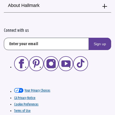
About Hallmark
Connect with us
Sign up
Your Privacy Choices
CA Privacy Notice
Cookie Preferences
Terms of Use