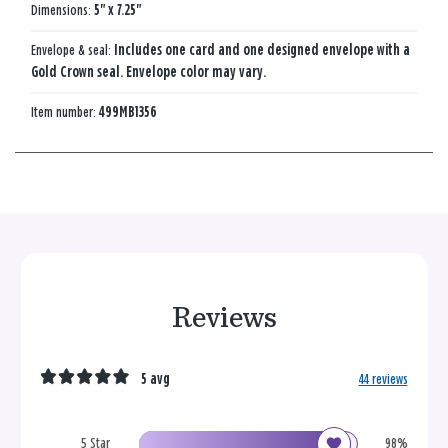
Dimensions:
5" x 7.25"
Envelope & seal:
Includes one card and one designed envelope with a
Gold Crown seal. Envelope color may vary.
Item number:
499MB1356
Reviews
5 avg
44 reviews
5 Star
98%