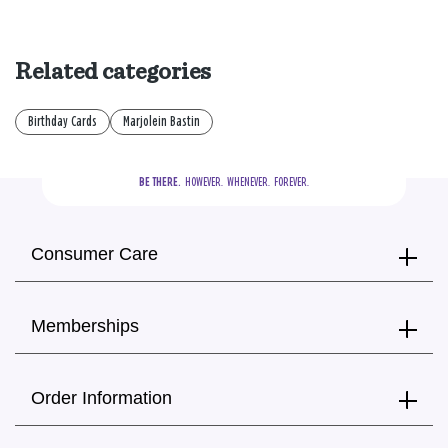
Related categories
Birthday Cards
Marjolein Bastin
BE THERE.
  HOWEVER.  WHENEVER.  FOREVER.
Consumer Care
Memberships
Order Information