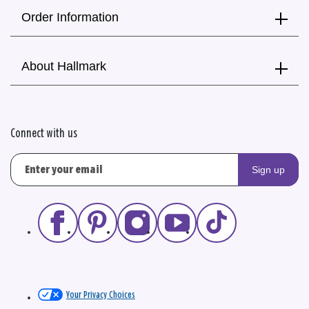
Order Information
About Hallmark
Connect with us
Sign up
Your Privacy Choices