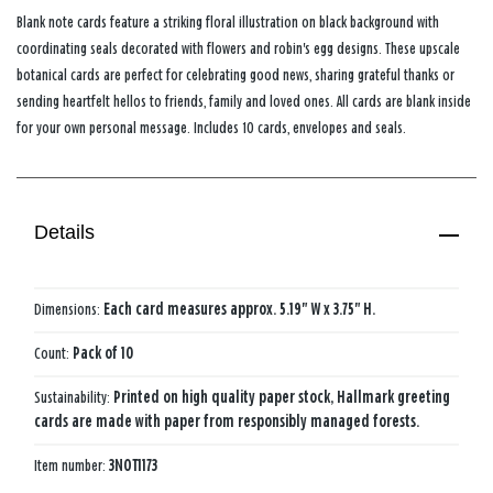
Blank note cards feature a striking floral illustration on black background with
coordinating seals decorated with flowers and robin's egg designs. These upscale
botanical cards are perfect for celebrating good news, sharing grateful thanks or
sending heartfelt hellos to friends, family and loved ones. All cards are blank inside
for your own personal message. Includes 10 cards, envelopes and seals.
Details
Dimensions:
Each card measures approx. 5.19" W x 3.75" H.
Count:
Pack of 10
Sustainability:
Printed on high quality paper stock, Hallmark greeting
cards are made with paper from responsibly managed forests.
Item number:
3NOT1173