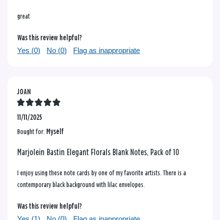
great
Was this review helpful?
Yes (
0
)
No (
0
)
Flag as inappropriate
JOAN
11/11/2025
Bought for:
Myself
Marjolein Bastin Elegant Florals Blank Notes, Pack of 10
I enjoy using these note cards by one of my favorite artists. There is a
contemporary black background with lilac envelopes.
Was this review helpful?
Yes (
1
)
No (
0
)
Flag as inappropriate