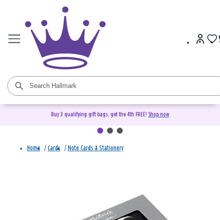
Buy 3 qualifying gift bags, get the 4th FREE!
Shop now
Home
/
Cards
/
Note Cards & Stationery