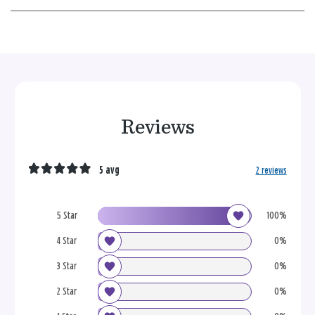
Reviews
5 avg
2 reviews
5 Star
100%
4 Star
0%
3 Star
0%
2 Star
0%