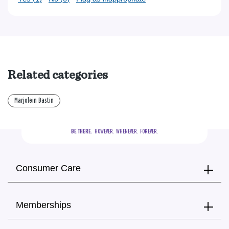
Related categories
Marjolein Bastin
BE THERE.
  HOWEVER.  WHENEVER.  FOREVER.
Consumer Care
Memberships