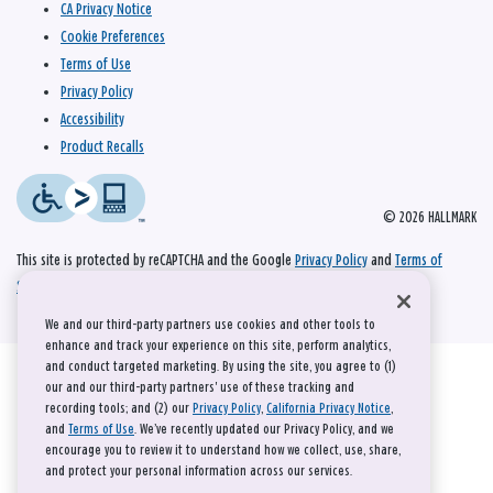
CA Privacy Notice
Cookie Preferences
Terms of Use
Privacy Policy
Accessibility
Product Recalls
© 2026 HALLMARK
This site is protected by reCAPTCHA and the Google
Privacy Policy
and
Terms of
Service
apply.
We and our third-party partners use cookies and other tools to
enhance and track your experience on this site, perform analytics,
and conduct targeted marketing. By using the site, you agree to (1)
our and our third-party partners' use of these tracking and
recording tools; and (2) our
Privacy Policy
,
California Privacy Notice
,
and
Terms of Use
. We’ve recently updated our Privacy Policy, and we
encourage you to review it to understand how we collect, use, share,
and protect your personal information across our services.