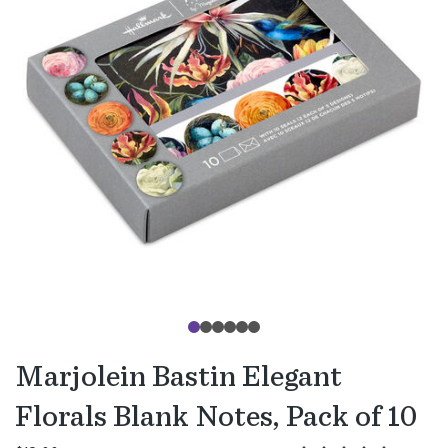
Marjolein Bastin Elegant
Florals Blank Notes, Pack of 10