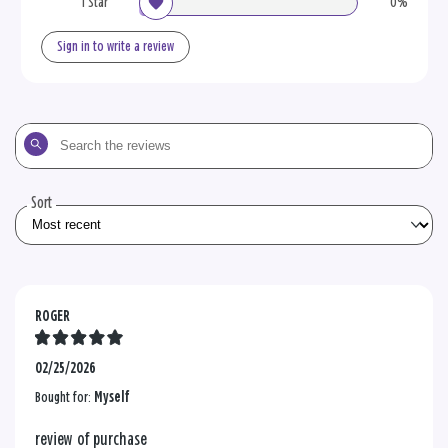
1 Star
0%
Sign in to write a review
Search
the
reviews
Sort
ROGER
02/25/2026
Bought for:
Myself
review of purchase