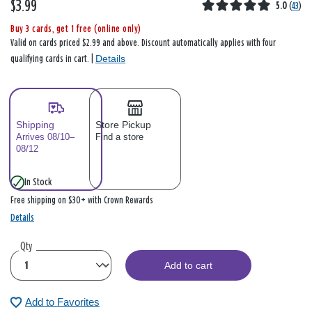
$3.99
5.0
(
43
)
Buy 3 cards, get 1 free (online only)
Valid on cards priced $2.99 and above. Discount automatically applies with four
Details
qualifying cards in cart. |
Shipping
Store Pickup
Arrives 08/10–
Find a store
08/12
In Stock
Free shipping on $30+ with Crown Rewards
Details
Qty
Add to cart
Add to Favorites