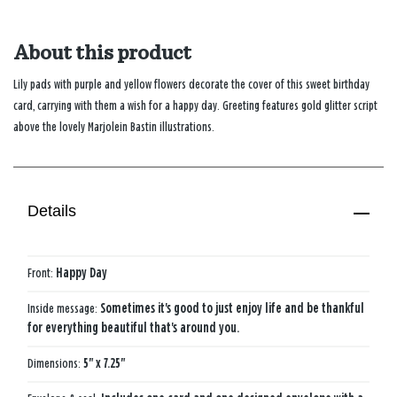
About this product
Lily pads with purple and yellow flowers decorate the cover of this sweet birthday
card, carrying with them a wish for a happy day. Greeting features gold glitter script
above the lovely Marjolein Bastin illustrations.
Details
Front:
Happy Day
Inside message:
Sometimes it's good to just enjoy life and be thankful
for everything beautiful that's around you.
Dimensions:
5" x 7.25"