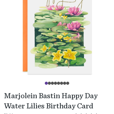
Marjolein Bastin Happy Day
Water Lilies Birthday Card