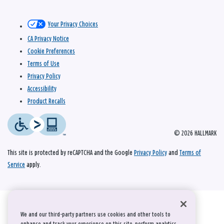
Your Privacy Choices
CA Privacy Notice
Cookie Preferences
Terms of Use
Privacy Policy
Accessibility
Product Recalls
© 2026 HALLMARK
This site is protected by reCAPTCHA and the Google
Privacy Policy
and
Terms of
Service
apply.
We and our third-party partners use cookies and other tools to