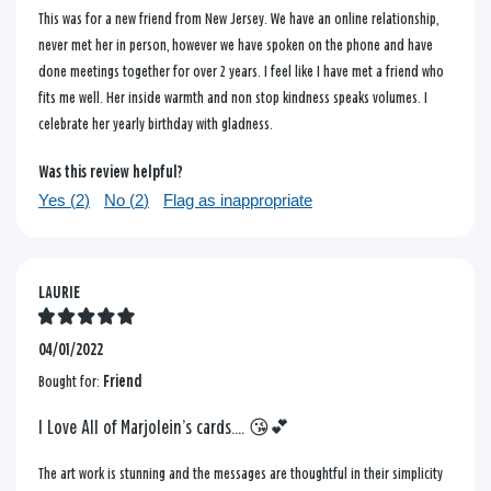
This was for a new friend from New Jersey. We have an online relationship,
never met her in person, however we have spoken on the phone and have
done meetings together for over 2 years. I feel like I have met a friend who
fits me well. Her inside warmth and non stop kindness speaks volumes. I
celebrate her yearly birthday with gladness.
Was this review helpful?
Yes (
2
)
No (
2
)
Flag as inappropriate
LAURIE
04/01/2022
Bought for:
Friend
I Love All of Marjolein’s cards.... 😘💕
The art work is stunning and the messages are thoughtful in their simplicity