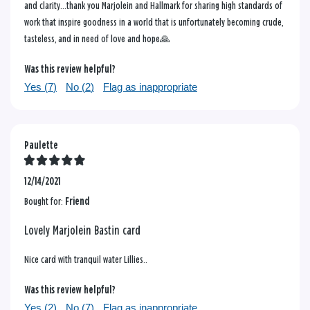
and clarity...thank you Marjolein and Hallmark for sharing high standards of
work that inspire goodness in a world that is unfortunately becoming crude,
tasteless, and in need of love and hope🙏
Was this review helpful?
Yes (
7
)
No (
2
)
Flag as inappropriate
Paulette
12/14/2021
Bought for:
Friend
Lovely Marjolein Bastin card
Nice card with tranquil water Lillies..
Was this review helpful?
Yes (
2
)
No (
7
)
Flag as inappropriate