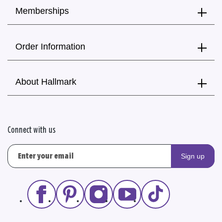
Memberships
Order Information
About Hallmark
Connect with us
Sign up