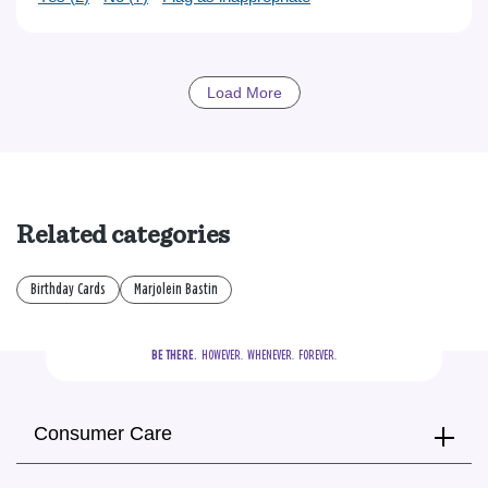
Load More
Related categories
Birthday Cards
Marjolein Bastin
BE THERE.
  HOWEVER.  WHENEVER.  FOREVER.
Consumer Care