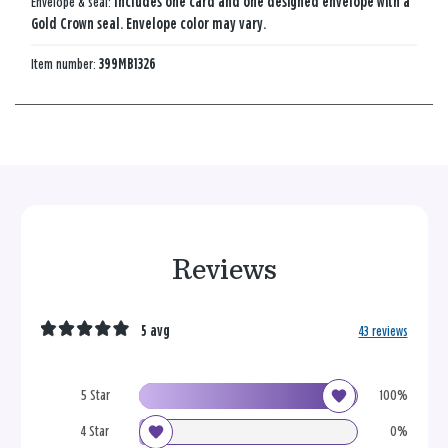
Envelope & seal:
Includes one card and one designed envelope with a
Gold Crown seal. Envelope color may vary.
Item number:
399MB1326
Reviews
5 avg
43 reviews
5 Star
100%
4 Star
0%