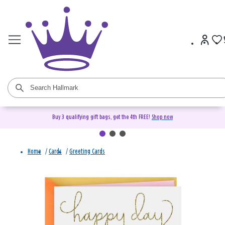
Buy 3 qualifying gift bags, get the 4th FREE!
Shop now
Home
/
Cards
/
Greeting Cards