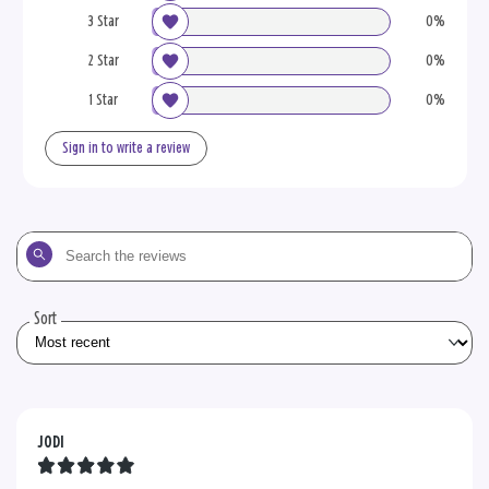
3 Star
0%
2 Star
0%
1 Star
0%
Sign in to write a review
Search
the
reviews
Sort
JODI