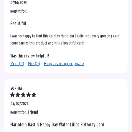
07/14/2023
Bought for:
Beautiful
I was so happy to find this card by Marjolein Bastin. Not every greeting card
store carries this product and it is a beautiful card.
Was this review helpful?
Yes (
2
)
No (
2
)
Flag as inappropriate
SOPHIA
05/02/2022
Bought for:
Friend
Marjolein Bastin Happy Day Water Lilies Birthday Card