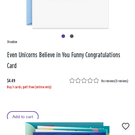
Shoebox
Even Unicorns Believe in You Funny Congratulations
Card
$4.49
No reviews
(
0 reviews
)
Buy 3 cards, get 1 free (online only)
Add to cart