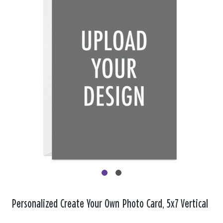
Personalized Create Your Own Photo Card, 5x7 Vertical