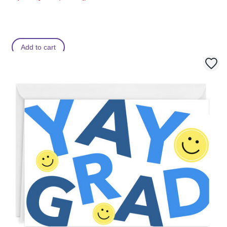
Add to cart