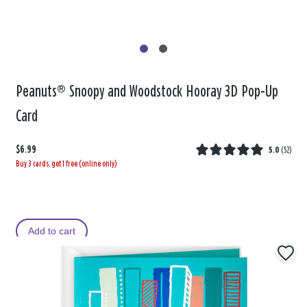
Peanuts® Snoopy and Woodstock Hooray 3D Pop-Up
Card
$6.99
5.0
(
52
)
Buy 3 cards, get 1 free (online only)
Add to cart