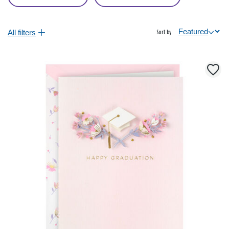
All filters
Sort by