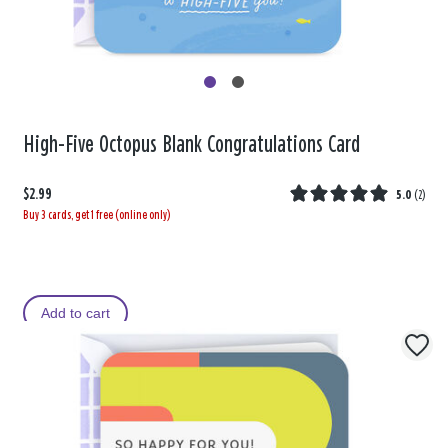
High-Five Octopus Blank Congratulations Card
$2.99
5.0
(
2
)
Buy 3 cards, get 1 free (online only)
Add to cart