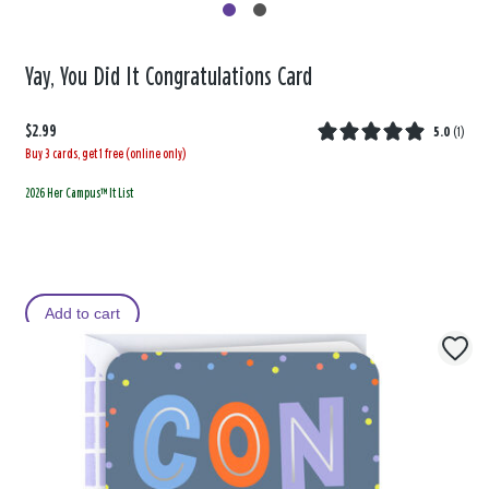
Yay, You Did It Congratulations Card
$2.99
5.0
(
1
)
Buy 3 cards, get 1 free (online only)
2026 Her Campus™ It List
Add to cart