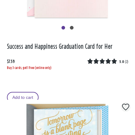
Success and Happiness Graduation Card for Her
$7.59
5.0
(
2
)
Buy 3 cards, get 1 free (online only)
Add to cart