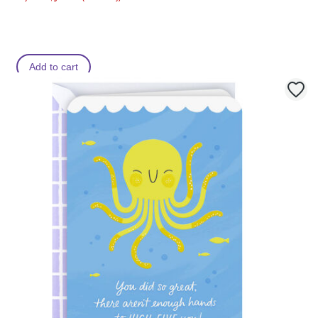
Add to cart