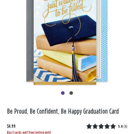
Be Proud, Be Confident, Be Happy Graduation Card
$4.99
5.0
(
4
)
Buy 3 cards, get 1 free (online only)