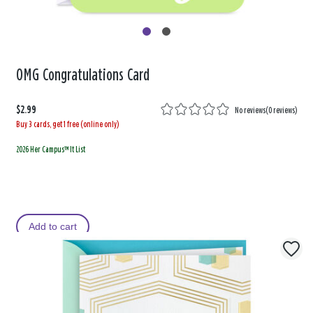
OMG Congratulations Card
$2.99
No reviews
(
0 reviews
)
Buy 3 cards, get 1 free (online only)
2026 Her Campus™ It List
Add to cart