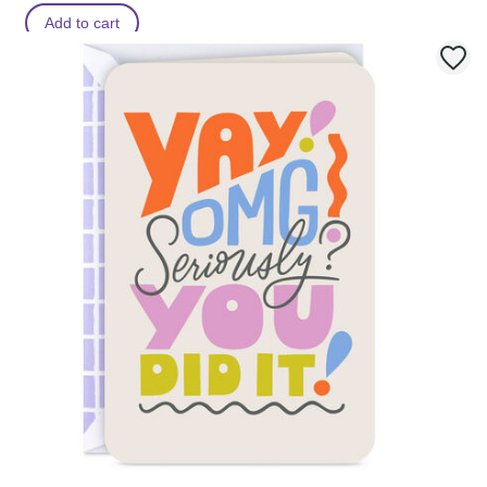
Add to cart