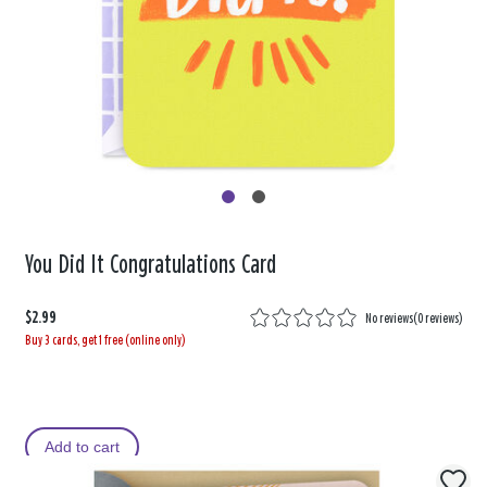
You Did It Congratulations Card
$2.99
No reviews
(
0 reviews
)
Buy 3 cards, get 1 free (online only)
Add to cart