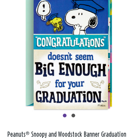
Peanuts® Snoopy and Woodstock Banner Graduation