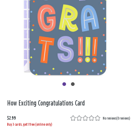
How Exciting Congratulations Card
$2.99
No reviews
(
0 reviews
)
Buy 3 cards, get 1 free (online only)