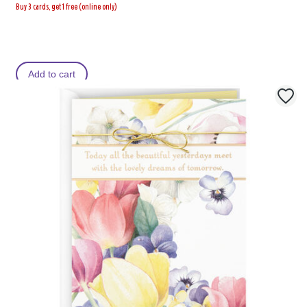
Buy 3 cards, get 1 free (online only)
Add to cart