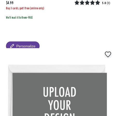
$4.99
5.0
(
11
)
Buy 3 cards, get 1 free (online only)
We'll mail it to them-FREE
Personalize