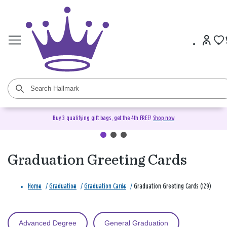
Buy 3 qualifying gift bags, get the 4th FREE!
Shop now
Graduation Greeting Cards
Home
/
Graduation
/
Graduation Cards
/
Graduation Greeting Cards (129)
Advanced Degree
General Graduation