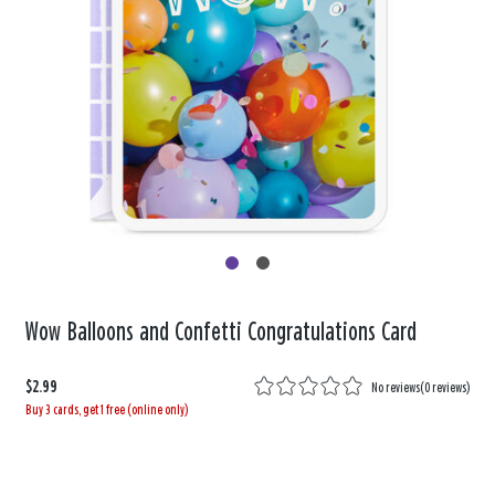
Wow Balloons and Confetti Congratulations Card
$2.99
No reviews
(
0 reviews
)
Buy 3 cards, get 1 free (online only)