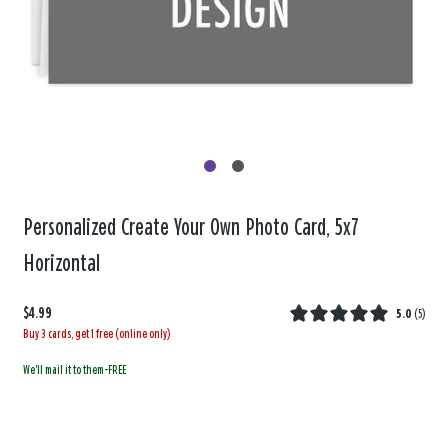
Personalized Create Your Own Photo Card, 5x7
Horizontal
$4.99
5.0
(
5
)
Buy 3 cards, get 1 free (online only)
We'll mail it to them-FREE