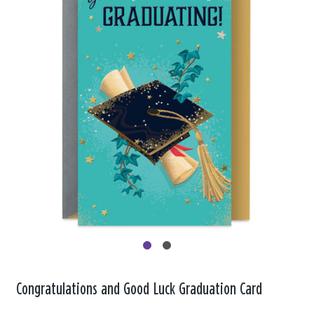
Congratulations and Good Luck Graduation Card