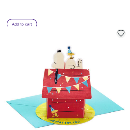
Add to cart