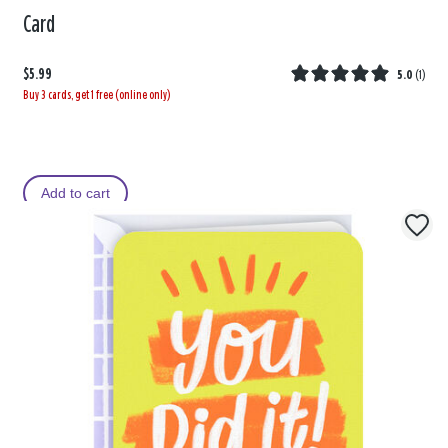
Card
$5.99
5.0
(
1
)
Buy 3 cards, get 1 free (online only)
Add to cart