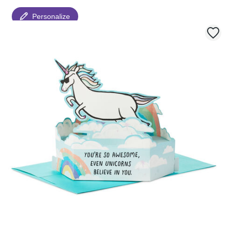
Personalize