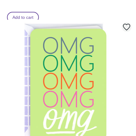
Add to cart