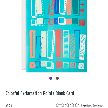
Colorful Exclamation Points Blank Card
$4.59
No reviews
(
0 reviews
)