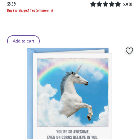
$3.99
5.0
(
1
)
Buy 3 cards, get 1 free (online only)
Add to cart