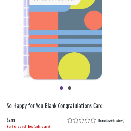
So Happy for You Blank Congratulations Card
$2.99
No reviews
(
0 reviews
)
Buy 3 cards, get 1 free (online only)