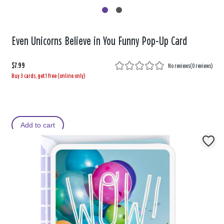
Even Unicorns Believe in You Funny Pop-Up Card
$7.99
No reviews
(
0 reviews
)
Buy 3 cards, get 1 free (online only)
Add to cart