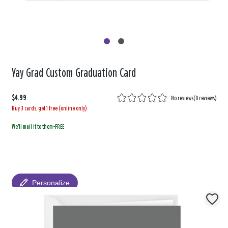
Yay Grad Custom Graduation Card
$4.99
No reviews
(
0 reviews
)
Buy 3 cards, get 1 free (online only)
We'll mail it to them-FREE
Personalize