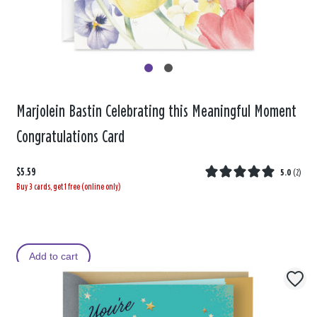
Marjolein Bastin Celebrating this Meaningful Moment
Congratulations Card
$5.59
5.0
(
2
)
Buy 3 cards, get 1 free (online only)
Add to cart