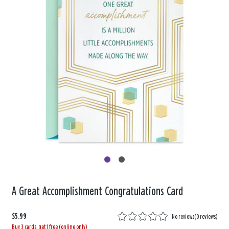
A Great Accomplishment Congratulations Card
$5.99
No reviews
(
0 reviews
)
Buy 3 cards, get 1 free (online only)