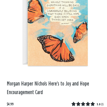
Morgan Harper Nichols Here's to Joy and Hope
Encouragement Card
$4.99
5.0
(
1
)