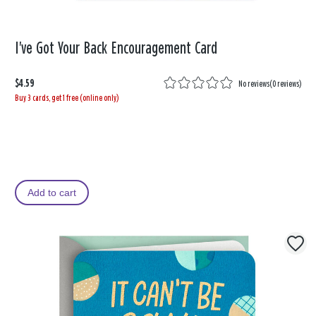
I've Got Your Back Encouragement Card
$4.59
No reviews
(
0 reviews
)
Buy 3 cards, get 1 free (online only)
Add to cart