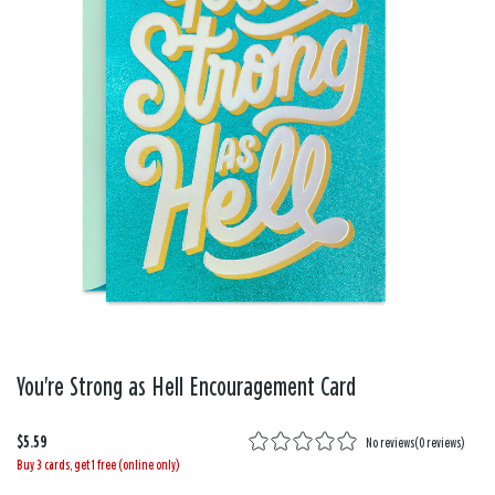
You're Strong as Hell Encouragement Card
$5.59
No reviews
(
0 reviews
)
Buy 3 cards, get 1 free (online only)