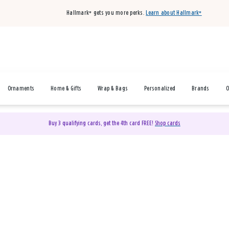
Hallmark+ gets you more perks.
Learn about Hallmark+
Ornaments
Home & Gifts
Wrap & Bags
Personalized
Brands
O
Buy 3 qualifying cards, get the 4th card FREE!
Shop cards