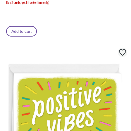
Buy 3 cards, get 1 free (online only)
Add to cart