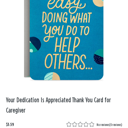
Your Dedication Is Appreciated Thank You Card for
Caregiver
$5.59
No reviews
(
0 reviews
)