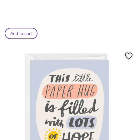
Add to cart