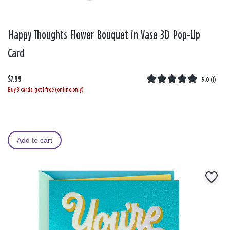
Happy Thoughts Flower Bouquet in Vase 3D Pop-Up
Card
$7.99
5.0
(
1
)
Buy 3 cards, get 1 free (online only)
Add to cart