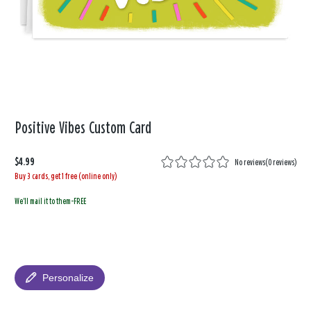
Positive Vibes Custom Card
$4.99
No reviews
(
0 reviews
)
Buy 3 cards, get 1 free (online only)
We'll mail it to them-FREE
Personalize