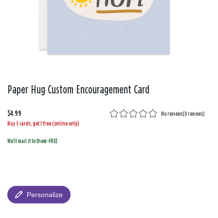
Paper Hug Custom Encouragement Card
$4.99
No reviews
(
0 reviews
)
Buy 3 cards, get 1 free (online only)
We'll mail it to them-FREE
Personalize