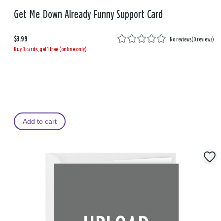
Get Me Down Already Funny Support Card
$3.99
No reviews
(
0 reviews
)
Buy 3 cards, get 1 free (online only)
Add to cart