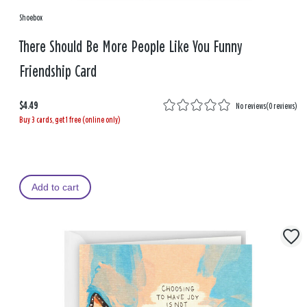
Shoebox
There Should Be More People Like You Funny
Friendship Card
$4.49
No reviews
(
0 reviews
)
Buy 3 cards, get 1 free (online only)
Add to cart