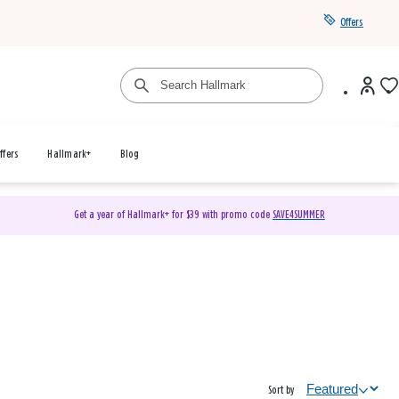
Offers
ffers
Hallmark+
Blog
Get a year of Hallmark+ for $39 with promo code
SAVE4SUMMER
Sort by