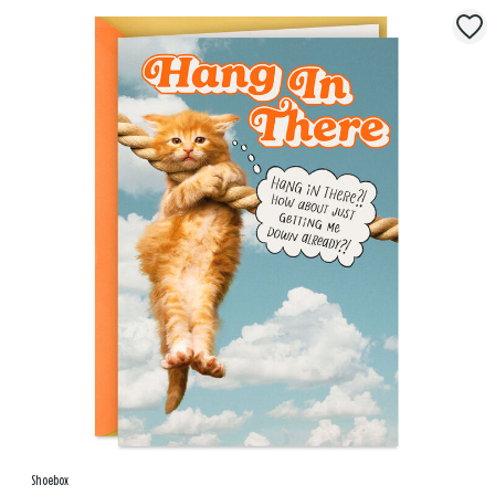
Shoebox