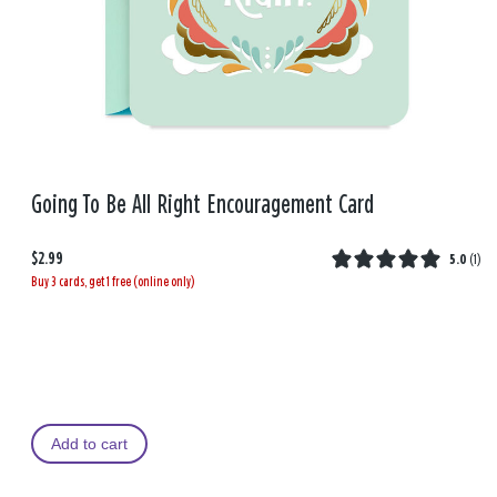
Going To Be All Right Encouragement Card
$2.99
5.0
(
1
)
Buy 3 cards, get 1 free (online only)
Add to cart