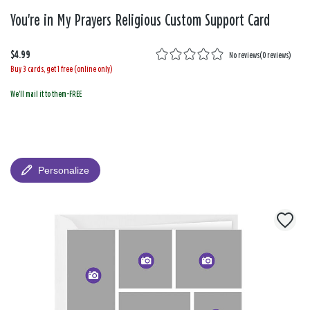
You're in My Prayers Religious Custom Support Card
$4.99
No reviews
(
0 reviews
)
Buy 3 cards, get 1 free (online only)
We'll mail it to them-FREE
Personalize