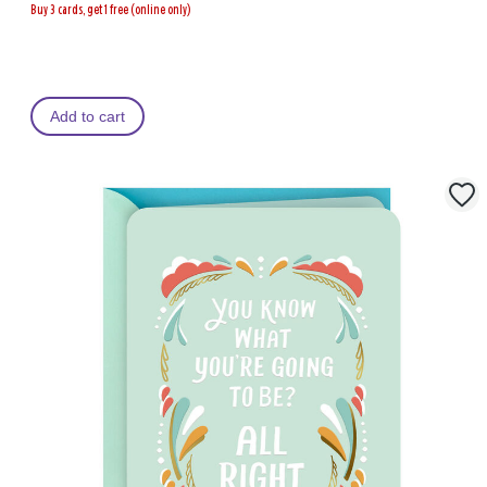
Buy 3 cards, get 1 free (online only)
Add to cart