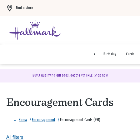
Find a store
Birthday
Cards
Buy 3 qualifying gift bags, get the 4th FREE!
Shop now
Encouragement Cards
Home
/
Encouragement
/
Encouragement Cards (591)
All filters