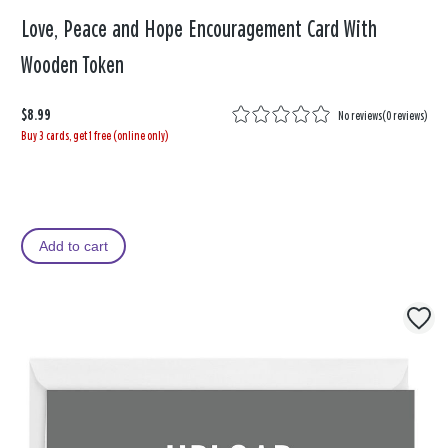
Love, Peace and Hope Encouragement Card With
Wooden Token
$8.99
No reviews
(
0 reviews
)
Buy 3 cards, get 1 free (online only)
Add to cart