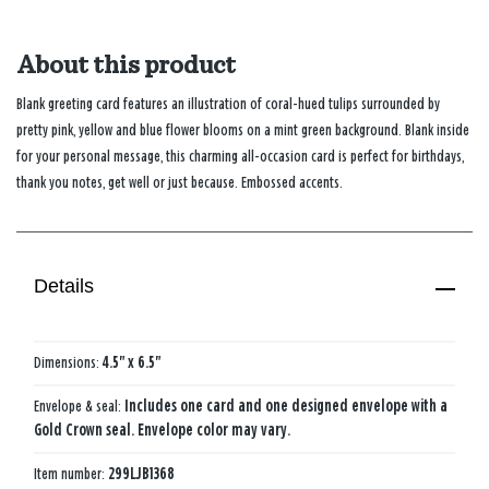
About this product
Blank greeting card features an illustration of coral-hued tulips surrounded by
pretty pink, yellow and blue flower blooms on a mint green background. Blank inside
for your personal message, this charming all-occasion card is perfect for birthdays,
thank you notes, get well or just because. Embossed accents.
Details
Dimensions:
4.5" x 6.5"
Envelope & seal:
Includes one card and one designed envelope with a
Gold Crown seal. Envelope color may vary.
Item number:
299LJB1368