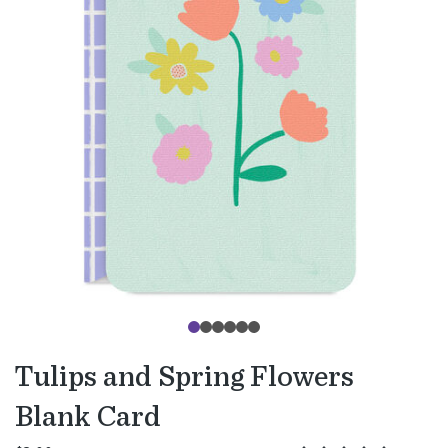
Tulips and Spring Flowers
Blank Card