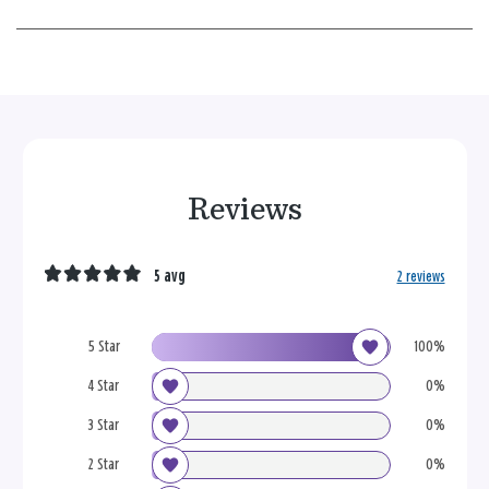
Reviews
5 avg
2 reviews
5 Star
100%
4 Star
0%
3 Star
0%
2 Star
0%