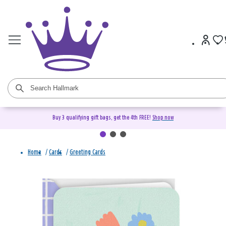
Buy 3 qualifying gift bags, get the 4th FREE!
Shop now
Home
/
Cards
/
Greeting Cards