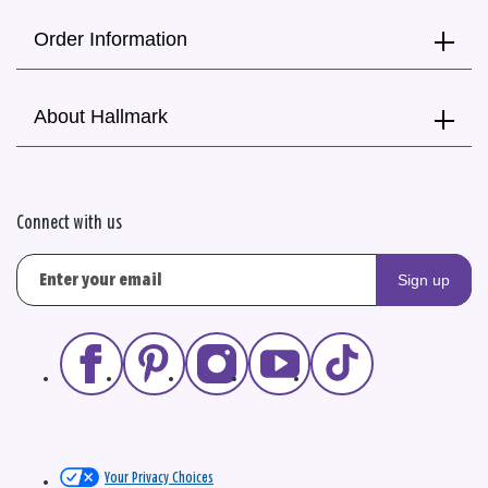
Order Information
About Hallmark
Connect with us
Sign up
Your Privacy Choices