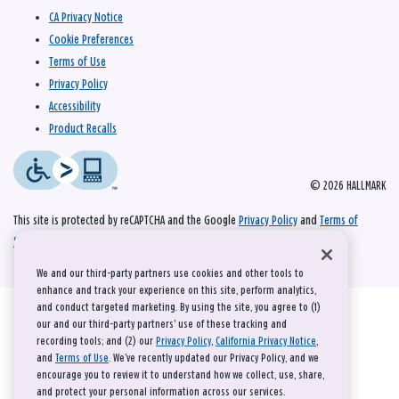
CA Privacy Notice
Cookie Preferences
Terms of Use
Privacy Policy
Accessibility
Product Recalls
© 2026 HALLMARK
This site is protected by reCAPTCHA and the Google
Privacy Policy
and
Terms of
Service
apply.
We and our third-party partners use cookies and other tools to
enhance and track your experience on this site, perform analytics,
and conduct targeted marketing. By using the site, you agree to (1)
our and our third-party partners' use of these tracking and
recording tools; and (2) our
Privacy Policy
,
California Privacy Notice
,
and
Terms of Use
. We’ve recently updated our Privacy Policy, and we
encourage you to review it to understand how we collect, use, share,
and protect your personal information across our services.