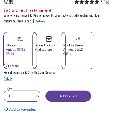
$2.99
5.0
(
2
)
Buy 3 cards, get 1 free (online only)
Valid on cards priced $2.99 and above. Discount automatically applies with four
Details
qualifying cards in cart. |
Shipping
Store Pickup
Mail to them
Arrives 08/12–
Find a store
Arrives 08/12–
08/14
08/14
In Stock
Free shipping on $30+ with Crown Rewards
Details
Qty
Add to cart
Add to Favorites