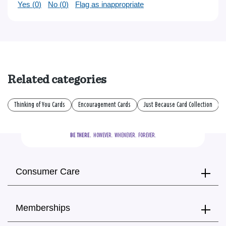
Yes (
0
)
No (
0
)
Flag as inappropriate
Related categories
Thinking of You Cards
Encouragement Cards
Just Because Card Collection
BE THERE.
  HOWEVER.  WHENEVER.  FOREVER.
Consumer Care
Memberships