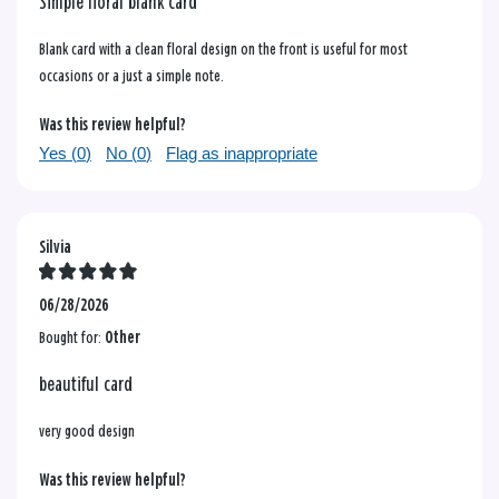
Simple floral blank card
Blank card with a clean floral design on the front is useful for most
occasions or a just a simple note.
Was this review helpful?
Yes (
0
)
No (
0
)
Flag as inappropriate
Silvia
06/28/2026
Bought for:
Other
beautiful card
very good design
Was this review helpful?