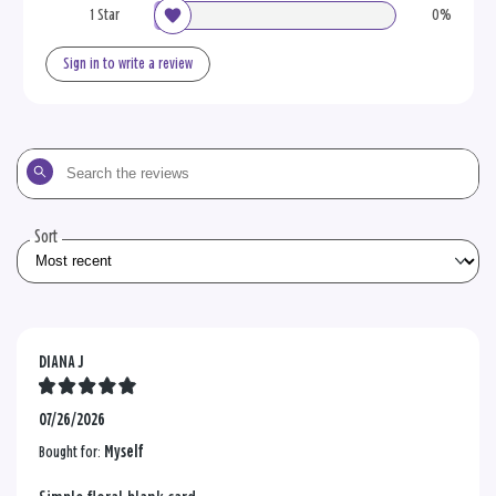
1 Star
0%
Sign in to write a review
Search
the
reviews
Sort
DIANA J
07/26/2026
Bought for:
Myself