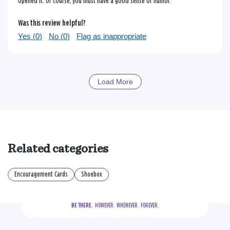
opened it. Of course, you must have a good sense of humor.
Was this review helpful?
Yes (
0
)
No (
0
)
Flag as inappropriate
Load More
Related categories
Encouragement Cards
Shoebox
BE THERE.
  HOWEVER.  WHENEVER.  FOREVER.