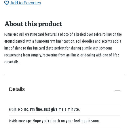
Add to Favorites
About this product
Funny get well greeting card features a photo of a keeled over zebra rolling on the
ground paired with a humorous "I'm fine" caption. Foil doodles and accents add a
hint of shine to this fun card that's perfect for sharing a smile with someone
recuperating from surgery, recovering from an illness or dealing with one of life's
curveballs.
Details
Front:
No, no. I'm fine. Just give me a minute.
Inside message:
Hope you're back on your feet again soon.