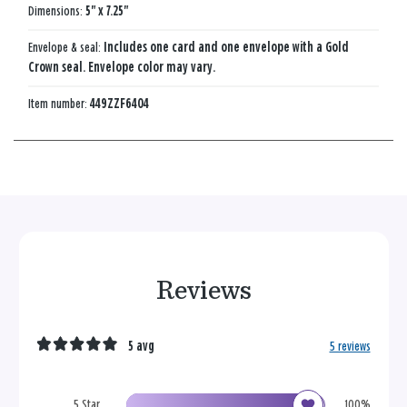
Dimensions:
5" x 7.25"
Envelope & seal:
Includes one card and one envelope with a Gold
Crown seal. Envelope color may vary.
Item number:
449ZZF6404
Reviews
5 avg
5 reviews
5 Star
100%