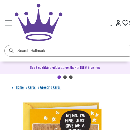
Buy 3 qualifying gift bags, get the 4th FREE!
Shop now
Home
/
Cards
/
Greeting Cards