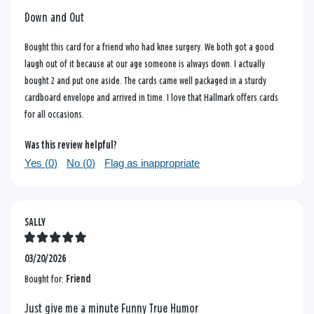
Down and Out
Bought this card for a friend who had knee surgery. We both got a good
laugh out of it because at our age someone is always down. I actually
bought 2 and put one aside. The cards came well packaged in a sturdy
cardboard envelope and arrived in time. I love that Hallmark offers cards
for all occasions.
Was this review helpful?
Yes (
0
)
No (
0
)
Flag as inappropriate
SALLY
03/20/2026
Bought for:
Friend
Just give me a minute Funny True Humor