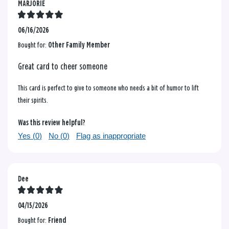
MARJORIE
06/16/2026
Bought for:
Other Family Member
Great card to cheer someone
This card is perfect to give to someone who needs a bit of humor to lift
their spirits.
Was this review helpful?
Yes (
0
)
No (
0
)
Flag as inappropriate
Dee
04/15/2026
Bought for:
Friend