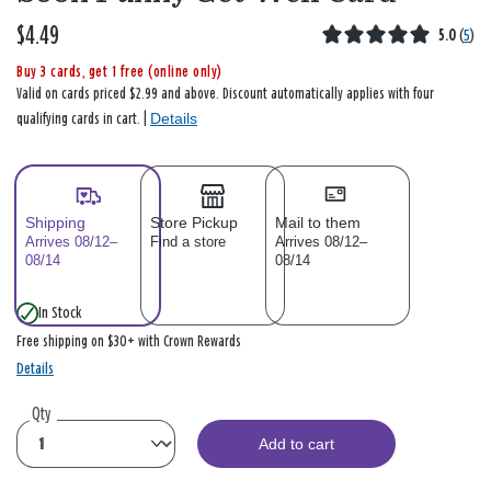
$4.49
5.0
(
5
)
Buy 3 cards, get 1 free (online only)
Valid on cards priced $2.99 and above. Discount automatically applies with four
Details
qualifying cards in cart. |
Shipping
Store Pickup
Mail to them
Arrives 08/12–
Find a store
Arrives 08/12–
08/14
08/14
In Stock
Free shipping on $30+ with Crown Rewards
Details
Qty
Add to cart