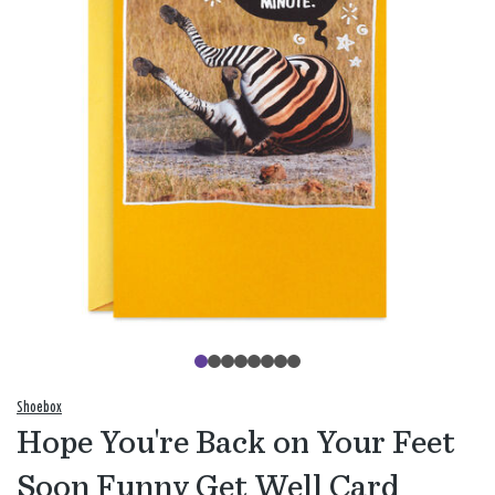
Shoebox
Hope You're Back on Your Feet
Soon Funny Get Well Card