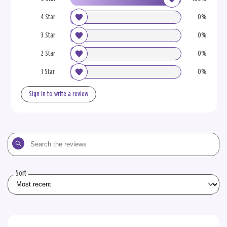
4 Star
0%
3 Star
0%
2 Star
0%
1 Star
0%
Sign in to write a review
Search
the
reviews
Sort