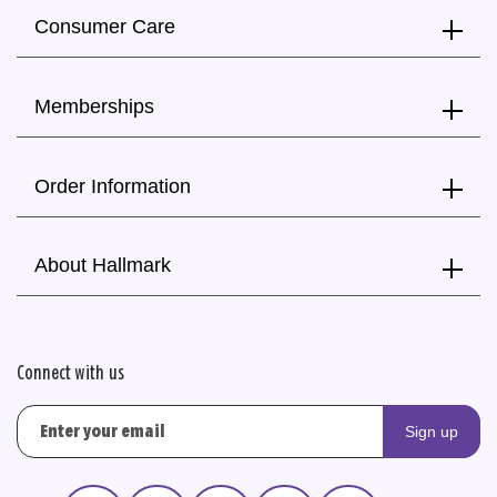
Consumer Care
Memberships
Order Information
About Hallmark
Connect with us
Sign up