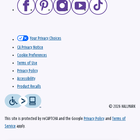
Your Privacy Choices
CA Privacy Notice
Cookie Preferences
Terms of Use
Privacy Policy
Accessibility
Product Recalls
© 2026 HALLMARK
This site is protected by reCAPTCHA and the Google
Privacy Policy
and
Terms of
Service
apply.