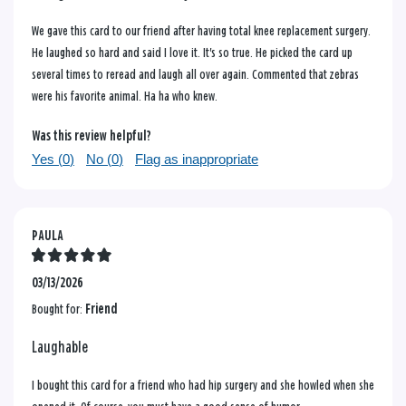
We gave this card to our friend after having total knee replacement surgery.
He laughed so hard and said I love it. It's so true. He picked the card up
several times to reread and laugh all over again. Commented that zebras
were his favorite animal. Ha ha who knew.
Was this review helpful?
Yes (
0
)
No (
0
)
Flag as inappropriate
PAULA
03/13/2026
Bought for:
Friend
Laughable
I bought this card for a friend who had hip surgery and she howled when she