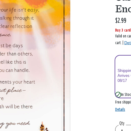
En
$2.99
Buy 3 card
Valid on ca
Det
cart. |
Shippi
Arrives
08/17
In Stoc
Free shipp
Details
Qty