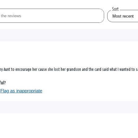
Sort
 my Aunt to encourage her cause she lost her grandson and the card said what I wanted to s
ful?
Flag as inappropriate