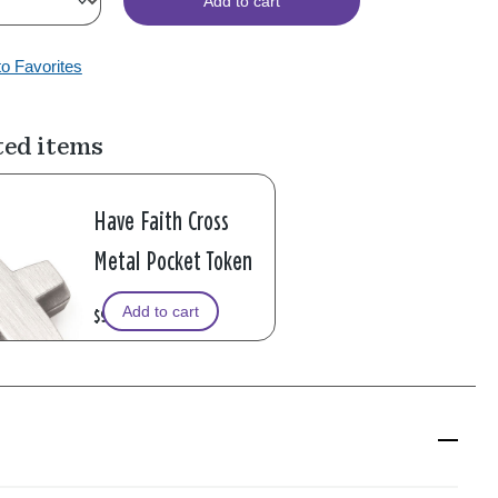
Add to cart
to Favorites
ted items
Have Faith Cross
Metal Pocket Token
Add to cart
$9.99