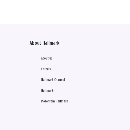
About Hallmark
About us
Careers
Hallmark Channel
Hallmark+
More from Hallmark