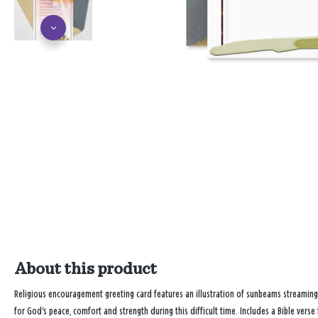
About this product
Religious encouragement greeting card features an illustration of sunbeams streaming
for God's peace, comfort and strength during this difficult time. Includes a Bible verse