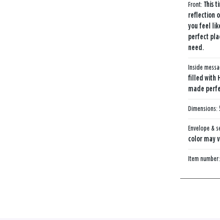
Front:
This t
reflection 
you feel li
perfect pla
need.
Inside mess
filled with 
made perfec
Dimensions:
Envelope & s
color may v
Item number