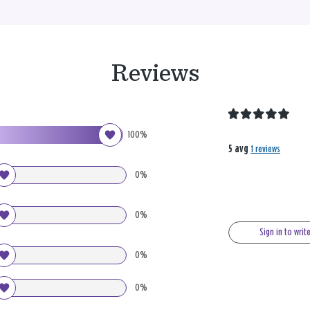
Reviews
100%
5 avg
1 reviews
0%
0%
Sign in to writ
0%
0%