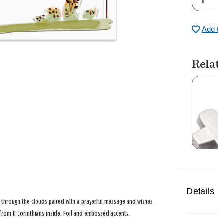
Add 
Rela
Details
 through the clouds paired with a prayerful message and wishes
 from II Corinthians inside. Foil and embossed accents.