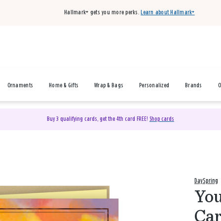
Hallmark+ gets you more perks.
Learn about Hallmark+
Ornaments
Home & Gifts
Wrap & Bags
Personalized
Brands
O
Buy 3 qualifying cards, get the 4th card FREE!
Shop cards
DaySpring
You
Car