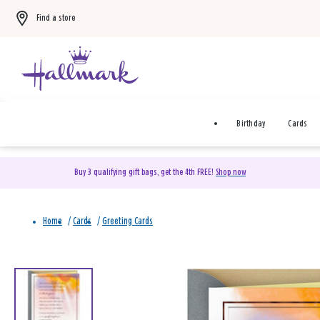
Find a store
Birthday
Cards
Buy 3 qualifying gift bags, get the 4th FREE!
Shop now
Home
/
Cards
/
Greeting Cards