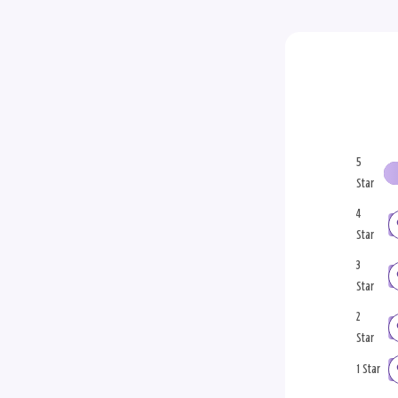
5
Star
4
Star
3
Star
2
Star
1 Star