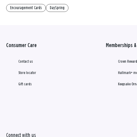
Encouragement Cards
DaySpring
Consumer Care
Memberships & 
Contact us
Crown Reward
Store locator
Hallmark+ m
Gift cards
Keepsake Orn
Connect with us