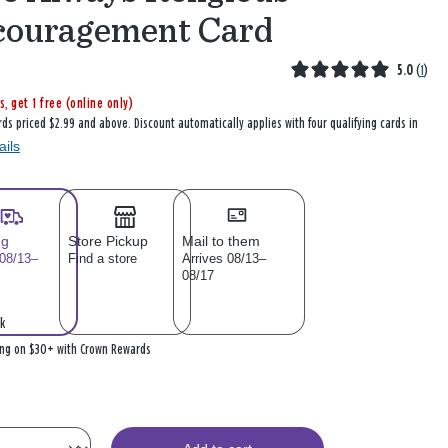
couragement Card
5.0
(
1
)
s, get 1 free (online only)
rds priced $2.99 and above. Discount automatically applies with four qualifying cards in
ails
ng
Store Pickup
Mail to them
 08/13–
Find a store
Arrives 08/13–
08/17
k
ing on $30+ with Crown Rewards