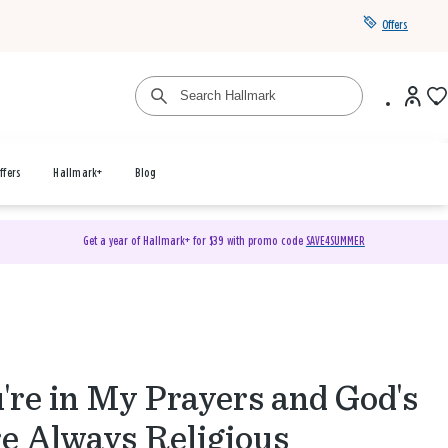
Offers
ffers
Hallmark+
Blog
Get a year of Hallmark+ for $39 with promo code
SAVE4SUMMER
're in My Prayers and God's
e Always Religious