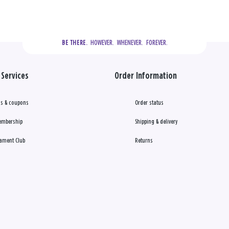
  HOWEVER.  WHENEVER.  FOREVER.
BE THERE.
Services
Order Information
s & coupons
Order status
embership
Shipping & delivery
ament Club
Returns