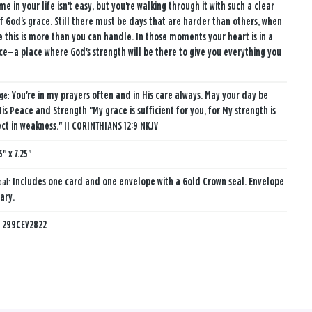
ime in your life isn't easy, but you're walking through it with such a clear
of God's grace. Still there must be days that are harder than others, when
ke this is more than you can handle. In those moments your heart is in a
ce—a place where God's strength will be there to give you everything you
age:
You're in my prayers often and in His care always. May your day be
His Peace and Strength "My grace is sufficient for you, for My strength is
t in weakness." II CORINTHIANS 12:9 NKJV
5" x 7.25"
eal:
Includes one card and one envelope with a Gold Crown seal. Envelope
ary.
:
299CEY2822