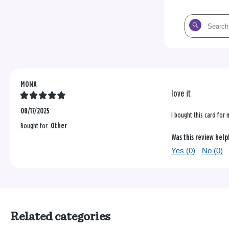
Search
the
reviews
MONA
love it
08/17/2025
I bought this card for
Bought for:
Other
Was this review help
Yes (
0
)
No (
0
)
Related categories