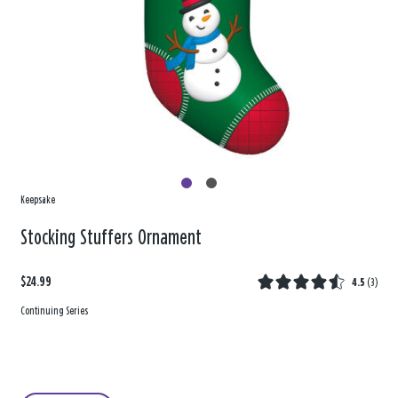
Keepsake
Stocking Stuffers Ornament
$24.99
4.5
(
3
)
Continuing Series