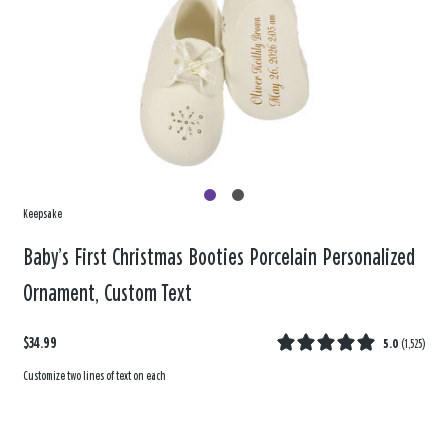
Keepsake
Baby’s First Christmas Booties Porcelain Personalized
Ornament, Custom Text
$34.99
5.0
(
1,525
)
Customize two lines of text on each