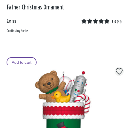
Father Christmas Ornament
$34.99
5.0
(
42
)
Continuing Series
Add to cart