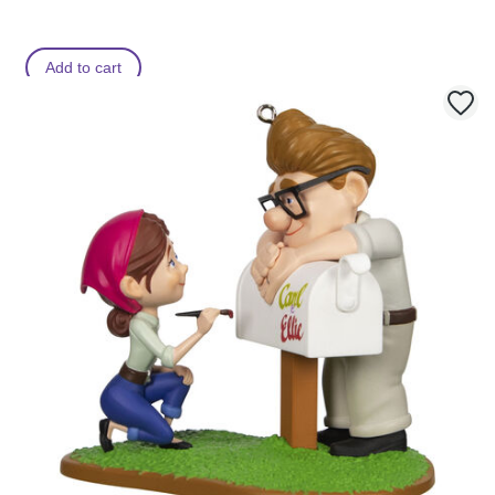
Add to cart