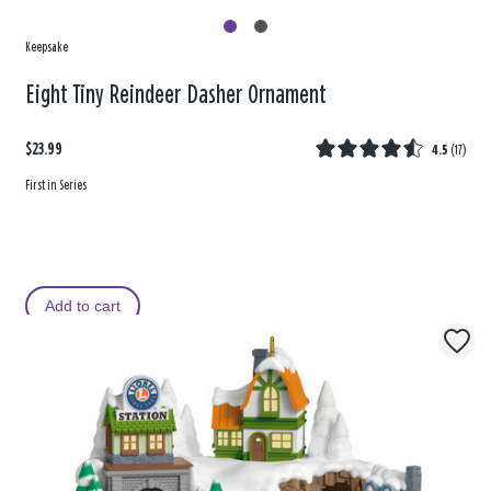
Keepsake
Eight Tiny Reindeer Dasher Ornament
$23.99
4.5
(
17
)
First in Series
Add to cart