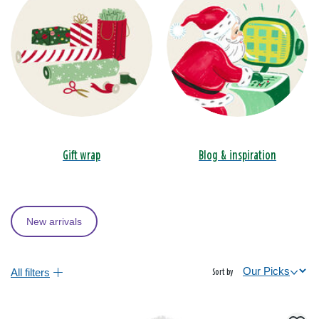
Gift wrap
Blog & inspiration
New arrivals
All filters
Sort by