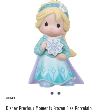
Keepsake
Disney Precious Moments Frozen Elsa Porcelain