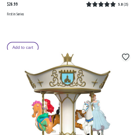
$26.99
5.0
(
25
)
First in Series
Add to cart