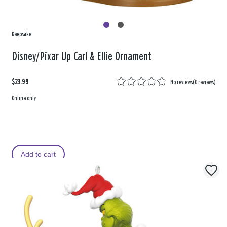
Keepsake
Disney/Pixar Up Carl & Ellie Ornament
$23.99
No reviews
(
0 reviews
)
Online only
Add to cart