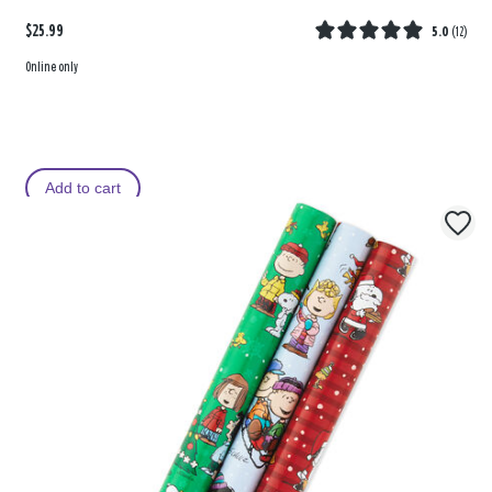
$25.99
5.0
(
12
)
Online only
Add to cart