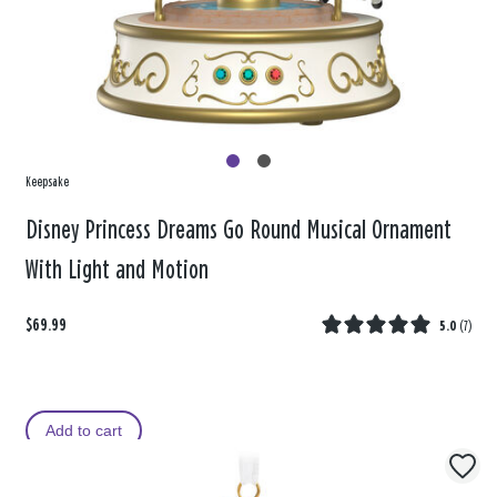
Keepsake
Disney Princess Dreams Go Round Musical Ornament
With Light and Motion
$69.99
5.0
(
7
)
Add to cart