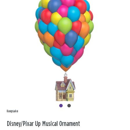
Keepsake
Disney/Pixar Up Musical Ornament