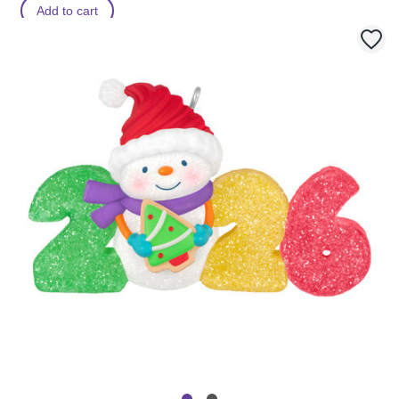
Add to cart