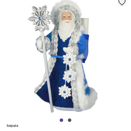
Keepsake