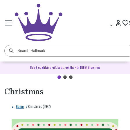
Buy 3 qualifying gift bags, get the 4th FREE!
Shop now
Christmas
Home
/
Christmas (1,947)