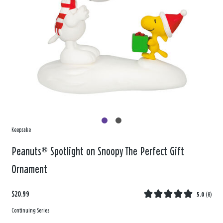
Keepsake
Peanuts® Spotlight on Snoopy The Perfect Gift
Ornament
$20.99
5.0
(
8
)
Continuing Series