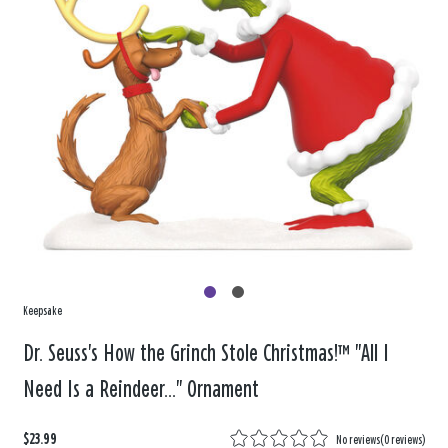
Keepsake
Dr. Seuss's How the Grinch Stole Christmas!™ "All I
Need Is a Reindeer..." Ornament
$23.99
No reviews
(
0 reviews
)