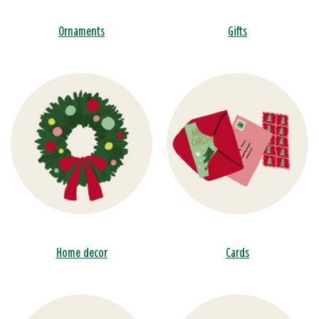
Ornaments
Gifts
Home decor
Cards