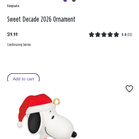
Keepsake
Sweet Decade 2026 Ornament
$19.99
5.0
(
13
)
Continuing Series
Add to cart