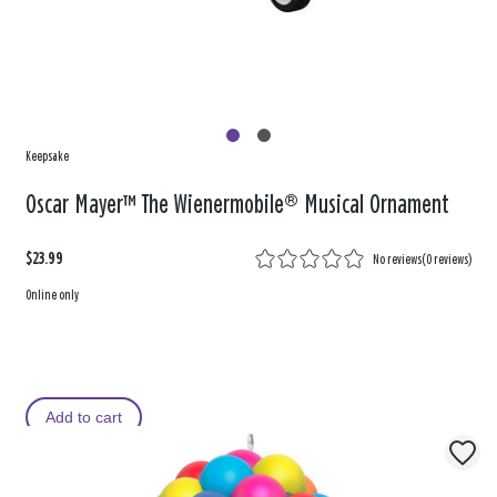
Keepsake
Oscar Mayer™ The Wienermobile® Musical Ornament
$23.99
No reviews
(
0 reviews
)
Online only
Add to cart