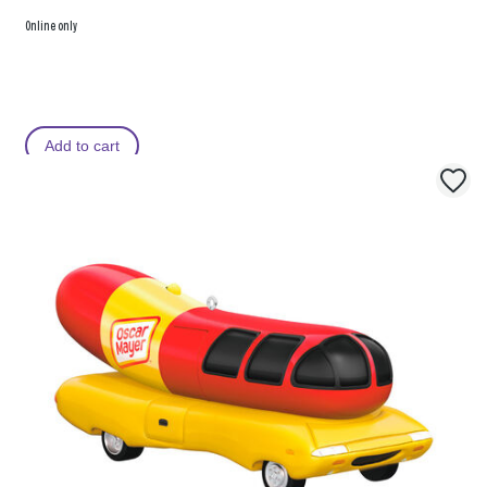
Online only
Add to cart