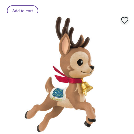
Add to cart