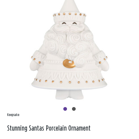
Keepsake
Stunning Santas Porcelain Ornament