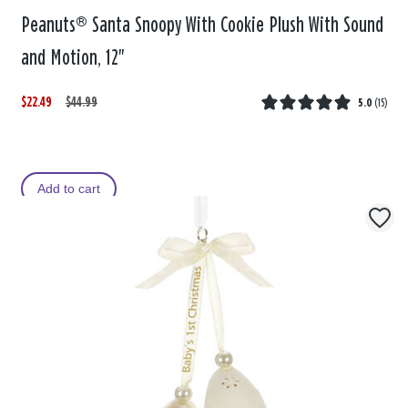
Peanuts® Santa Snoopy With Cookie Plush With Sound
and Motion, 12"
$22.49
W
,
$44.99
5.0
(
15
)
a
i
s
s
Add to cart