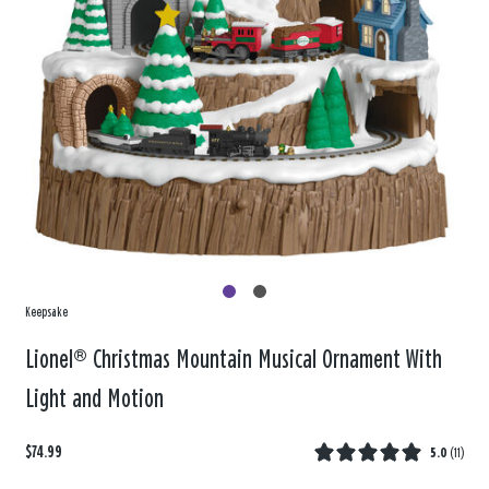
Keepsake
Lionel® Christmas Mountain Musical Ornament With
Light and Motion
$74.99
5.0
(
11
)