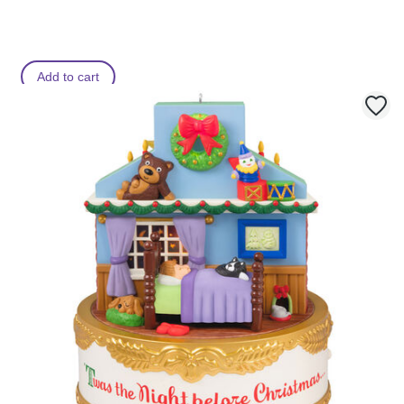
Add to cart