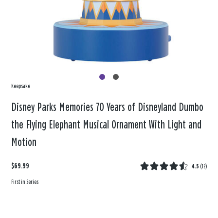
Keepsake
Disney Parks Memories 70 Years of Disneyland Dumbo
the Flying Elephant Musical Ornament With Light and
Motion
$69.99
4.5
(
12
)
First in Series