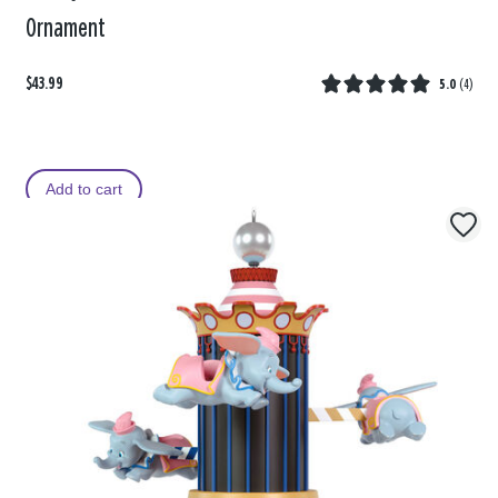
Ornament
$43.99
5.0
(
4
)
Add to cart