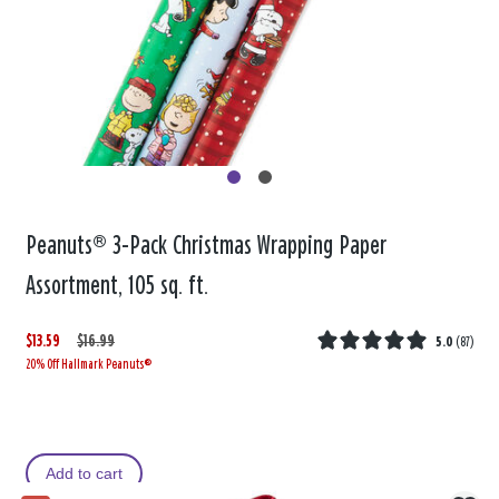
Peanuts® 3-Pack Christmas Wrapping Paper
Assortment, 105 sq. ft.
$13.59
W
,
$16.99
5.0
(
87
)
20% Off Hallmark Peanuts®
a
i
s
s
Add to cart