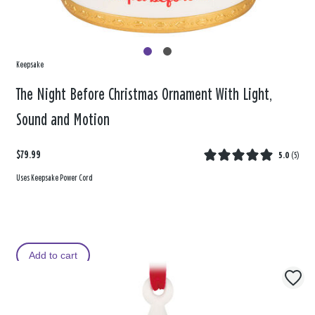
Keepsake
The Night Before Christmas Ornament With Light,
Sound and Motion
$79.99
5.0
(
5
)
Uses Keepsake Power Cord
Add to cart