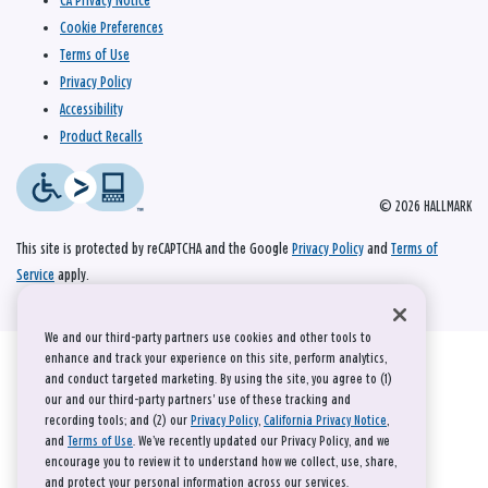
CA Privacy Notice
Cookie Preferences
Terms of Use
Privacy Policy
Accessibility
Product Recalls
© 2026 HALLMARK
This site is protected by reCAPTCHA and the Google
Privacy Policy
and
Terms of
Service
apply.
We and our third-party partners use cookies and other tools to
enhance and track your experience on this site, perform analytics,
and conduct targeted marketing. By using the site, you agree to (1)
our and our third-party partners' use of these tracking and
recording tools; and (2) our
Privacy Policy
,
California Privacy Notice
,
and
Terms of Use
. We’ve recently updated our Privacy Policy, and we
encourage you to review it to understand how we collect, use, share,
and protect your personal information across our services.