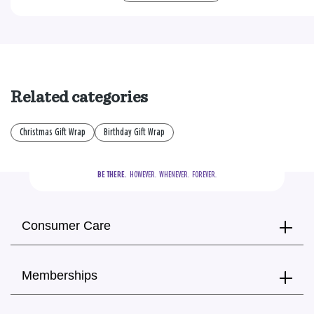
Related categories
Christmas Gift Wrap
Birthday Gift Wrap
BE THERE.
  HOWEVER.  WHENEVER.  FOREVER.
Consumer Care
Memberships