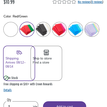
$10.99
No reviews
(
0 reviews
)
Color:
Red/Green
Color: Please select
Shipping
Ship to store
Arrives 08/12–
Find a store
08/14
In Stock
Free shipping on $30+ with Crown Rewards
Details
Qty
Add to cart