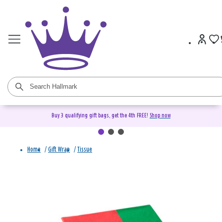
Buy 3 qualifying gift bags, get the 4th FREE!
Shop now
Home
/
Gift Wrap
/
Tissue