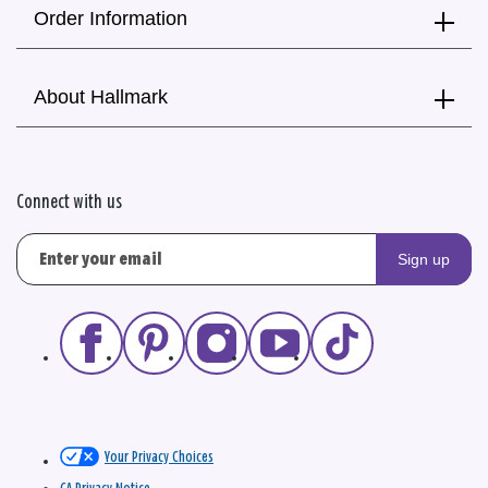
Order Information
About Hallmark
Connect with us
Sign up
Your Privacy Choices