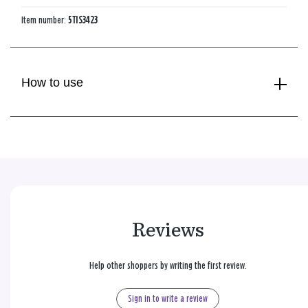
Item number:
5TIS3423
How to use
Reviews
Help other shoppers by writing the first review.
Sign in to write a review