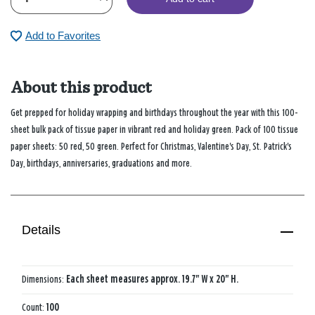
Add to Favorites
About this product
Get prepped for holiday wrapping and birthdays throughout the year with this 100-
sheet bulk pack of tissue paper in vibrant red and holiday green. Pack of 100 tissue
paper sheets: 50 red, 50 green. Perfect for Christmas, Valentine's Day, St. Patrick's
Day, birthdays, anniversaries, graduations and more.
Details
Dimensions:
Each sheet measures approx. 19.7" W x 20" H.
Count:
100