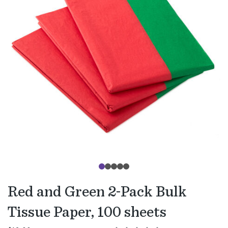
Red and Green 2-Pack Bulk
Tissue Paper, 100 sheets