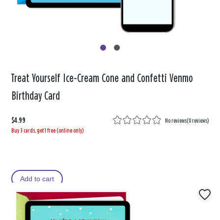
Treat Yourself Ice-Cream Cone and Confetti Venmo
Birthday Card
$4.99
No reviews
(
0 reviews
)
Buy 3 cards, get 1 free (online only)
Add to cart