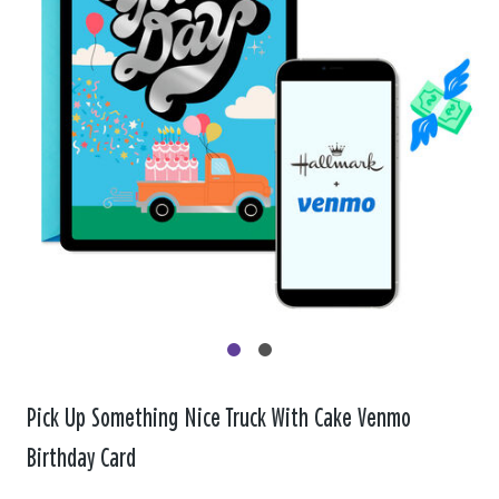
Pick Up Something Nice Truck With Cake Venmo
Birthday Card