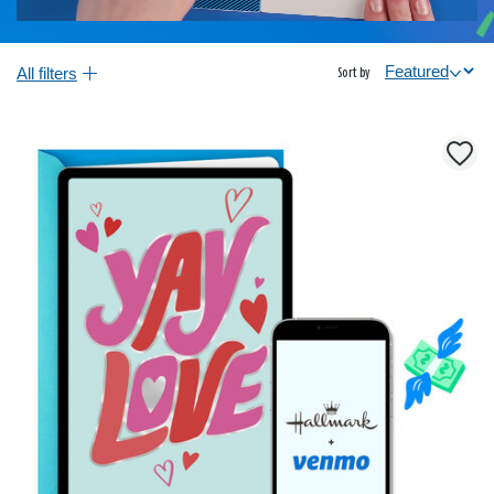
All filters
Sort by