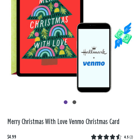
Merry Christmas With Love Venmo Christmas Card
$4.99
4.5
(
2
)