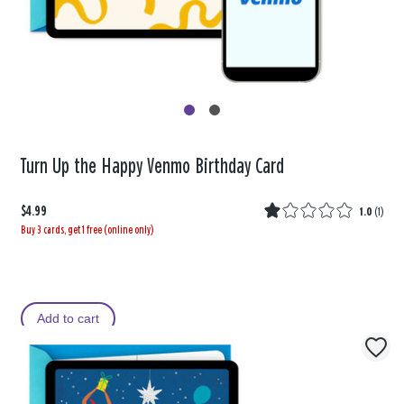
Turn Up the Happy Venmo Birthday Card
$4.99
1.0
(
1
)
Buy 3 cards, get 1 free (online only)
Add to cart