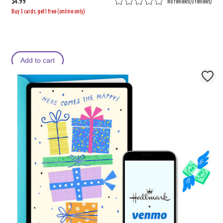
$4.99
No reviews
(
0 reviews
)
Buy 3 cards, get 1 free (online only)
Add to cart