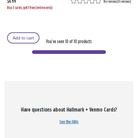
$4.99
No reviews
(
0 reviews
)
Buy 3 cards, get 1 free (online only)
Add to cart
You’ve seen 10 of 10 products
Have questions about Hallmark + Venmo Cards?
See the FAQs