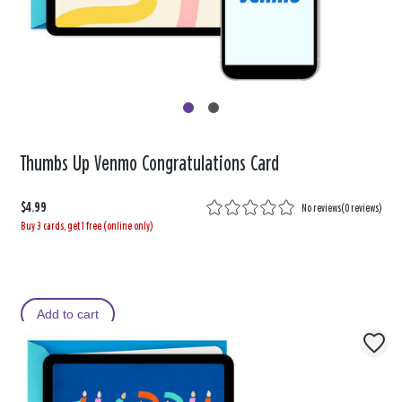
Thumbs Up Venmo Congratulations Card
$4.99
No reviews
(
0 reviews
)
Buy 3 cards, get 1 free (online only)
Add to cart