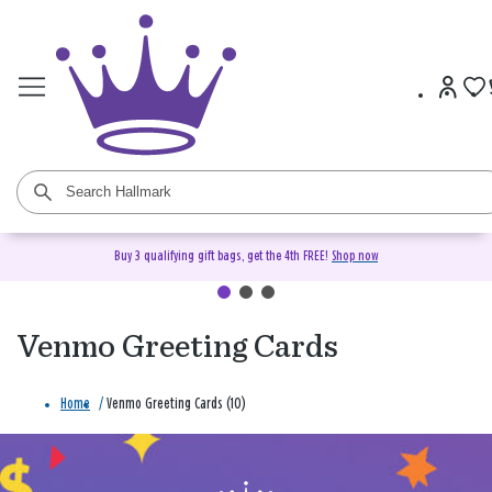
Buy 3 qualifying gift bags, get the 4th FREE!
Shop now
Venmo Greeting Cards
Home
/
Venmo Greeting Cards (10)