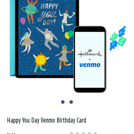
Happy You Day Venmo Birthday Card