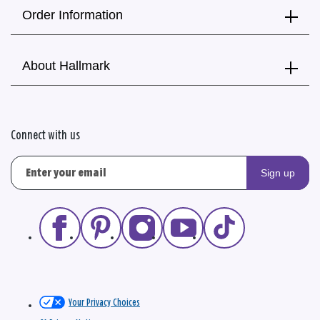
Order Information
About Hallmark
Connect with us
Sign up
Your Privacy Choices