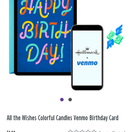
All the Wishes Colorful Candles Venmo Birthday Card