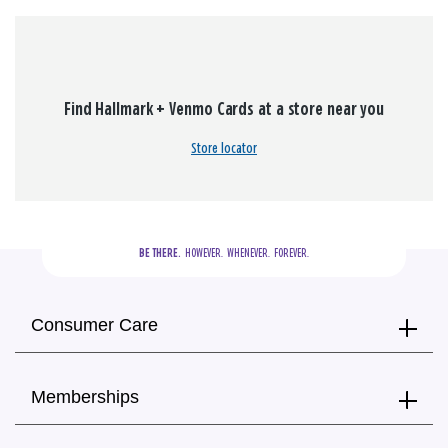
Find Hallmark + Venmo Cards at a store near you
Store locator
BE THERE.
  HOWEVER.  WHENEVER.  FOREVER.
Consumer Care
Memberships