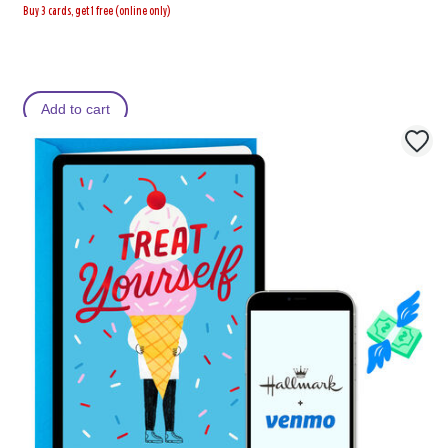
Buy 3 cards, get 1 free (online only)
Add to cart