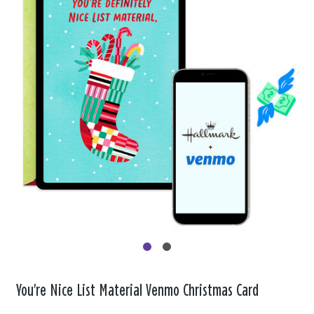
You're Nice List Material Venmo Christmas Card