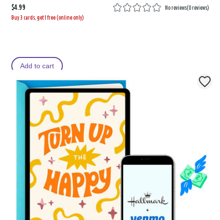
$4.99
No reviews
(
0 reviews
)
Buy 3 cards, get 1 free (online only)
Add to cart