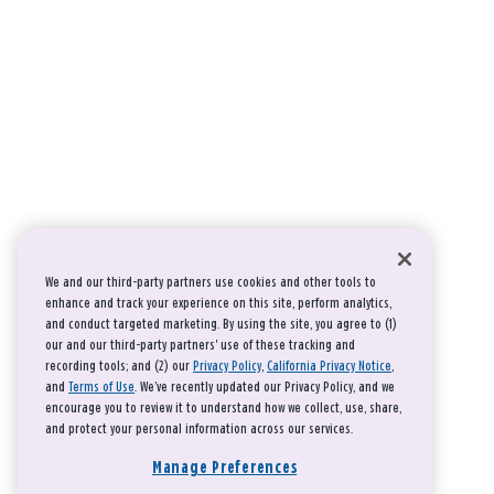
We and our third-party partners use cookies and other tools to
enhance and track your experience on this site, perform analytics,
and conduct targeted marketing. By using the site, you agree to (1)
our and our third-party partners' use of these tracking and
recording tools; and (2) our
Privacy Policy
,
California Privacy Notice
,
and
Terms of Use
. We’ve recently updated our Privacy Policy, and we
encourage you to review it to understand how we collect, use, share,
and protect your personal information across our services.
Manage Preferences