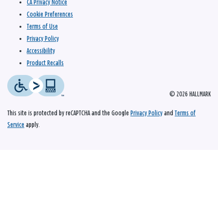
CA Privacy Notice
Cookie Preferences
Terms of Use
Privacy Policy
Accessibility
Product Recalls
© 2026 HALLMARK
This site is protected by reCAPTCHA and the Google
Privacy Policy
and
Terms of
Service
apply.