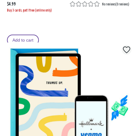
$4.99
No reviews
(
0 reviews
)
Buy 3 cards, get 1 free (online only)
Add to cart