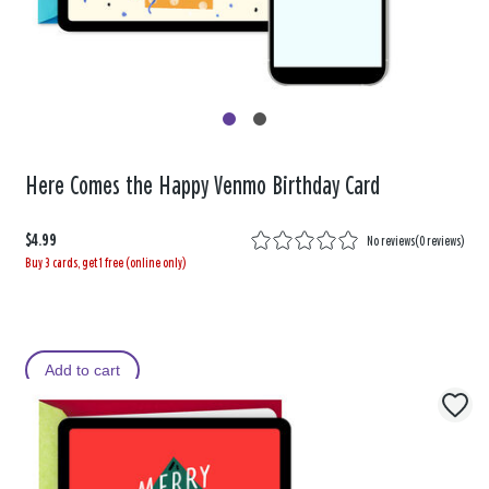
Here Comes the Happy Venmo Birthday Card
$4.99
No reviews
(
0 reviews
)
Buy 3 cards, get 1 free (online only)
Add to cart