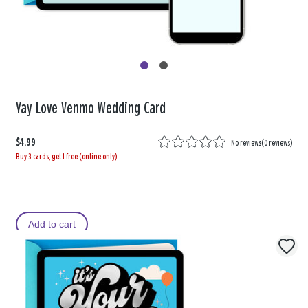
Yay Love Venmo Wedding Card
$4.99
No reviews
(
0 reviews
)
Buy 3 cards, get 1 free (online only)
Add to cart