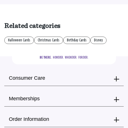
Related categories
Halloween Cards
Christmas Cards
Birthday Cards
Disney
BE THERE.
  HOWEVER.  WHENEVER.  FOREVER.
Consumer Care
Memberships
Order Information