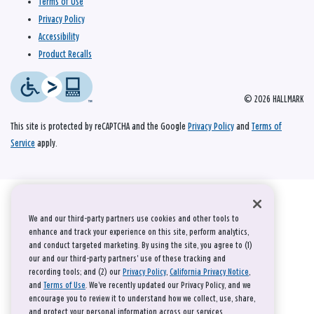
Terms of Use
Privacy Policy
Accessibility
Product Recalls
© 2026 HALLMARK
This site is protected by reCAPTCHA and the Google
Privacy Policy
and
Terms of
Service
apply.
We and our third-party partners use cookies and other tools to
enhance and track your experience on this site, perform analytics,
and conduct targeted marketing. By using the site, you agree to (1)
our and our third-party partners' use of these tracking and
recording tools; and (2) our
Privacy Policy
,
California Privacy Notice
,
and
Terms of Use
. We’ve recently updated our Privacy Policy, and we
encourage you to review it to understand how we collect, use, share,
and protect your personal information across our services.