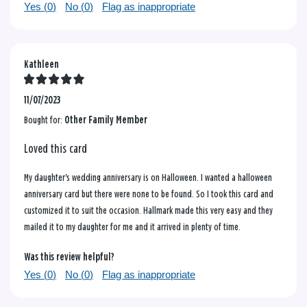
Yes (
0
)
No (
0
)
Flag as inappropriate
Kathleen
11/07/2023
Bought for:
Other Family Member
Loved this card
My daughter's wedding anniversary is on Halloween. I wanted a halloween
anniversary card but there were none to be found. So I took this card and
customized it to suit the occasion. Hallmark made this very easy and they
mailed it to my daughter for me and it arrived in plenty of time.
Was this review helpful?
Yes (
0
)
No (
0
)
Flag as inappropriate