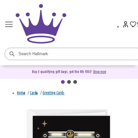
Buy 3 qualifying gift bags, get the 4th FREE!
Shop now
Home
/
Cards
/
Greeting Cards