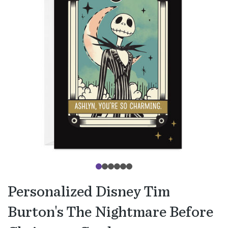
Personalized Disney Tim
Burton's The Nightmare Before