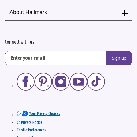
About Hallmark
Connect with us
Sign up
Your Privacy Choices
CA Privacy Notice
Cookie Preferences