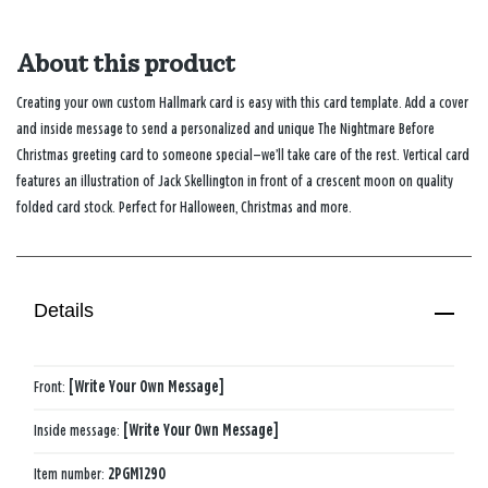
About this product
Creating your own custom Hallmark card is easy with this card template. Add a cover
and inside message to send a personalized and unique The Nightmare Before
Christmas greeting card to someone special—we’ll take care of the rest. Vertical card
features an illustration of Jack Skellington in front of a crescent moon on quality
folded card stock. Perfect for Halloween, Christmas and more.
Details
Front:
[Write Your Own Message]
Inside message:
[Write Your Own Message]
Item number:
2PGM1290