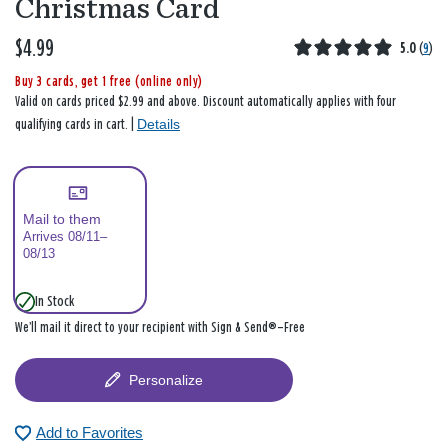
Christmas Card
$4.99
5.0
(
9
)
Buy 3 cards, get 1 free (online only)
Valid on cards priced $2.99 and above. Discount automatically applies with four
Details
qualifying cards in cart. |
Mail to them
Arrives 08/11–
08/13
In Stock
We’ll mail it direct to your recipient with Sign & Send®—Free
Personalize
Add to Favorites