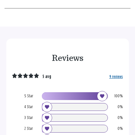
Reviews
5 avg
9 reviews
5 Star
100%
4 Star
0%
3 Star
0%
2 Star
0%