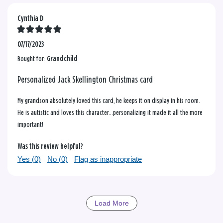
Cynthia D
07/17/2023
Bought for:
Grandchild
Personalized Jack Skellington Christmas card
My grandson absolutely loved this card, he keeps it on display in his room.
He is autistic and loves this character…personalizing it made it all the more
important!
Was this review helpful?
Yes (
0
)
No (
0
)
Flag as inappropriate
Load More