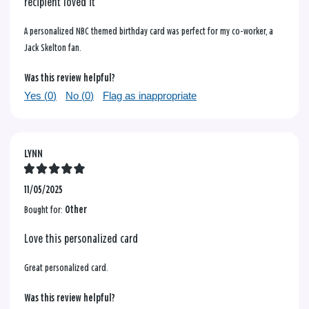
recipient loved it
A personalized NBC themed birthday card was perfect for my co-worker, a
Jack Skelton fan.
Was this review helpful?
Yes (
0
)
No (
0
)
Flag as inappropriate
LYNN
11/05/2025
Bought for:
Other
Love this personalized card
Great personalized card.
Was this review helpful?