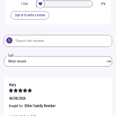
1 Star
0%
Sign in to write a review
Search
the
reviews
Sort
Mary
06/08/2026
Bought for:
Other Family Member