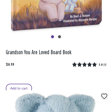
Grandson You Are Loved Board Book
$16.99
5.0
(
4
)
Add to cart