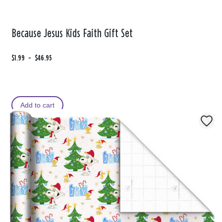
Because Jesus Kids Faith Gift Set
F
$1.99
t
-
$46.95
r
o
o
m
Add to cart