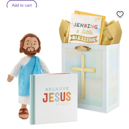
Add to cart