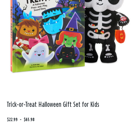
Trick-or-Treat Halloween Gift Set for Kids
F
$22.99
t
-
$65.98
r
o
o