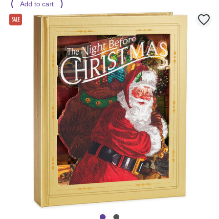
Add to cart
SALE