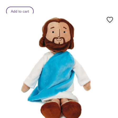
m
Add to cart