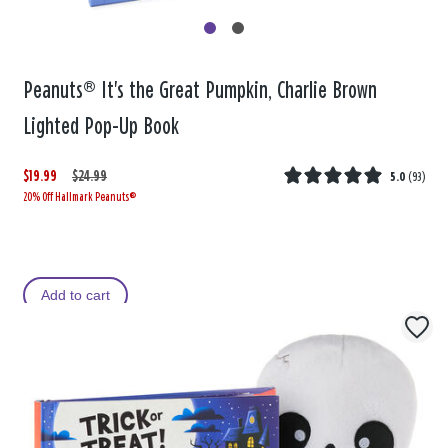
Peanuts® It's the Great Pumpkin, Charlie Brown
Lighted Pop-Up Book
$19.99
W
,
$24.99
5.0
(
93
)
20% Off Hallmark Peanuts®
a
i
s
s
Add to cart