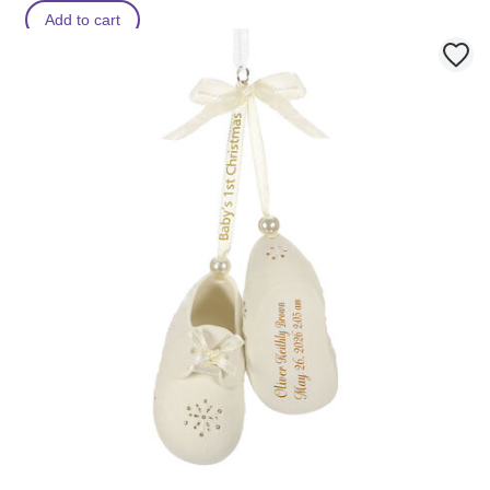
Add to cart