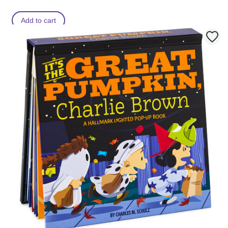
Add to cart