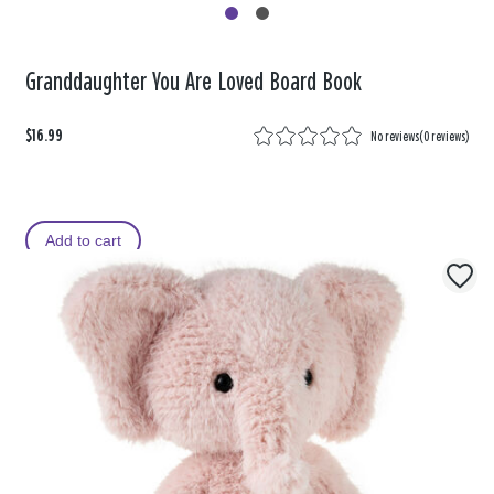
Granddaughter You Are Loved Board Book
$16.99
No reviews
(
0 reviews
)
Add to cart