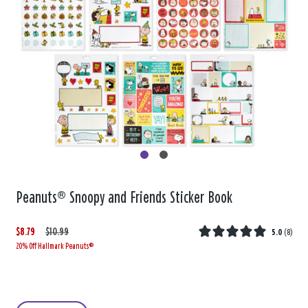
Peanuts® Snoopy and Friends Sticker Book
$8.79
W
,
$10.99
5.0
(
8
)
20% Off Hallmark Peanuts®
a
i
s
s