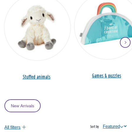
Games & puzzles
Stuffed animals
New Arrivals
All filters
Sort by