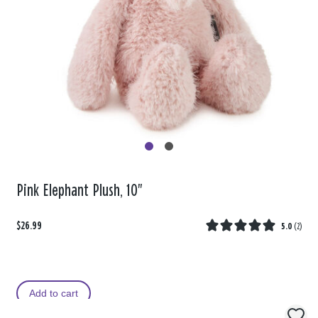
Pink Elephant Plush, 10"
$26.99
5.0
(
2
)
Add to cart