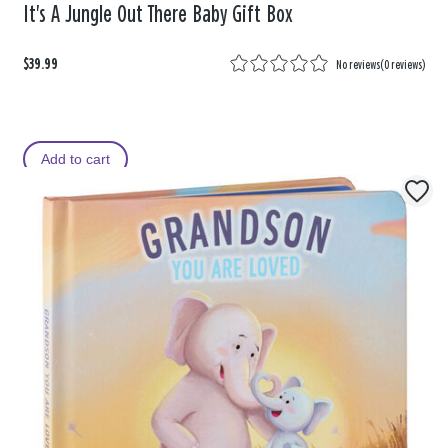
It's A Jungle Out There Baby Gift Box
$39.99
No reviews
(
0 reviews
)
Add to cart