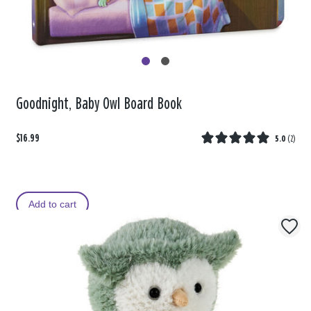
Goodnight, Baby Owl Board Book
$16.99
5.0
(
2
)
Add to cart