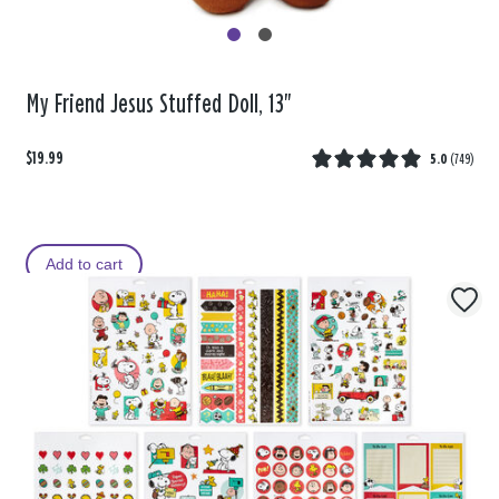
My Friend Jesus Stuffed Doll, 13"
$19.99
5.0
(
749
)
Add to cart