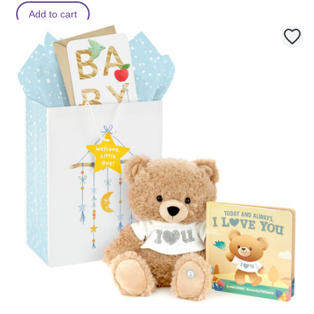
Add to cart