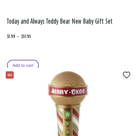
Today and Always Teddy Bear New Baby Gift Set
F
$1.99
t
-
$57.95
r
o
o
m
Add to cart
SALE