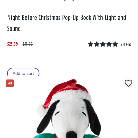
Night Before Christmas Pop-Up Book With Light and
Sound
$25.99
W
,
$51.99
5.0
(
42
)
a
i
s
s
Add to cart
SALE