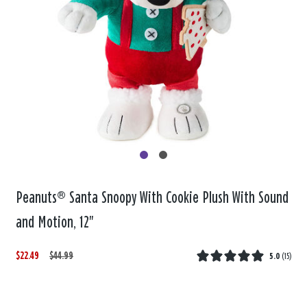
Peanuts® Santa Snoopy With Cookie Plush With Sound
and Motion, 12"
$22.49
W
,
$44.99
5.0
(
15
)
a
i
s
s