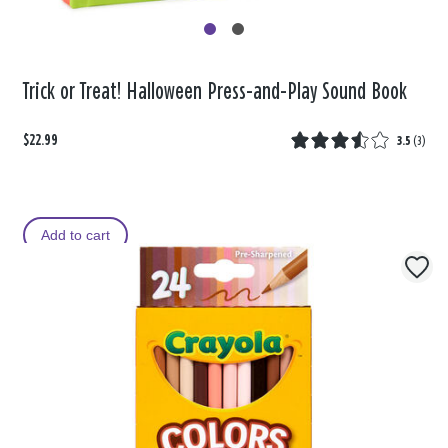
Trick or Treat! Halloween Press-and-Play Sound Book
$22.99
3.5
(
3
)
Add to cart