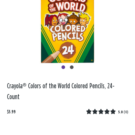
Crayola® Colors of the World Colored Pencils, 24-
Count
$5.99
5.0
(
10
)