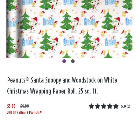
Peanuts® Santa Snoopy and Woodstock on White
Christmas Wrapping Paper Roll, 25 sq. ft.
$3.99
W
,
$4.99
5.0
(
5
)
20% Off Hallmark Peanuts®
a
i
s
s