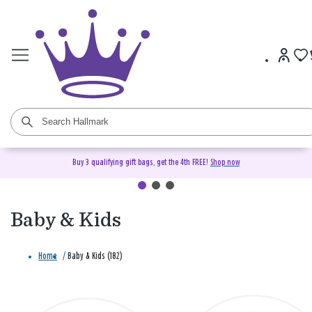
Buy 3 qualifying gift bags, get the 4th FREE!
Shop now
Baby & Kids
Home
/
Baby & Kids (182)