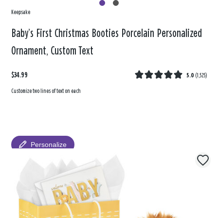
Keepsake
Baby’s First Christmas Booties Porcelain Personalized
Ornament, Custom Text
$34.99
5.0
(
1,525
)
Customize two lines of text on each
Personalize