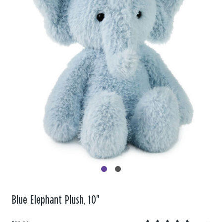
Blue Elephant Plush, 10"