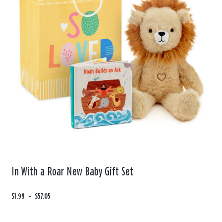
In With a Roar New Baby Gift Set
F
$1.99
t
-
$57.05
r
o
o