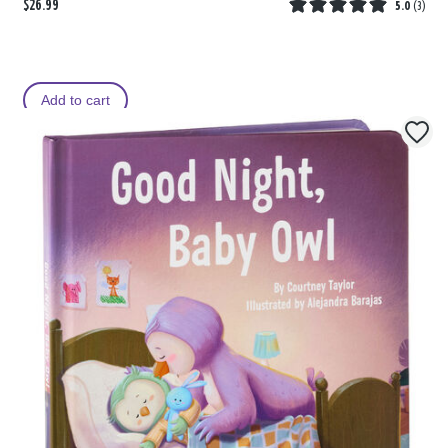
$26.99
5.0
(
3
)
Add to cart