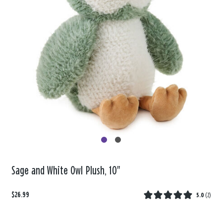
Sage and White Owl Plush, 10"
$26.99
5.0
(
2
)