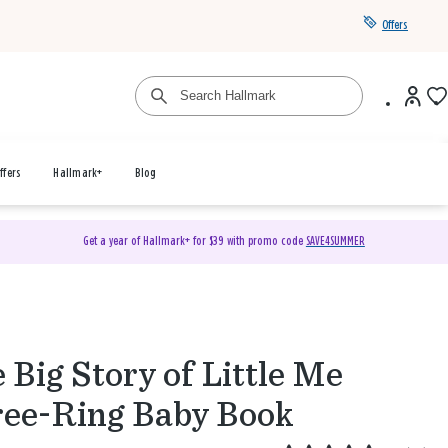
Offers
ffers
Hallmark+
Blog
Get a year of Hallmark+ for $39 with promo code
SAVE4SUMMER
 Big Story of Little Me
ee-Ring Baby Book