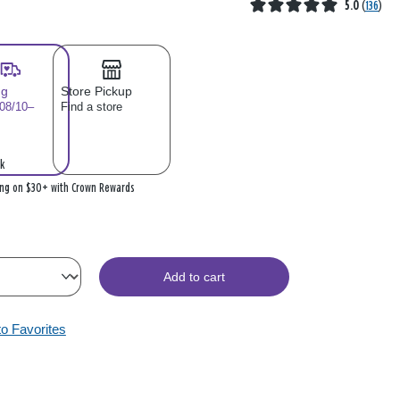
5.0
(
136
)
ng
Store Pickup
 08/10–
Find a store
k
ing on $30+ with Crown Rewards
Add to cart
to Favorites