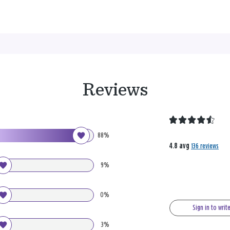
Reviews
88%
4.8 avg
136 reviews
9%
0%
Sign in to writ
3%