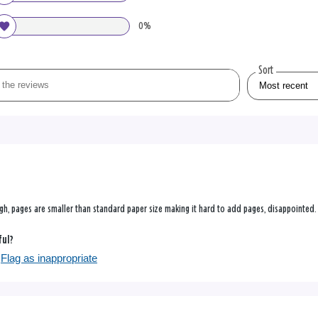
0%
Sort
gh, pages are smaller than standard paper size making it hard to add pages, disappointed.
ful?
Flag as inappropriate