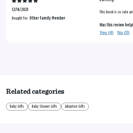
12/16/2023
This book is so cute an
Bought for:
Other Family Member
Was this review help
Yes (
4
)
No (
0
)
Related categories
Baby Gifts
Baby Shower Gifts
Adoption Gifts