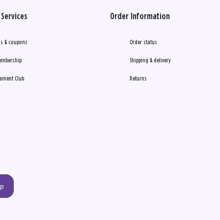
Services
Order Information
s & coupons
Order status
embership
Shipping & delivery
ament Club
Returns
up