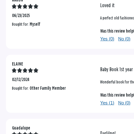
AARON
Loved it
06/23/2025
A perfect old fashione
Bought for:
Myself
Was this review help
Yes (
0
)
No (
0
)
ELAINE
Baby Book 1st year 
02/12/2024
Wonderful book for the 
Bought for:
Other Family Member
Was this review help
Yes (
1
)
No (
0
)
Guadalupe
Darlilng!