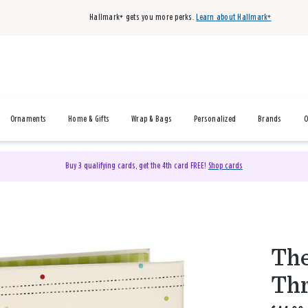
Hallmark+ gets you more perks.
Learn about Hallmark+
Ornaments
Home & Gifts
Wrap & Bags
Personalized
Brands
O
Buy 3 qualifying cards, get the 4th card FREE!
Shop cards
The
Thr