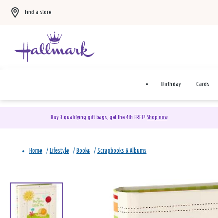
Find a store
Birthday
Cards
Buy 3 qualifying gift bags, get the 4th FREE!
Shop now
Home
/
Lifestyle
/
Books
/
Scrapbooks & Albums