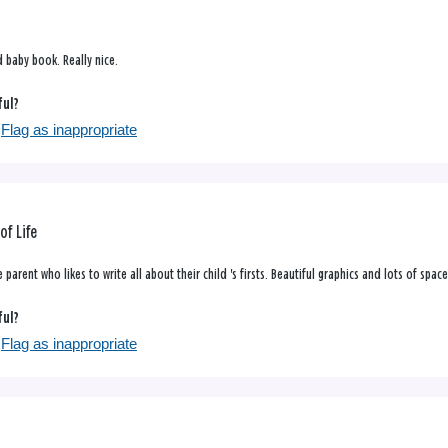
d baby book. Really nice.
ful?
Flag as inappropriate
of Life
parent who likes to write all about their child 's firsts. Beautiful graphics and lots of space
ful?
Flag as inappropriate