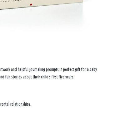
 artwork and helpful journaling prompts. A perfect gift for a baby
nd fun stories about their child's first five years.
rental relationships.