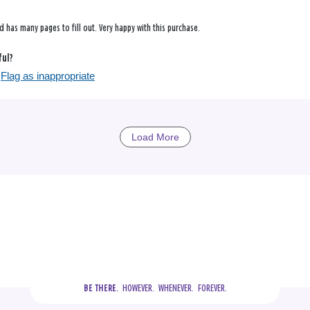
d has many pages to fill out. Very happy with this purchase.
ful?
Flag as inappropriate
Load More
  HOWEVER.  WHENEVER.  FOREVER.
BE THERE.