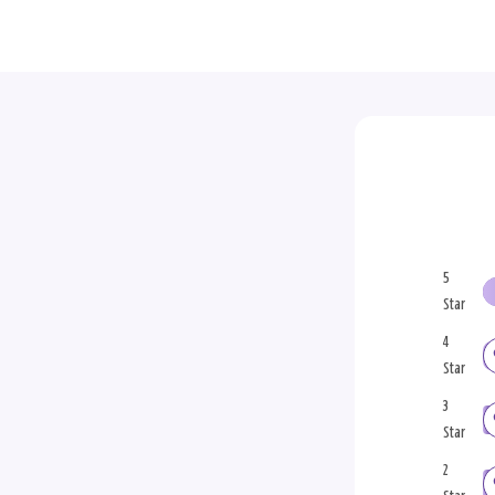
5
Star
4
Star
3
Star
2