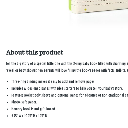
About this product
Tell the big story of a special little one with this 3-ring baby book filled with charming
reveal or baby shower, new parents will love filling the book's pages with facts, tidbits, a
Three-ring binding makes it easy to add and remove pages.
Includes 72 designed pages with idea starters to help you tell your baby's story.
Features pocket poly sleeve and optional pages for adoptive or non-traditional pa
Photo-safe paper.
Memory book is not gift-boxed.
9.75" W x 10.75" H x 1.75" D