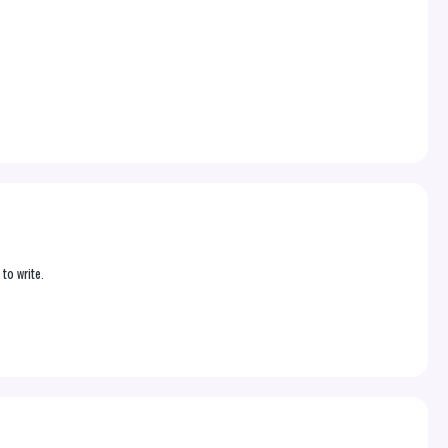
 to write.