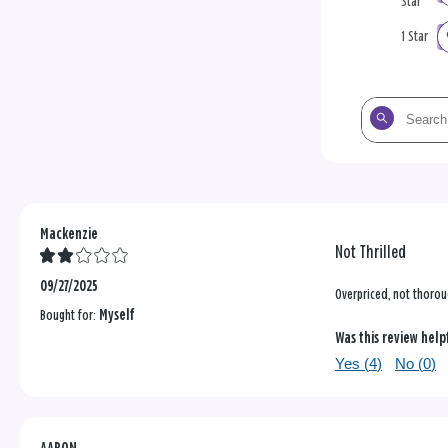
Star
1 Star
Search
the
reviews
Mackenzie
Not Thrilled
09/27/2025
Overpriced, not thorou
Bought for:
Myself
Was this review help
Yes (
4
)
No (
0
)