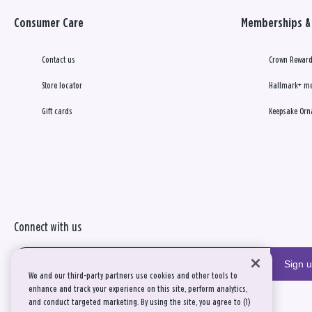
Consumer Care
Memberships & 
Contact us
Crown Reward
Store locator
Hallmark+ m
Gift cards
Keepsake Orn
Connect with us
Sign 
We and our third-party partners use cookies and other tools to
enhance and track your experience on this site, perform analytics,
and conduct targeted marketing. By using the site, you agree to (1)