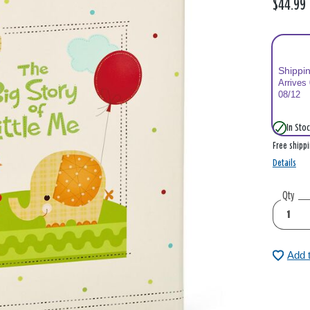
$44.99
Shippi
Arrives
08/12
In Stoc
Free shipp
Details
Qty
Add 