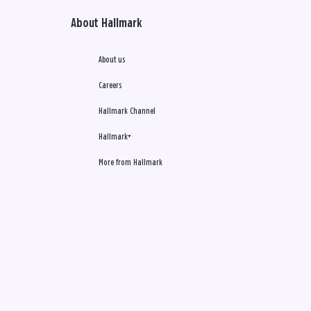
About Hallmark
About us
Careers
Hallmark Channel
Hallmark+
More from Hallmark