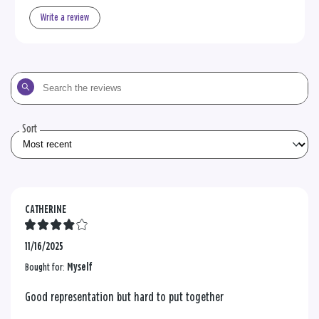
Write a review
Search
the
reviews
Sort
CATHERINE
11/16/2025
Bought for:
Myself
Good representation but hard to put together