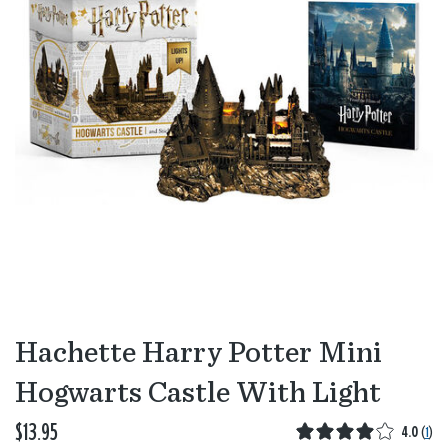
Hachette Harry Potter Mini
Hogwarts Castle With Light
$13.95
4.0
(
1
)