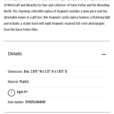
of Witchcraft and Wizardry for fans and collectors of Harry Potter and the Wizarding
World. This charming collectible replica of Hogwarts includes a main piece and two
attachable towers in a gift box. Mini Hogwarts castle replica features a flickering light
and includes a sticker book with eight Hogwarts-inspired full-color photographs
from the Harry Potter films.
Details
Dimensions:
Box: 2.875" W x 3.75" H x 1.875" D
Material:
Plastic.
Ages 8+.
Item number:
9780762464401