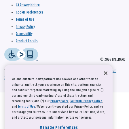
CA Privacy Notice
Cookie Preferences
Terms of Use
Privacy Policy
Accessibility
Product Recalls
© 2026 HALLMARK
This site is protected by reCAPTCHA and the Google
Privacy Policy
and
Terms of
Service
apply.
We and our third-party partners use cookies and other tools to
enhance and track your experience on this site, perform analytics,
and conduct targeted marketing. By using the site, you agree to (1)
our and our third-party partners' use of these tracking and
recording tools; and (2) our
Privacy Policy
,
California Privacy Notice
,
and
Terms of Use
. We’ve recently updated our Privacy Policy, and we
encourage you to review it to understand how we collect, use, share,
and protect your personal information across our services.
Manage Preferences