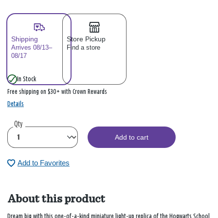
Shipping
Store Pickup
Arrives 08/13–
Find a store
08/17
In Stock
Free shipping on $30+ with Crown Rewards
Details
Qty
Add to cart
Add to Favorites
About this product
Dream big with this one-of-a-kind miniature light-up replica of the Hogwarts School