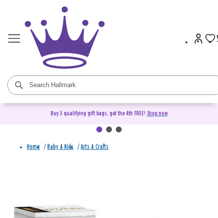
Buy 3 qualifying gift bags, get the 4th FREE!
Shop now
Home
/
Baby & Kids
/
Arts & Crafts