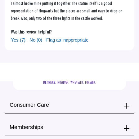
I almost broke mine putting it together. The statue itself is a good
representation of Hogwarts but the pieces are small and easy to drop or
break. Also, only two of the three lights in the castle worked.
Was this review helpful?
Yes (
7
)
No (
0
)
Flag as inappropriate
BE THERE.
  HOWEVER.  WHENEVER.  FOREVER.
Consumer Care
Memberships