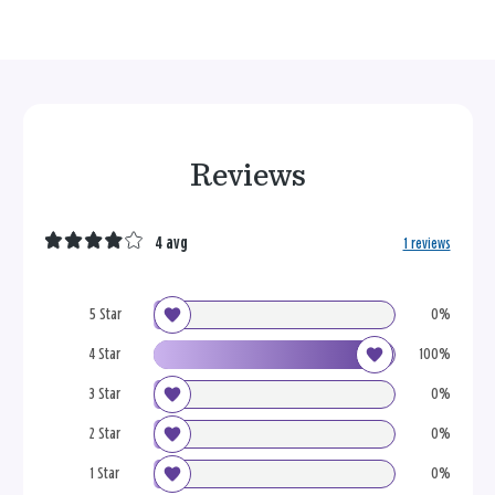
Reviews
4 avg
1 reviews
5 Star
0%
4 Star
100%
3 Star
0%
2 Star
0%
1 Star
0%