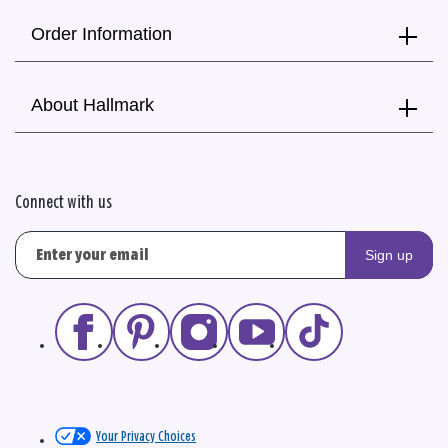
Order Information
About Hallmark
Connect with us
Sign up
Your Privacy Choices